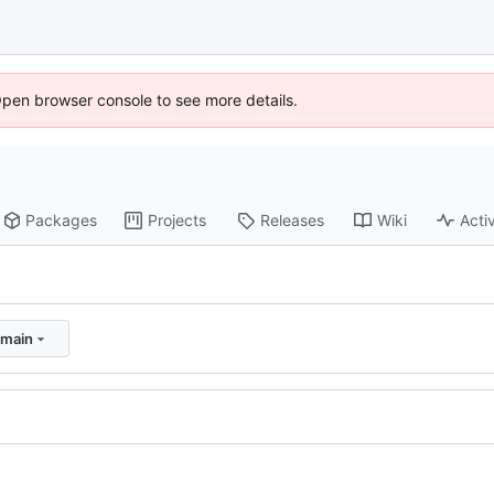
Open browser console to see more details.
Packages
Projects
Releases
Wiki
Activ
:main