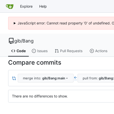
Explore
Help
JavaScript error: Cannot read property '0' of undefined. 
gib
/
Bang
Code
Issues
Pull Requests
Actions
Compare commits
merge into:
gib/Bang:main
pull from:
gib/Bang
...
There are no differences to show.