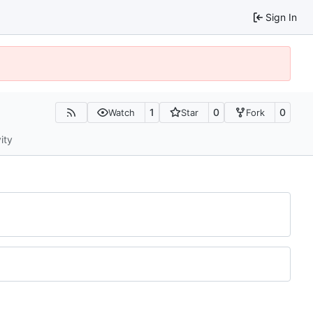
Sign In
1
0
0
Watch
Star
Fork
ity