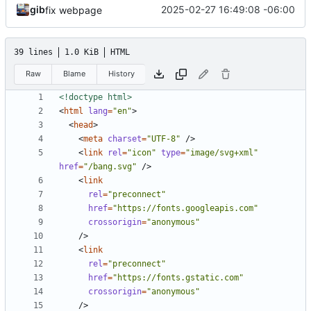
gib
2025-02-27 16:49:08 -06:00
fix webpage
39 lines
1.0 KiB
HTML
Raw
Blame
History
<!doctype html>
<
html
lang
=
"en"
>
<
head
>
<
meta
charset
=
"UTF-8"
/>
<
link
rel
=
"icon"
type
=
"image/svg+xml"
href
=
"/bang.svg"
/>
<
link
rel
=
"preconnect"
href
=
"https://fonts.googleapis.com"
crossorigin
=
"anonymous"
/>
<
link
rel
=
"preconnect"
href
=
"https://fonts.gstatic.com"
crossorigin
=
"anonymous"
/>