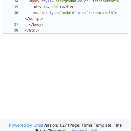
<
body
style
=
"background-color: transparent"
>
<
div
id
=
"app"
></
div
>
<
script
type
=
"module"
src
=
"/src/main.ts"
>
</
script
>
</
body
>
</
html
>
Powered by Gitea
Version: 1.27.1
Page:
10ms
Template:
1ms
Licenses
API