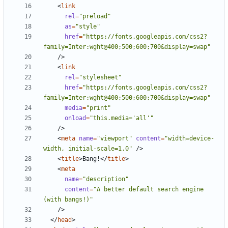
<
link
rel
=
"preload"
as
=
"style"
href
=
"https://fonts.googleapis.com/css2?
family=Inter:wght@400;500;600;700&display=swap"
/>
<
link
rel
=
"stylesheet"
href
=
"https://fonts.googleapis.com/css2?
family=Inter:wght@400;500;600;700&display=swap"
media
=
"print"
onload
=
"this.media='all'"
/>
<
meta
name
=
"viewport"
content
=
"width=device-
width, initial-scale=1.0"
/>
<
title
>
Bang!
</
title
>
<
meta
name
=
"description"
content
=
"A better default search engine 
(with bangs!)"
/>
</
head
>