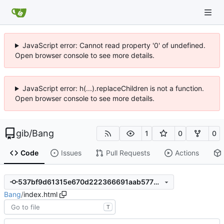
JavaScript error: Cannot read property '0' of undefined.
Open browser console to see more details.
JavaScript error: h(...).replaceChildren is not a function.
Open browser console to see more details.
gib
/
Bang
1
0
0
Code
Issues
Pull Requests
Actions
537bf9d61315e670d222366691aab5776239e052
Bang
/
index.html
T