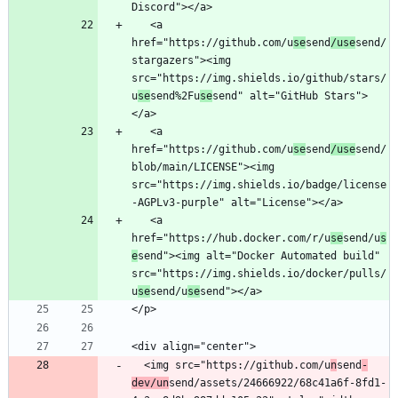
   <a 
href="https://github.com/u
se
send
/use
send/
stargazers"><img 
src="https://img.shields.io/github/stars/
u
se
send%2Fu
se
send" alt="GitHub Stars">
   <a 
href="https://github.com/u
se
send
/use
send/
blob/main/LICENSE"><img 
src="https://img.shields.io/badge/license
   <a 
href="https://hub.docker.com/r/u
se
send/u
s
e
send"><img alt="Docker Automated build" 
src="https://img.shields.io/docker/pulls/
u
se
send/u
se
  <img src="https://github.com/u
n
send
-
dev/un
send/assets/24666922/68c41a6f-8fd1-