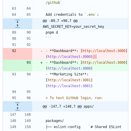
/github`
Add credentials to 
`.env`
@@ -89,7 +90,7 @@ 
AWS_SECRET_KEY=your_secret_key
```
-
 **Dashboard**: [
http://localhost:3000
]
(
http://localhost:3000
)
-
 **Dashboard**: [
http://localhost:3000
]
(
http://localhost:3000
-
 **Marketing Site**: 
[
http://localhost:3001
]
(
http://localhost:3001
> 
@@ -147,7 +148,7 @@ apps/
├── eslint-config     # Shared ESLint 