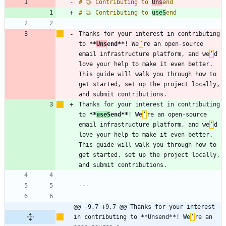
# 🤝 Contributing to 
Uns
# 🤝 Contributing to 
useS
Thanks for your interest in contributing 
to 
**
Uns
end
**
! We
’
re an open-source 
email infrastructure platform, and we
’
d 
love your help to make it even better. 
This guide will walk you through how to 
get started, set up the project locally, 
Thanks for your interest in contributing 
to 
**
useS
end
**
! We
’
re an open-source 
email infrastructure platform, and we
’
d 
love your help to make it even better. 
This guide will walk you through how to 
get started, set up the project locally, 
@@ -9,7 +9,7 @@ Thanks for your interest 
in contributing to **Unsend**! We
’
re an 