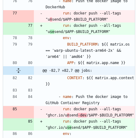
- 
name
:
Push the docker image to 
DockerHub
run
:
docker push --all-tags 
"u
n
send/$APP-$BUILD_PLATFORM"
run
:
docker push --all-tags 
"u
se
send/$APP-$BUILD_PLATFORM"
env
:
BUILD_PLATFORM
:
${{ matrix.os 
== 'warp-ubuntu-latest-arm64-2x' && 
'arm64' || 'amd64' }}
APP
:
${{ matrix.app.name }}
@@ -82,7 +82,7 @@ jobs:
CONTEXT
:
${{ matrix.app.context 
}}
- 
name
:
Push the docker image to 
GitHub Container Registry
run
:
docker push --all-tags 
"ghcr.io/u
n
send
-dev
/$APP-$BUILD_PLATFORM"
run
:
docker push --all-tags 
"ghcr.io/u
se
send/$APP-$BUILD_PLATFORM"
env
: