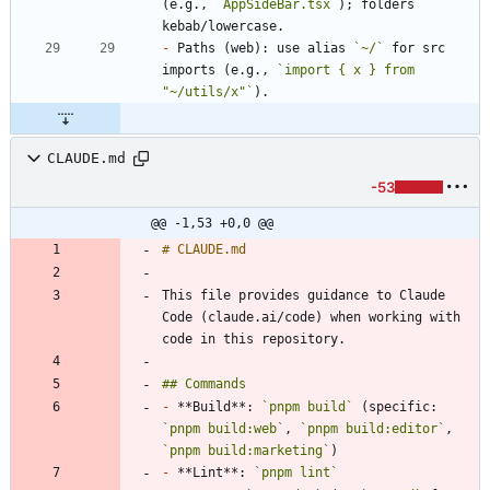
(e.g., 
`AppSideBar.tsx`
); folders 
-
 Paths (web): use alias 
`~/`
 for src 
imports (e.g., 
`import { x } from 
"~/utils/x"`
CLAUDE.md
-53
@@ -1,53 +0,0 @@
This file provides guidance to Claude 
Code (claude.ai/code) when working with 
-
 **Build**: 
`pnpm build`
 (specific: 
`pnpm build:web`
, 
`pnpm build:editor`
, 
`pnpm build:marketing`
-
 **Lint**: 
`pnpm lint`