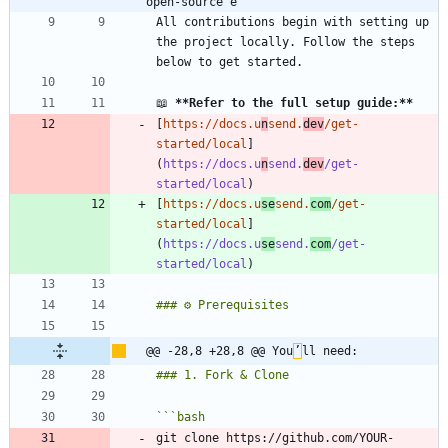
open-source e
All contributions begin with setting up 
the project locally. Follow the steps 
📖 
**Refer to the full setup guide:
**
[
https://docs.u
n
send.
dev
/get-
started/local
]
(
https://docs.u
n
send.
dev
/get-
started/local
[
https://docs.u
se
send.
com
/get-
started/local
]
(
https://docs.u
se
send.
com
/get-
started/local
@@ -28,8 +28,8 @@ You
’
ll need:
```
bash
git clone https://github.com/YOUR-