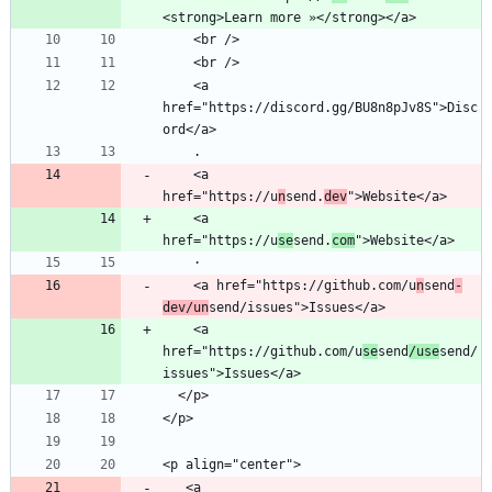
    <a 
href="https://discord.gg/BU8n8pJv8S">Disc
    <a 
href="https://u
n
send.
dev
    <a 
href="https://u
se
send.
com
    <a href="https://github.com/u
n
send
-
dev/un
    <a 
href="https://github.com/u
se
send
/use
send/
   <a 