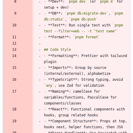
-
 **Dev**: 
`pnpm dev`
 (or 
`pnpm d`
 for 
-
 **DB**: 
`pnpm db:migrate-dev`
, 
`pnpm 
db:studio`
, 
`pnpm db:push`
-
 **Test**: Run single test with 
`pnpm 
test --filter=web -- -t "test name"`
-
 **Format**: 
`pnpm format`
-
 **Formatting**: Prettier with tailwind 
-
 **Imports**: Group by source 
-
 **TypeScript**: Strong typing, avoid 
`any`
-
 **Naming**: camelCase for 
variables/functions, PascalCase for 
-
 **React**: Functional components with 
-
 **Component Structure**: Props at top, 
-
 **Error Handling**: Use try/catch with 