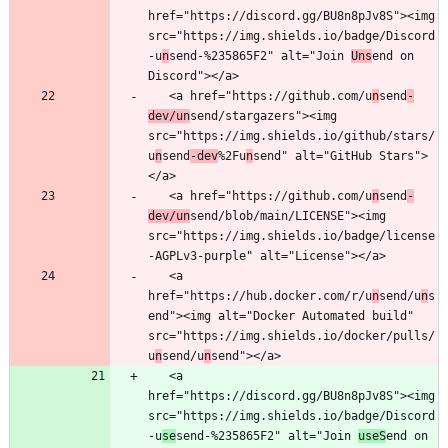
href="https://discord.gg/BU8n8pJv8S"><img 
src="https://img.shields.io/badge/Discord
-u
n
send-%235865F2" alt="Join 
Uns
end on 
   <a href="https://github.com/u
n
send
-
dev/un
send/stargazers"><img 
src="https://img.shields.io/github/stars/
u
n
send
-dev
%2Fu
n
send" alt="GitHub Stars">
   <a href="https://github.com/u
n
send
-
dev/un
send/blob/main/LICENSE"><img 
src="https://img.shields.io/badge/license
   <a 
href="https://hub.docker.com/r/u
n
send/u
n
s
end"><img alt="Docker Automated build" 
src="https://img.shields.io/docker/pulls/
u
n
send/u
n
   <a 
href="https://discord.gg/BU8n8pJv8S"><img 
src="https://img.shields.io/badge/Discord
-u
se
send-%235865F2" alt="Join 
useS
end on 