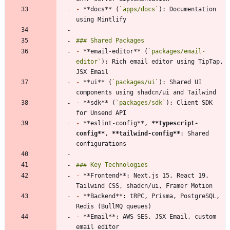
-
 **docs** (
`apps/docs`
): Documentation 
-
 **email-editor** (
`packages/email-
editor`
): Rich email editor using TipTap, 
-
 **ui** (
`packages/ui`
): Shared UI 
-
 **sdk** (
`packages/sdk`
): Client SDK 
-
 **eslint-config**, 
**typescript-
config
**
, 
**tailwind-config
**
: Shared 
-
 **Frontend**: Next.js 15, React 19, 
-
 **Backend**: tRPC, Prisma, PostgreSQL, 
-
 **Email**: AWS SES, JSX Email, custom 