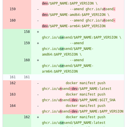
dev
              --amend ghcr.io/u
n
send
-
dev
              --amend ghcr.io/u
n
send
-
dev
ghcr.io/u
se
              --amend 
ghcr.io/u
se
send/$APP_NAME-
              --amend 
ghcr.io/u
se
send/$APP_NAME-
            docker manifest push 
ghcr.io/u
n
send
-dev
            docker manifest push 
ghcr.io/u
n
send
-dev
            docker manifest push 
ghcr.io/u
n
send
-dev
            docker manifest push 
ghcr.io/u
se