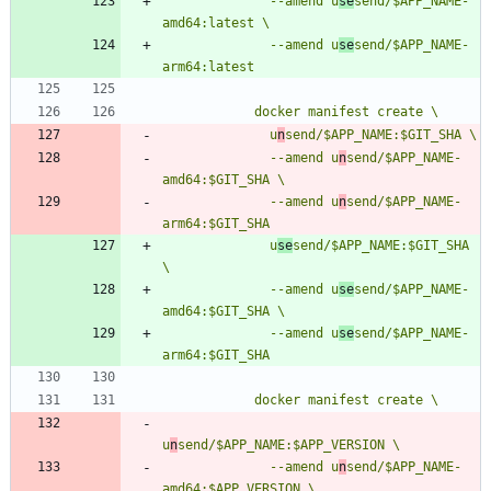
              --amend u
se
send/$APP_NAME-
              --amend u
se
send/$APP_NAME-
              u
n
              --amend u
n
send/$APP_NAME-
              --amend u
n
send/$APP_NAME-
              u
se
send/$APP_NAME:$GIT_SHA 
              --amend u
se
send/$APP_NAME-
              --amend u
se
send/$APP_NAME-
u
n
              --amend u
n
send/$APP_NAME-