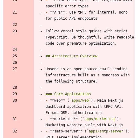
-
 **API**: Use tRPC for internal, Hono 
Follow Vercel style guides with strict 
TypeScript. Be thoughtful, write readable 
Unsend is an open-source email sending 
infrastructure built as a monorepo with 
-
 **web** (
`apps/web`
): Main Next.js 
dashboard application with tRPC API, 
-
 **marketing** (
`apps/marketing`
): 
-
 **smtp-server** (
`apps/smtp-server`
): 