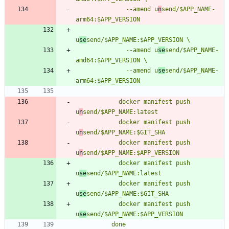
              --amend u
n
send/$APP_NAME-
u
se
              --amend u
se
send/$APP_NAME-
              --amend u
se
send/$APP_NAME-
            docker manifest push 
u
n
            docker manifest push 
u
n
            docker manifest push 
u
n
            docker manifest push 
u
se
            docker manifest push 
u
se
            docker manifest push 
u
se
          done