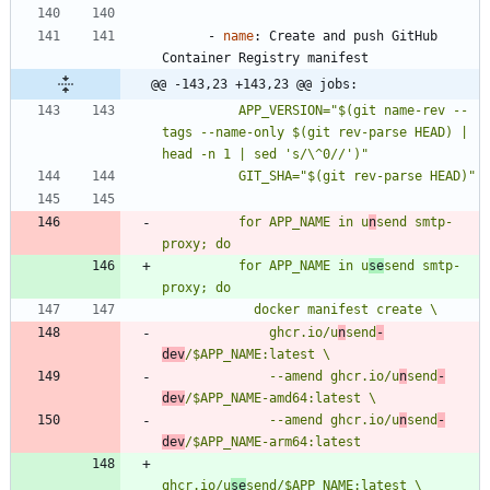
- 
name
:
Create and push GitHub 
Container Registry manifest
@@ -143,23 +143,23 @@ jobs:
          APP_VERSION="$(git name-rev --
tags --name-only $(git rev-parse HEAD) | 
          for APP_NAME in u
n
send smtp-
          for APP_NAME in u
se
send smtp-
              ghcr.io/u
n
send
-
dev
              --amend ghcr.io/u
n
send
-
dev
              --amend ghcr.io/u
n
send
-
dev
ghcr.io/u
se