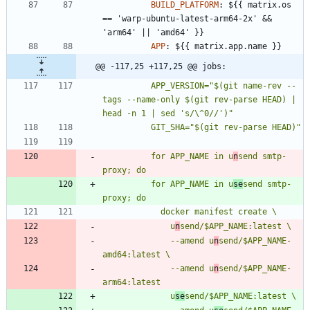
BUILD_PLATFORM
:
${{ matrix.os 
== 'warp-ubuntu-latest-arm64-2x' && 
'arm64' || 'amd64' }}
APP
:
${{ matrix.app.name }}
@@ -117,25 +117,25 @@ jobs:
          APP_VERSION="$(git name-rev --
tags --name-only $(git rev-parse HEAD) | 
          for APP_NAME in u
n
send smtp-
          for APP_NAME in u
se
send smtp-
              u
n
              --amend u
n
send/$APP_NAME-
              --amend u
n
send/$APP_NAME-
              u
se