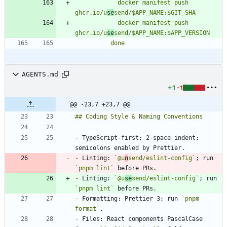
            docker manifest push 
ghcr.io/u
se
            docker manifest push 
ghcr.io/u
se
          done
AGENTS.md
+1
-1
@@ -23,7 +23,7 @@
-
 TypeScript-first; 2-space indent; 
-
 Linting: 
`@u
n
send/eslint-config`
; run 
`pnpm lint`
-
 Linting: 
`@u
se
send/eslint-config`
; run 
`pnpm lint`
-
 Formatting: Prettier 3; run 
`pnpm 
format`
-
 Files: React components PascalCase 