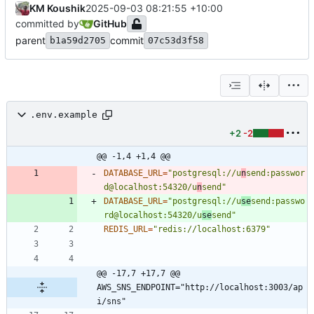
KM Koushik
2025-09-03 08:21:55 +10:00
committed by
GitHub
parent
commit
b1a59d2705
07c53d3f58
.env.example
+2
-2
@@ -1,4 +1,4 @@
DATABASE_URL
=
"postgresql://u
n
send:passwor
d@localhost:54320/u
n
send"
DATABASE_URL
=
"postgresql://u
se
send:passwo
rd@localhost:54320/u
se
send"
REDIS_URL
=
"redis://localhost:6379"
@@ -17,7 +17,7 @@ 
AWS_SNS_ENDPOINT="http://localhost:3003/ap
i/sns"