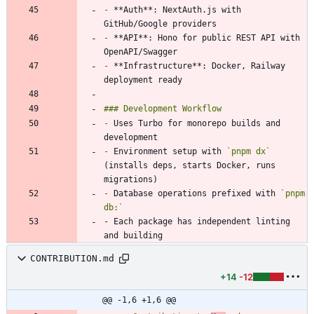
-
 **Auth**: NextAuth.js with 
-
 **API**: Hono for public REST API with 
-
 **Infrastructure**: Docker, Railway 
-
 Uses Turbo for monorepo builds and 
-
 Environment setup with 
`pnpm dx`
(installs deps, starts Docker, runs 
-
 Database operations prefixed with 
`pnpm 
db:`
- Each package has independent linting 
and building
CONTRIBUTION.md
+14
-12
@@ -1,6 +1,6 @@