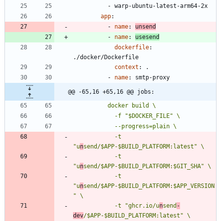
- 
warp-ubuntu-latest-arm64-2x
app
:
- 
name
:
unsend
- 
name
:
usesend
dockerfile
:
./docker/Dockerfile
context
:
.
- 
name
:
smtp-proxy
@@ -65,16 +65,16 @@ jobs:
            -t 
"u
n
            -t 
"u
n
            -t 
"u
n
send/$APP-$BUILD_PLATFORM:$APP_VERSION
            -t "ghcr.io/u
n
send
-
dev