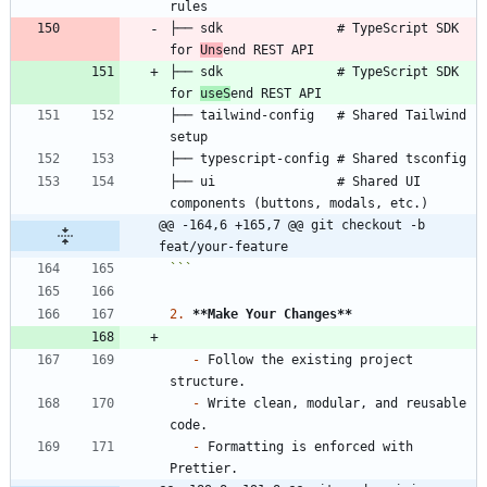
├── sdk               # TypeScript SDK 
for 
Uns
├── sdk               # TypeScript SDK 
for 
useS
├── tailwind-config   # Shared Tailwind 
├── ui                # Shared UI 
@@ -164,6 +165,7 @@ git checkout -b 
feat/your-feature
```
2.
**Make Your Changes
**
-
 Follow the existing project 
-
 Write clean, modular, and reusable 
-
 Formatting is enforced with 