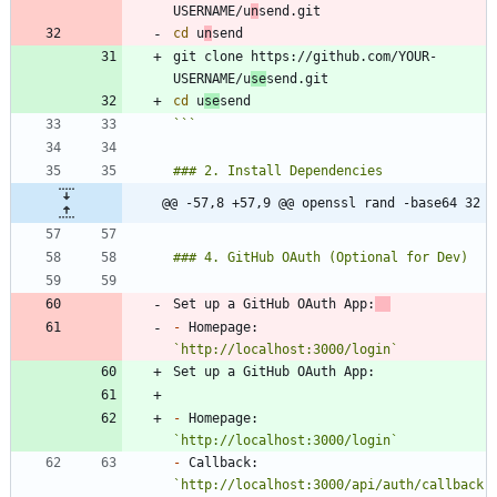
USERNAME/u
n
cd
 u
n
git clone https://github.com/YOUR-
USERNAME/u
se
cd
 u
se
```
@@ -57,8 +57,9 @@ openssl rand -base64 32
Set up a GitHub OAuth App:
-
 Homepage: 
`http://localhost:3000/login`
-
 Homepage: 
`http://localhost:3000/login`
-
 Callback: 
`http://localhost:3000/api/auth/callback