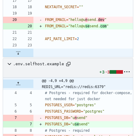
NEXTAUTH_SECRET
=
""
FROM_EMAIL
=
"hello@u
n
send.
dev
"
FROM_EMAIL
=
"hello@u
se
send.
com
"
API_RATE_LIMIT
=
2
.env.selfhost.example
+3
-3
@@ -4,9 +4,9 @@ 
REDIS_URL="redis://redis:6379"
# Postgres - required for docker-compose, 
not needed for just docker
POSTGRES_USER
=
"postgres"
POSTGRES_PASSWORD
=
"postgres"
POSTGRES_DB
=
"u
n
send"
POSTGRES_DB
=
"u
se
send"
# Postgres - required