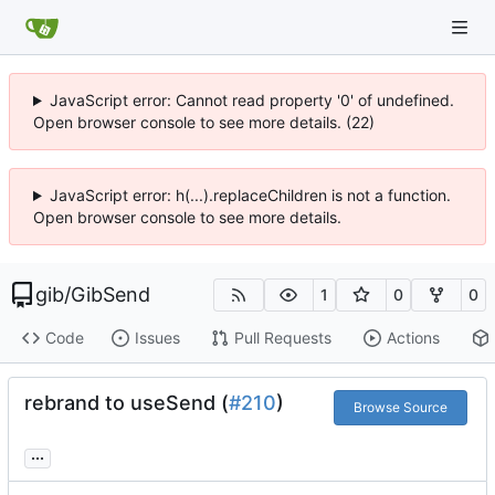
JavaScript error: Cannot read property '0' of undefined.
Open browser console to see more details. (22)
JavaScript error: h(...).replaceChildren is not a function.
Open browser console to see more details.
gib
/
GibSend
1
0
0
Code
Issues
Pull Requests
Actions
rebrand to useSend (
#210
)
Browse Source
...