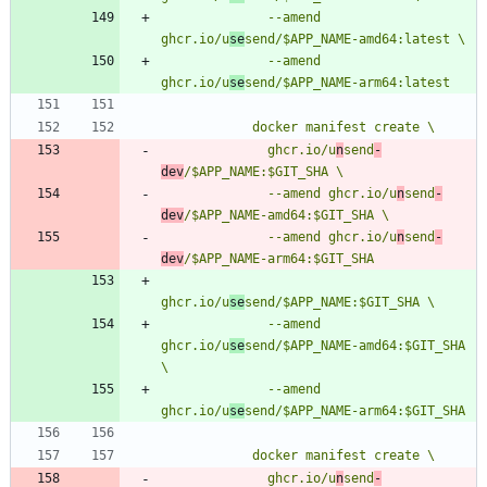
              --amend 
ghcr.io/u
se
              --amend 
ghcr.io/u
se
              ghcr.io/u
n
send
-
dev
              --amend ghcr.io/u
n
send
-
dev
              --amend ghcr.io/u
n
send
-
dev
ghcr.io/u
se
              --amend 
ghcr.io/u
se
send/$APP_NAME-amd64:$GIT_SHA 
              --amend 
ghcr.io/u
se
              ghcr.io/u
n
send
-