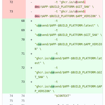
            -t "ghcr.io/u
n
send
-
dev
            -t "ghcr.io/u
n
send
-
dev
            -t 
"u
se
            -t 
"u
se
            -t 
"u
se
send/$APP-$BUILD_PLATFORM:$APP_VERSIO
            -t 
"ghcr.io/u
se
send/$APP-$BUILD_PLATFORM:lat
            -t 
"ghcr.io/u
se
send/$APP-$BUILD_PLATFORM:$GI
            -t 
"ghcr.io/u
se
send/$APP-$BUILD_PLATFORM:$AP
            "$CONTEXT"