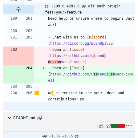
@@ -199,6 +201,6 @@ git push origin 
feat/your-feature
Need help or unsure where to begin? Just 
-
 Chat with us on [
Discord
]
(
https://discord.gg/BU8n8pJv8S
-
 Open an [
Issue
]
(
https://github.com/u
n
send
-
dev/un
send/issues
-
 Open an [
Issue
]
(
https://github.com/u
se
send
/use
send/issu
es
We
’
re excited to see your ideas and 
README.md
+25
-27
@@ -1,36 +1,36 @@