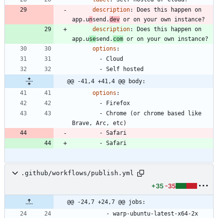
description
:
Does this happen on 
app.u
n
send.
dev
 or on your own instance?
description
:
Does this happen on 
app.u
se
send.
com
 or on your own instance?
options
:
- 
Cloud
- 
Self hosted
@@ -41,4 +41,4 @@ body:
options
:
- 
Firefox
- 
Chrome (or chrome based like 
Brave, Arc, etc)
- 
Safari
- 
Safari
.github/workflows/publish.yml
+35
-35
@@ -24,7 +24,7 @@ jobs:
- 
warp-ubuntu-latest-x64-2x