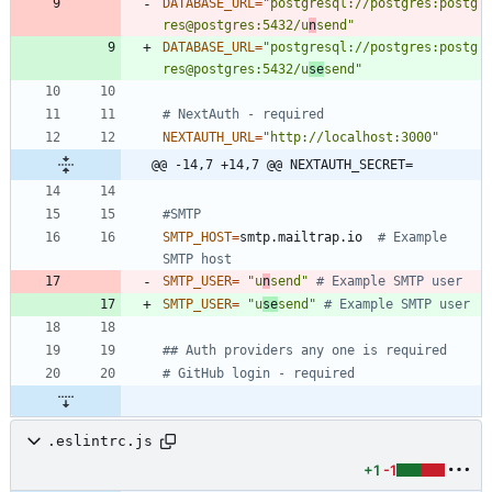
DATABASE_URL
=
"postgresql://postgres:postg
res@postgres:5432/u
n
send"
DATABASE_URL
=
"postgresql://postgres:postg
res@postgres:5432/u
se
send"
# NextAuth - required
NEXTAUTH_URL
=
"http://localhost:3000"
@@ -14,7 +14,7 @@ NEXTAUTH_SECRET=
#SMTP
SMTP_HOST
=
smtp.mailtrap.io  
# Example 
SMTP host
SMTP_USER
=
"u
n
send"
# Example SMTP user
SMTP_USER
=
"u
se
send"
# Example SMTP user
## Auth providers any one is required
# GitHub login - required
.eslintrc.js
+1
-1