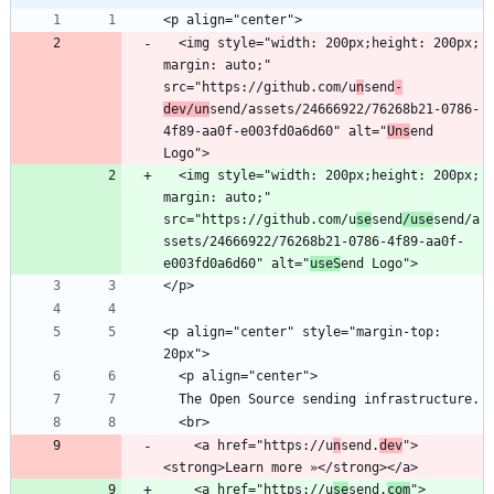
  <img style="width: 200px;height: 200px; 
margin: auto;" 
src="https://github.com/u
n
send
-
dev/un
send/assets/24666922/76268b21-0786-
4f89-aa0f-e003fd0a6d60" alt="
Uns
end 
  <img style="width: 200px;height: 200px; 
margin: auto;" 
src="https://github.com/u
se
send
/use
send/a
ssets/24666922/76268b21-0786-4f89-aa0f-
e003fd0a6d60" alt="
useS
<p align="center" style="margin-top: 
    <a href="https://u
n
send.
dev
">
    <a href="https://u
se
send.
com
">