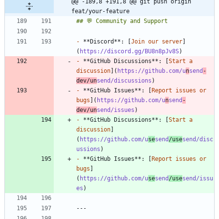
@@ -189,8 +191,8 @@ git push origin 
feat/your-feature
-
 **Discord**: [
Join our server
]
(
https://discord.gg/BU8n8pJv8S
-
 **GitHub Discussions**: [
Start a 
discussion
](
https://github.com/u
n
send
-
dev/un
send/discussions
-
 **GitHub Issues**: [
Report issues or 
bugs
](
https://github.com/u
n
send
-
dev/un
send/issues
-
 **GitHub Discussions**: [
Start a 
discussion
]
(
https://github.com/u
se
send
/use
send/disc
ussions
-
 **GitHub Issues**: [
Report issues or 
bugs
]
(
https://github.com/u
se
send
/use
send/issu
es