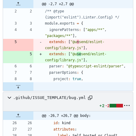
@@ -2,7 +2,7 @@
/** @type 
{import("eslint").Linter.Config} */
module
.
exports
=
{
ignorePatterns
:
[
"apps/**"
,
"packages/**"
]
,
extends
:
[
"@u
n
send/eslint-
config/library.js"
]
,
extends
:
[
"@u
se
send/eslint-
config/library.js"
]
,
parser
:
"@typescript-eslint/parser"
,
parserOptions
:
{
project
:
true
,
.github/ISSUE_TEMPLATE/bug.yml
+2
-2
@@ -26,7 +26,7 @@ body:
id
:
kind
attributes
:
label
:
Self hosted or Cloud?