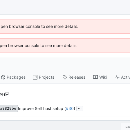
Open browser console to see more details.
 Open browser console to see more details.
Packages
Projects
Releases
Wiki
Activ
re
...
Improve Self host setup (
#30
)
a8829be
Ra