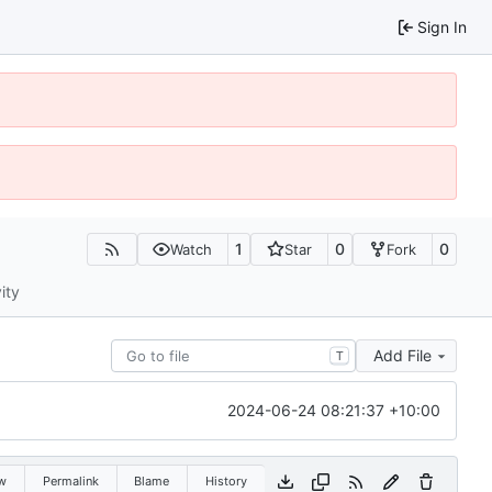
Sign In
1
0
0
Watch
Star
Fork
ity
Add File
T
2024-06-24 08:21:37 +10:00
w
Permalink
Blame
History