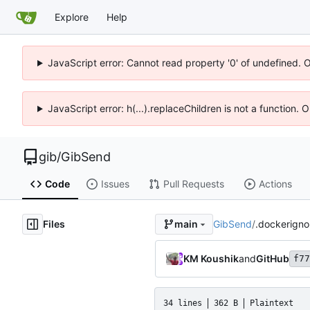
Explore
Help
JavaScript error: Cannot read property '0' of undefined. 
JavaScript error: h(...).replaceChildren is not a function.
gib
/
GibSend
Code
Issues
Pull Requests
Actions
Files
GibSend
/
.dockerigno
main
KM Koushik
and
GitHub
f77
34 lines
362 B
Plaintext