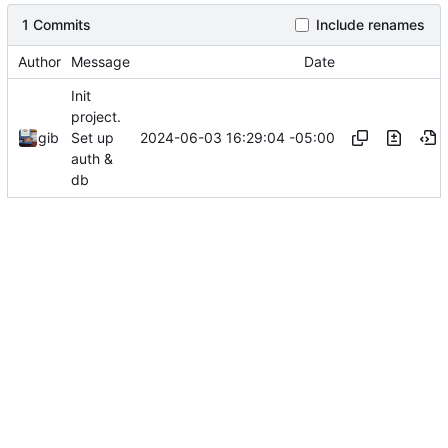
1 Commits
Include renames
Author
Message
Date
Init
project.
2024-06-03 16:29:04 -05:00
gib
Set up
auth &
db