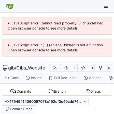
JavaScript error: Cannot read property '0' of undefined.
Open browser console to see more details.
JavaScript error: h(...).replaceChildren is not a function.
Open browser console to see more details.
gib
/
Gibs_Website
1
0
0
Code
Issues
Pull Requests
Actions
2
Commits
1
Branch
0
Tags
47945414360057078c192df3c40cdd742c243b5d
Commit Graph