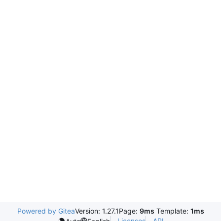
Powered by Gitea
Version: 1.27.1
Page:
9ms
Template:
1ms
Licenses
API