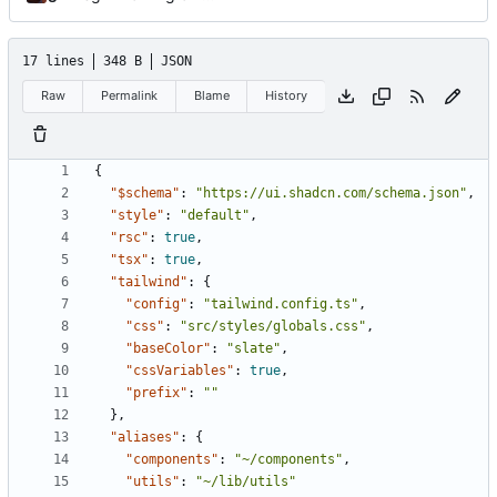
17 lines
348 B
JSON
Raw
Permalink
Blame
History
{
"$schema"
:
"https://ui.shadcn.com/schema.json"
,
"style"
:
"default"
,
"rsc"
:
true
,
"tsx"
:
true
,
"tailwind"
:
{
"config"
:
"tailwind.config.ts"
,
"css"
:
"src/styles/globals.css"
,
"baseColor"
:
"slate"
,
"cssVariables"
:
true
,
"prefix"
:
""
},
"aliases"
:
{
"components"
:
"~/components"
,
"utils"
:
"~/lib/utils"