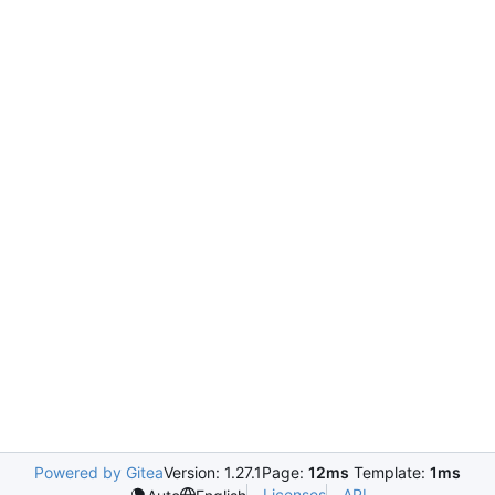
Powered by Gitea
Version: 1.27.1
Page:
12ms
Template:
1ms
Licenses
API