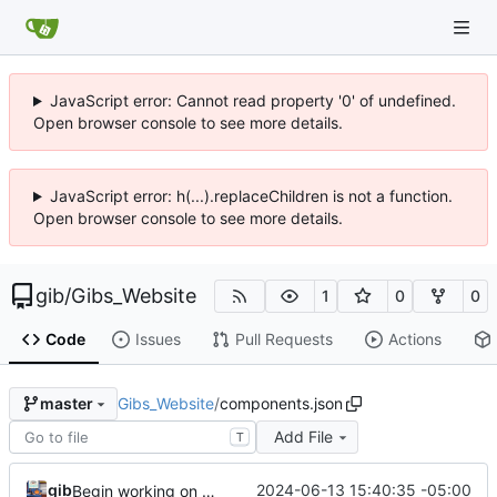
JavaScript error: Cannot read property '0' of undefined.
Open browser console to see more details.
JavaScript error: h(...).replaceChildren is not a function.
Open browser console to see more details.
gib
/
Gibs_Website
1
0
0
Code
Issues
Pull Requests
Actions
Gibs_Website
/
components.json
master
Add File
T
gib
2024-06-13 15:40:35 -05:00
Begin working on front end