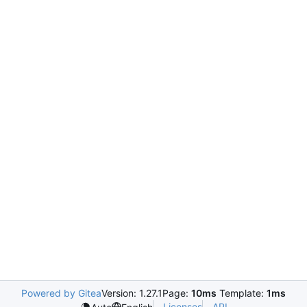
Powered by Gitea
Version: 1.27.1
Page:
10ms
Template:
1ms
Licenses
API