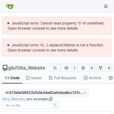
JavaScript error: Cannot read property '0' of undefined.
Open browser console to see more details.
JavaScript error: h(...).replaceChildren is not a function.
Open browser console to see more details.
gib
/
Gibs_Website
1
0
0
Code
Issues
Pull Requests
Actions
217a0d39527a7c0e34e62afcbbe8cc137ce01aca
Gibs_Website
/
.env.example
T