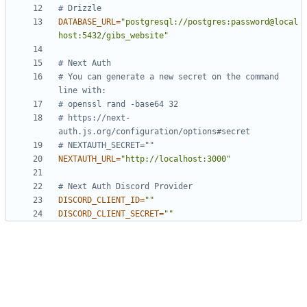
# Drizzle
DATABASE_URL
=
"postgresql://postgres:password@local
host:5432/gibs_website"
# Next Auth
# You can generate a new secret on the command 
line with:
# openssl rand -base64 32
# https://next-
auth.js.org/configuration/options#secret
# NEXTAUTH_SECRET=""
NEXTAUTH_URL
=
"http://localhost:3000"
# Next Auth Discord Provider
DISCORD_CLIENT_ID
=
""
DISCORD_CLIENT_SECRET
=
""