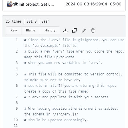
gib
2024-06-03 16:29:04 -05:00
Init project. Set up auth & db
25 lines
881 B
Bash
Raw
Blame
History
# Since the ".env" file is gitignored, you can use 
the ".env.example" file to
# build a new ".env" file when you clone the repo. 
Keep this file up-to-date
# when you add new variables to `.env`.
# This file will be committed to version control, 
so make sure not to have any
# secrets in it. If you are cloning this repo, 
create a copy of this file named
# ".env" and populate it with your secrets.
# When adding additional environment variables, 
the schema in "/src/env.js"
# should be updated accordingly.