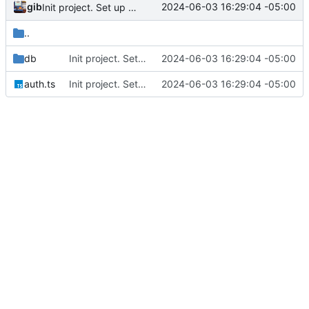
gib
2024-06-03 16:29:04 -05:00
Init project. Set up auth & db
..
db
Init project. Set up auth & db
2024-06-03 16:29:04 -05:00
auth.ts
Init project. Set up auth & db
2024-06-03 16:29:04 -05:00