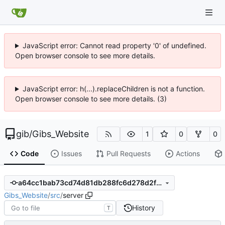
JavaScript error: Cannot read property '0' of undefined.
Open browser console to see more details.
JavaScript error: h(...).replaceChildren is not a function.
Open browser console to see more details. (3)
gib
/
Gibs_Website
1
0
0
Code
Issues
Pull Requests
Actions
a64cc1bab73cd74d81db288fc6d278d2f6c9a731
Gibs_Website
/
src
/
server
History
T