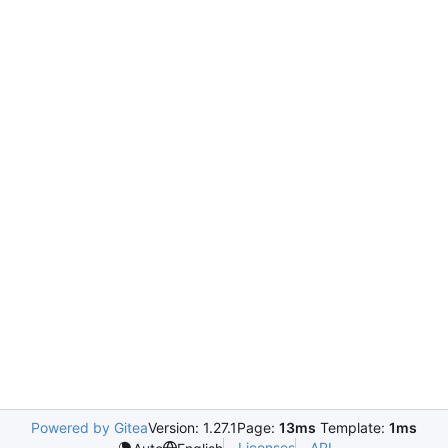
Powered by Gitea
Version: 1.27.1
Page:
13ms
Template:
1ms
Licenses
API