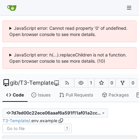
JavaScript error: Cannot read property '0' of undefined.
Open browser console to see more details.
JavaScript error: h(...).replaceChildren is not a function.
Open browser console to see more details. (10)
gib
/
T3-Template
1
0
0
Code
Issues
Pull Requests
Packages
7d7ed00c22ece06aaaf6a591f11af01a2cc6f3be
T3-Template
/
.env.example
T