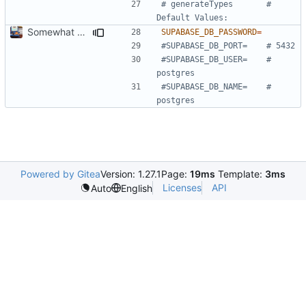
# generateTypes       # 
Default Values:
Somewhat automate types and stuff.
SUPABASE_DB_PASSWORD
=
#SUPABASE_DB_PORT=    # 5432
#SUPABASE_DB_USER=    # 
postgres
#SUPABASE_DB_NAME=    # 
postgres
Powered by Gitea
Version: 1.27.1
Page:
19ms
Template:
3ms
Licenses
API
Auto
English