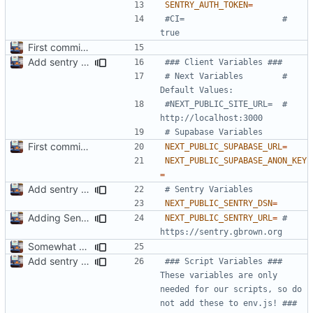
SENTRY_AUTH_TOKEN
=
#CI=                    # 
true
First commit. Adding Docker stuff & scripts
Add sentry to template. Got a small error but we are gonna fix it soon!
### Client Variables ###
# Next Variables        # 
Default Values:
#NEXT_PUBLIC_SITE_URL=  # 
http://localhost:3000
# Supabase Variables
First commit. Adding Docker stuff & scripts
NEXT_PUBLIC_SUPABASE_URL
=
NEXT_PUBLIC_SUPABASE_ANON_KEY
=
Add sentry to template. Got a small error but we are gonna fix it soon!
# Sentry Variables
NEXT_PUBLIC_SENTRY_DSN
=
Adding Sentry is basically done now. We have a nice lil component to help us get started to!
NEXT_PUBLIC_SENTRY_URL
=
# 
https://sentry.gbrown.org
Somewhat automate types and stuff.
Add sentry to template. Got a small error but we are gonna fix it soon!
### Script Variables ### 
These variables are only 
needed for our scripts, so do 
not add these to env.js! ###