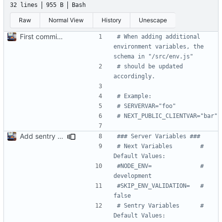
32 lines
955 B
Bash
Raw
Normal View
History
Unescape
First commit. Adding Docker stuff & scripts
# When adding additional 
environment variables, the 
schema in "/src/env.js"
# should be updated 
accordingly.
# Example:
# SERVERVAR="foo"
# NEXT_PUBLIC_CLIENTVAR="bar"
Add sentry to template. Got a small error but we are gonna fix it soon!
### Server Variables ###
# Next Variables        # 
Default Values:
#NODE_ENV=              # 
development
#SKIP_ENV_VALIDATION=   # 
false
# Sentry Variables      # 
Default Values: