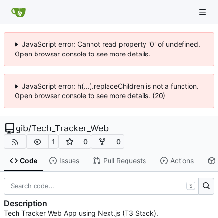
JavaScript error: Cannot read property '0' of undefined.
Open browser console to see more details.
JavaScript error: h(...).replaceChildren is not a function.
Open browser console to see more details. (20)
gib
/
Tech_Tracker_Web
1
0
0
Code
Issues
Pull Requests
Actions
S
Description
Tech Tracker Web App using Next.js (T3 Stack).