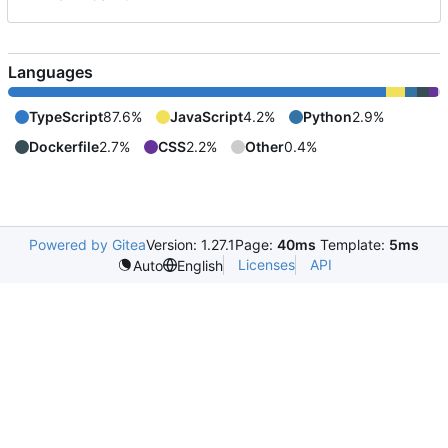
Languages
TypeScript
87.6%
JavaScript
4.2%
Python
2.9%
Dockerfile
2.7%
CSS
2.2%
Other
0.4%
Powered by Gitea
Version: 1.27.1
Page:
40ms
Template:
5ms
Licenses
API
Auto
English