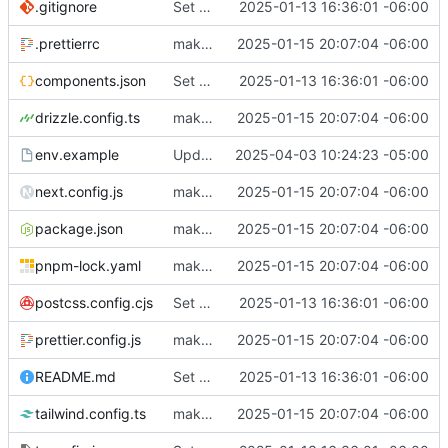
.gitignore
Set up for docker
2025-01-13 16:36:01 -06:00
.prettierrc
make everything pretty & try to fix authentik
2025-01-15 20:07:04 -06:00
components.json
Set up for docker
2025-01-13 16:36:01 -06:00
drizzle.config.ts
make everything pretty & try to fix authentik
2025-01-15 20:07:04 -06:00
env.example
Update path in script
2025-04-03 10:24:23 -05:00
next.config.js
make everything pretty & try to fix authentik
2025-01-15 20:07:04 -06:00
package.json
make everything pretty & try to fix authentik
2025-01-15 20:07:04 -06:00
pnpm-lock.yaml
make everything pretty & try to fix authentik
2025-01-15 20:07:04 -06:00
postcss.config.cjs
Set up for docker
2025-01-13 16:36:01 -06:00
prettier.config.js
make everything pretty & try to fix authentik
2025-01-15 20:07:04 -06:00
README.md
Set up for docker
2025-01-13 16:36:01 -06:00
tailwind.config.ts
make everything pretty & try to fix authentik
2025-01-15 20:07:04 -06:00