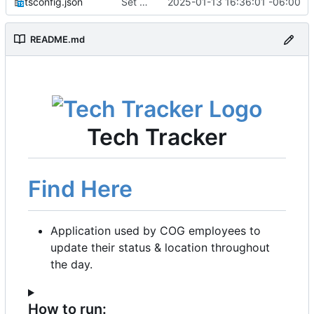
tsconfig.json
Set up for docker
2025-01-13 16:36:01 -06:00
README.md
Tech Tracker
Find Here
Application used by COG employees to
update their status & location throughout
the day.
How to run: