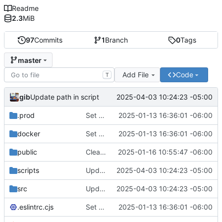
Readme
2.3
MiB
97
Commits
1
Branch
0
Tags
master
Add File
Code
T
gib
2025-04-03 10:24:23 -05:00
Update path in script
.prod
Set up for docker
2025-01-13 16:36:01 -06:00
docker
Set up for docker
2025-01-13 16:36:01 -06:00
public
Clean up Authentik login and login page in general.
2025-01-16 10:55:47 -06:00
scripts
Update path in script
2025-04-03 10:24:23 -05:00
src
Update path in script
2025-04-03 10:24:23 -05:00
.eslintrc.cjs
Set up for docker
2025-01-13 16:36:01 -06:00