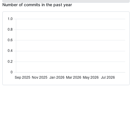
Number of commits in the past year