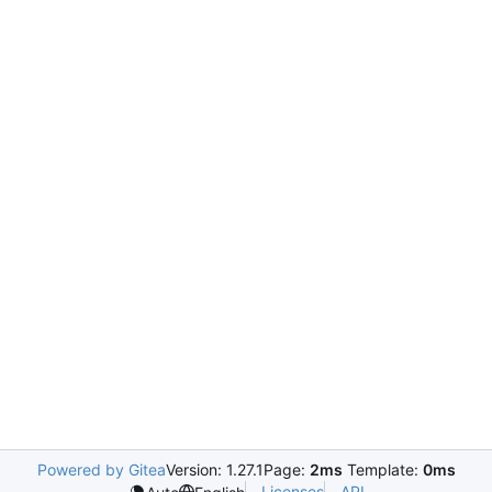
Powered by Gitea
Version: 1.27.1
Page:
2ms
Template:
0ms
Licenses
API