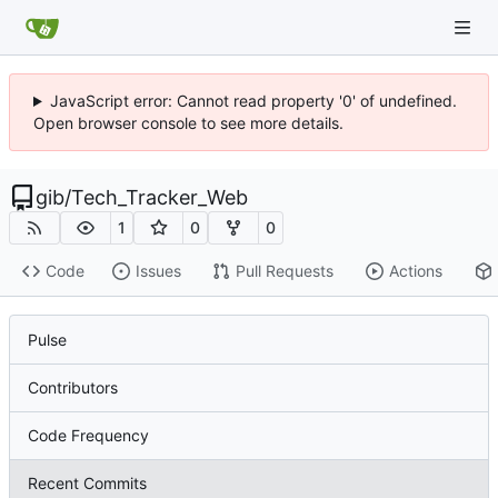
JavaScript error: Cannot read property '0' of undefined.
Open browser console to see more details.
gib
/
Tech_Tracker_Web
1
0
0
Code
Issues
Pull Requests
Actions
Pulse
Contributors
Code Frequency
Recent Commits