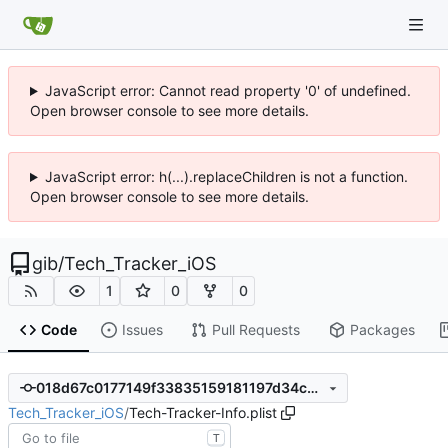
JavaScript error: Cannot read property '0' of undefined.
Open browser console to see more details.
JavaScript error: h(...).replaceChildren is not a function.
Open browser console to see more details.
gib
/
Tech_Tracker_iOS
1
0
0
Code
Issues
Pull Requests
Packages
018d67c0177149f33835159181197d34c6ca1c0d
Tech_Tracker_iOS
/
Tech-Tracker-Info.plist
T