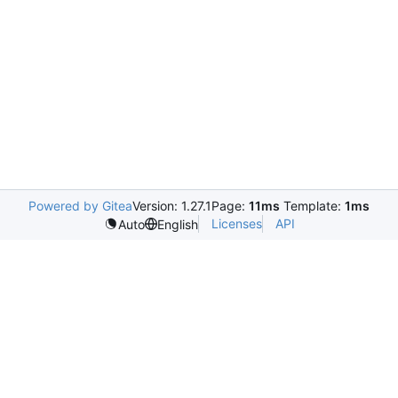
Powered by Gitea
Version: 1.27.1
Page:
11ms
Template:
1ms
Licenses
API
Auto
English