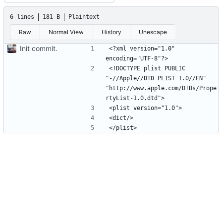
6 lines
181 B
Plaintext
Raw
Normal View
History
Unescape
Init commit.
<?xml version="1.0" 
<!DOCTYPE plist PUBLIC 
"-//Apple//DTD PLIST 1.0//EN" 
"http://www.apple.com/DTDs/Prope