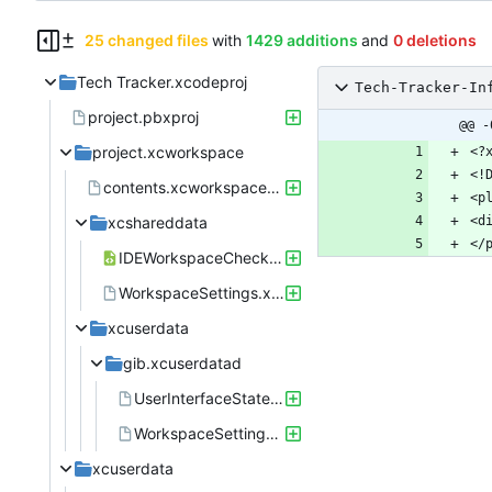
25 changed files
with
1429 additions
and
0 deletions
Tech Tracker.xcodeproj
Tech-Tracker-In
project.pbxproj
@@ -
project.xcworkspace
contents.xcworkspacedata
xcshareddata
IDEWorkspaceChecks.plist
WorkspaceSettings.xcsettings
xcuserdata
gib.xcuserdatad
UserInterfaceState.xcuserstate
WorkspaceSettings.xcsettings
xcuserdata