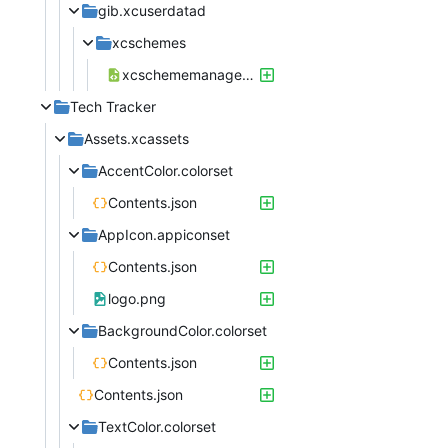
gib.xcuserdatad
xcschemes
xcschememanagement.plist
Tech Tracker
Assets.xcassets
AccentColor.colorset
Contents.json
AppIcon.appiconset
Contents.json
logo.png
BackgroundColor.colorset
Contents.json
Contents.json
TextColor.colorset