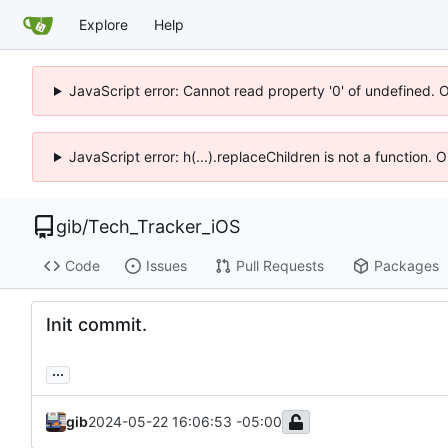
Explore
Help
JavaScript error: Cannot read property '0' of undefined. 
JavaScript error: h(...).replaceChildren is not a function.
gib
/
Tech_Tracker_iOS
Code
Issues
Pull Requests
Packages
Init commit.
...
gib
2024-05-22 16:06:53 -05:00