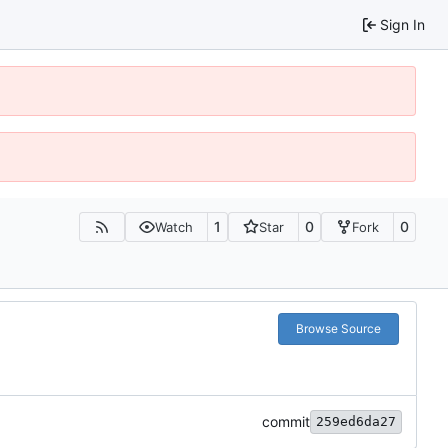
Sign In
1
0
0
Watch
Star
Fork
Browse Source
commit
259ed6da27