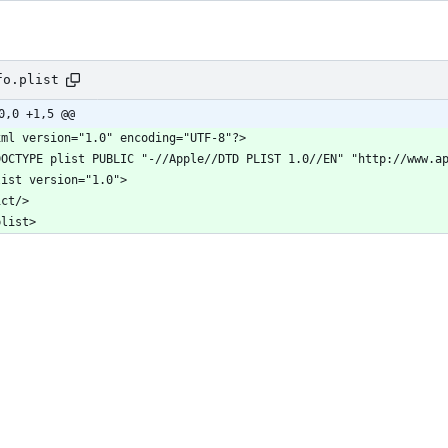
fo.plist
0,0 +1,5 @@