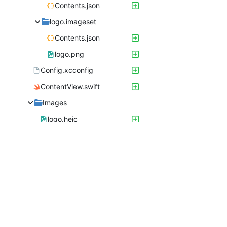
Contents.json
logo.imageset
Contents.json
logo.png
Config.xcconfig
ContentView.swift
Images
logo.heic
logo.png
Preview Content
Preview Assets.xcassets
Contents.json
Tech_TrackerApp.swift
Tech TrackerTests