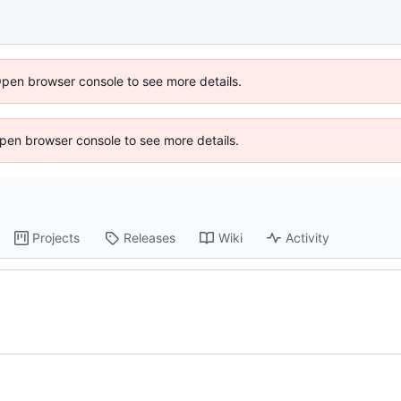
Open browser console to see more details.
 Open browser console to see more details.
Projects
Releases
Wiki
Activity