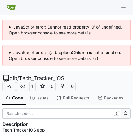
JavaScript error: Cannot read property '0' of undefined.
Open browser console to see more details.
JavaScript error: h(...).replaceChildren is not a function.
Open browser console to see more details. (7)
gib
/
Tech_Tracker_iOS
1
0
0
Code
Issues
Pull Requests
Packages
S
Description
Tech Tracker iOS app