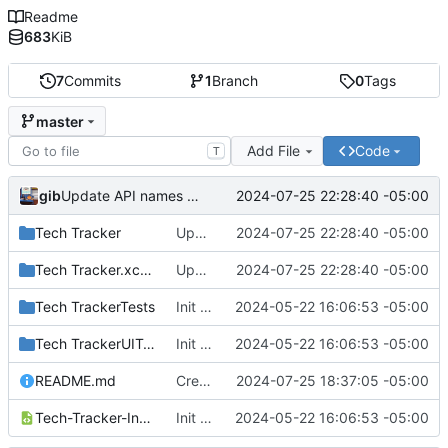
Readme
683
KiB
7
Commits
1
Branch
0
Tags
master
Add File
Code
T
gib
2024-07-25 22:28:40 -05:00
Update API names to be a bit more specific.
Tech Tracker
Update API names to be a bit more specific.
2024-07-25 22:28:40 -05:00
Tech Tracker.xcodeproj
Update API names to be a bit more specific.
2024-07-25 22:28:40 -05:00
Tech TrackerTests
Init commit.
2024-05-22 16:06:53 -05:00
Tech TrackerUITests
Init commit.
2024-05-22 16:06:53 -05:00
README.md
Create README.md
2024-07-25 18:37:05 -05:00
Tech-Tracker-Info.plist
Init commit.
2024-05-22 16:06:53 -05:00