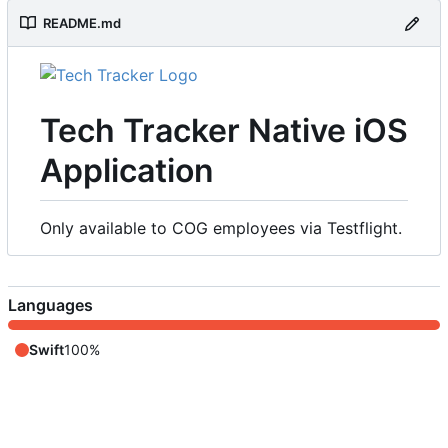
README.md
Tech Tracker Native iOS
Application
Only available to COG employees via Testflight.
Languages
Swift
100%