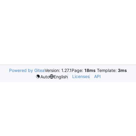
Powered by Gitea
Version: 1.27.1
Page:
18ms
Template:
3ms
Licenses
API
Auto
English