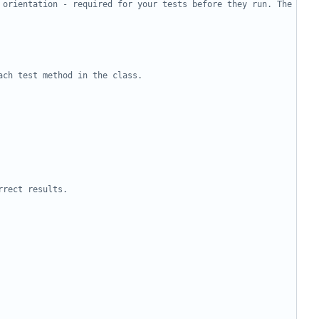
 orientation - required for your tests before they run. The 
ach test method in the class.
rrect results.