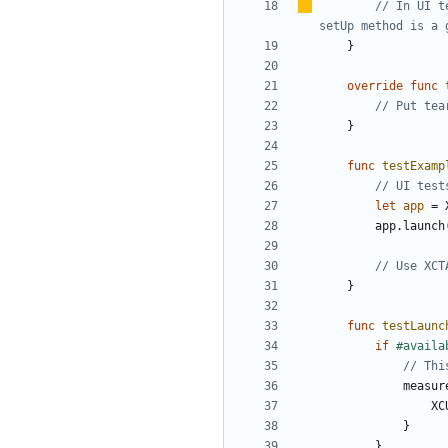
// In UI t
setUp method is a 
}
override
func
// Put tea
}
func
testExamp
// UI test
let
app
=
app
.
launch
// Use XCT
}
func
testLaunc
if
#availa
// Thi
measur
XC
}
}