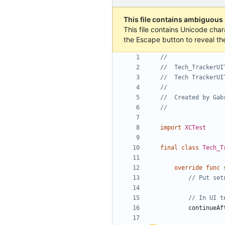
This file contains ambiguous
This file contains Unicode char
the Escape button to reveal th
//
//  Tech_TrackerUI
//  Tech TrackerUI
//
//  Created by Gab
//
import
XCTest
final
class
Tech_T
override
func
// Put set
// In UI t
continueAf