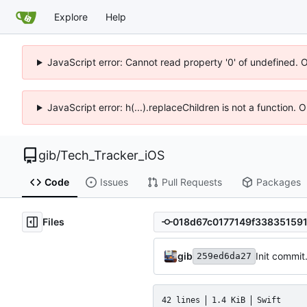
Explore
Help
JavaScript error: Cannot read property '0' of undefined. 
JavaScript error: h(...).replaceChildren is not a function.
gib
/
Tech_Tracker_iOS
Code
Issues
Pull Requests
Packages
Files
gib
Init commit
259ed6da27
42 lines
1.4 KiB
Swift