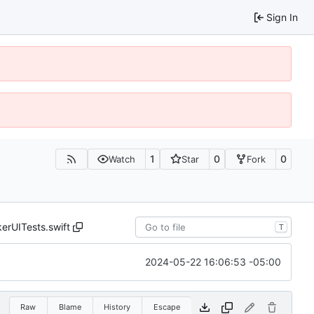
Sign In
1
0
0
Watch
Star
Fork
erUITests.swift
T
2024-05-22 16:06:53 -05:00
Raw
Blame
History
Escape