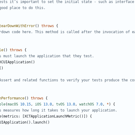
ests it
’
s important to set the initial state - such as interface
good place to do this.
tearDownWithError
()
throws
{
rdown code here. This method is called after the invocation of e
le
()
throws
{
s must launch the application that they test.
XCUIApplication
()
()
Assert and related functions to verify your tests produce the co
hPerformance
()
throws
{
ble
(
macOS
10.15
,
iOS
13.0
,
tvOS
13.0
,
watchOS
7.0
,
*
)
{
s measures how long it takes to launch your application.
e
(
metrics
:
[
XCTApplicationLaunchMetric
()])
{
UIApplication
().
launch
()