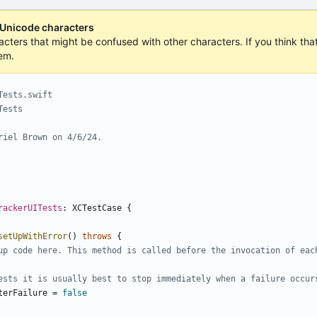
 Unicode characters
acters that might be confused with other characters. If you think that 
em.
Tests.swift
Tests
riel Brown on 4/6/24.
rackerUITests
:
XCTestCase
{
setUpWithError
()
throws
{
up code here. This method is called before the invocation of eac
ests it is usually best to stop immediately when a failure occur
terFailure
=
false