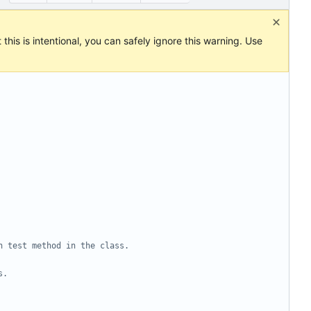
this is intentional, you can safely ignore this warning. Use
h test method in the class.
s.