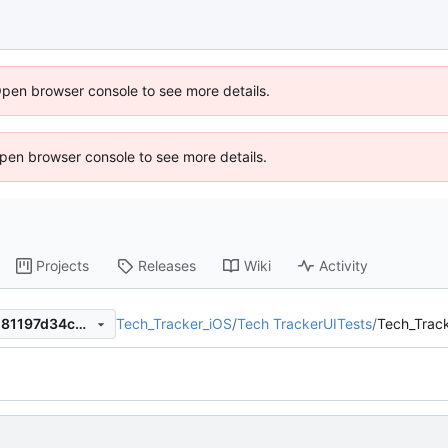
Open browser console to see more details.
 Open browser console to see more details.
Projects
Releases
Wiki
Activity
Tech_Tracker_iOS
/
Tech TrackerUITests
/
Tech_Track
018d67c0177149f33835159181197d34c6ca1c0d
.