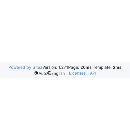
Powered by Gitea
Version: 1.27.1
Page:
26ms
Template:
2ms
Licenses
API
Auto
English