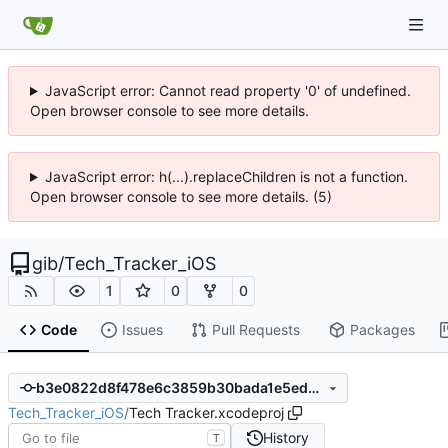
JavaScript error: Cannot read property '0' of undefined.
Open browser console to see more details.
JavaScript error: h(...).replaceChildren is not a function.
Open browser console to see more details. (5)
gib
/
Tech_Tracker_iOS
1
0
0
Code
Issues
Pull Requests
Packages
b3e0822d8f478e6c3859b30bada1e5ed5e2823a5
Tech_Tracker_iOS
/
Tech Tracker.xcodeproj
History
T