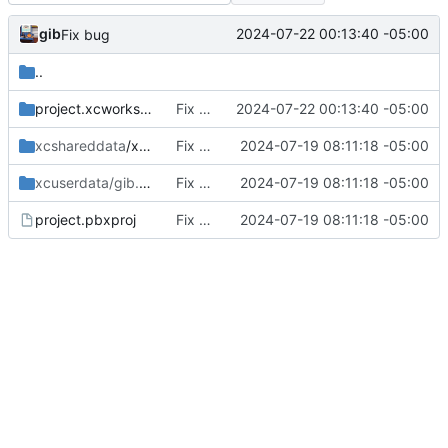
gib
2024-07-22 00:13:40 -05:00
Fix bug
..
project.xcworkspace
Fix bug
2024-07-22 00:13:40 -05:00
xcshareddata
/xcschemes
Fix bugs. Move api key to .env file
2024-07-19 08:11:18 -05:00
xcuserdata/gib.xcuserdatad
Fix bugs. Move api key to .env file
/xcschemes
2024-07-19 08:11:18 -05:00
project.pbxproj
Fix bugs. Move api key to .env file
2024-07-19 08:11:18 -05:00