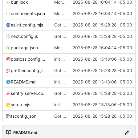
bun.lock
More changes that I would want my example to have I think
2025-08-28 16:04:14 -05:00
components.json
More changes that I would want my example to have I think
2025-08-28 16:04:14 -05:00
eslint.config.mjs
Got it running with sentry and plausible and stuff. Auth seems good
2025-08-28 15:28:28 -05:00
next.config.js
Got it running with sentry and plausible and stuff. Auth seems good
2025-08-28 15:28:28 -05:00
package.json
More changes that I would want my example to have I think
2025-08-28 16:04:14 -05:00
postcss.config.mjs
init commit
2025-08-28 13:13:06 -05:00
prettier.config.js
Got it running with sentry and plausible and stuff. Auth seems good
2025-08-28 15:28:28 -05:00
README.md
init commit
2025-08-28 13:13:06 -05:00
sentry.server.config.ts
Got it running with sentry and plausible and stuff. Auth seems good
2025-08-28 15:28:28 -05:00
setup.mjs
init commit
2025-08-28 13:13:06 -05:00
tsconfig.json
Got it running with sentry and plausible and stuff. Auth seems good
2025-08-28 15:28:28 -05:00
README.md