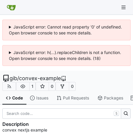
JavaScript error: Cannot read property '0' of undefined.
Open browser console to see more details.
JavaScript error: h(...).replaceChildren is not a function.
Open browser console to see more details. (18)
gib
/
convex-example
1
0
0
Code
Issues
Pull Requests
Packages
S
Description
convex nextjs example