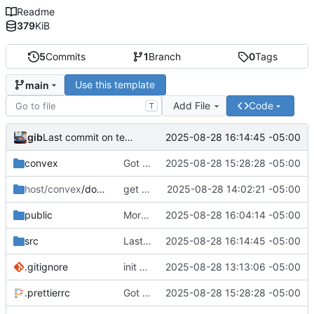
Readme
379
KiB
5
Commits
1
Branch
0
Tags
Use this template
main
Add File
Code
T
gib
2025-08-28 16:14:45 -05:00
Last commit on template. Moving to tech tracker
convex
Got it running with sentry and plausible and stuff. Auth seems good
2025-08-28 15:28:28 -05:00
host/convex
/docker
get convex actually running and working
2025-08-28 14:02:21 -05:00
public
More changes that I would want my example to have I think
2025-08-28 16:04:14 -05:00
src
Last commit on template. Moving to tech tracker
2025-08-28 16:14:45 -05:00
.gitignore
init commit
2025-08-28 13:13:06 -05:00
.prettierrc
Got it running with sentry and plausible and stuff. Auth seems good
2025-08-28 15:28:28 -05:00