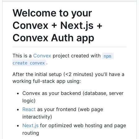
Welcome to your
Convex + Next.js +
Convex Auth app
This is a
Convex
project created with
npm 
.
create convex
After the initial setup (<2 minutes) you'll have a
working full-stack app using:
Convex as your backend (database, server
logic)
React
as your frontend (web page
interactivity)
Next.js
for optimized web hosting and page
routing