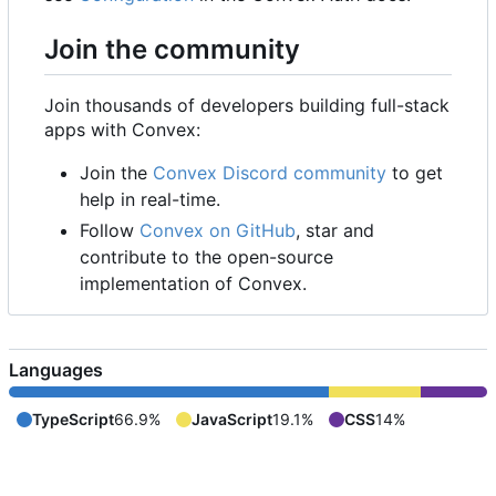
Join the community
Join thousands of developers building full-stack
apps with Convex:
Join the
Convex Discord community
to get
help in real-time.
Follow
Convex on GitHub
, star and
contribute to the open-source
implementation of Convex.
Languages
TypeScript
66.9%
JavaScript
19.1%
CSS
14%