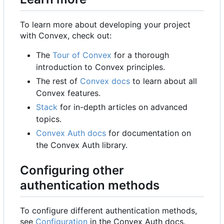
To learn more about developing your project
with Convex, check out:
The
Tour of Convex
for a thorough
introduction to Convex principles.
The rest of
Convex docs
to learn about all
Convex features.
Stack
for in-depth articles on advanced
topics.
Convex Auth docs
for documentation on
the Convex Auth library.
Configuring other
authentication methods
To configure different authentication methods,
see
Configuration
in the Convex Auth docs.