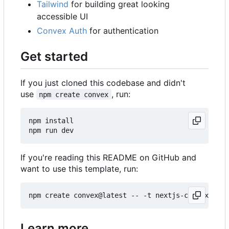
Tailwind
for building great looking
accessible UI
Convex Auth
for authentication
Get started
If you just cloned this codebase and didn't
use
, run:
npm create convex
npm install

If you're reading this README on GitHub and
want to use this template, run:
Learn more