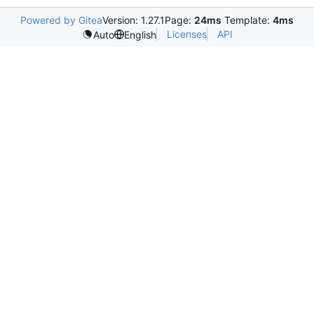
Powered by Gitea
Version: 1.27.1
Page:
24ms
Template:
4ms
Licenses
API
Auto
English