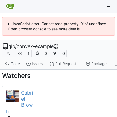
JavaScript error: Cannot read property '0' of undefined.
Open browser console to see more details.
gib
/
convex-example
1
0
0
Code
Issues
Pull Requests
Packages
Watchers
Gabri
el
Brow
n