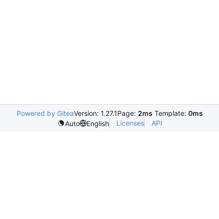
Powered by Gitea
Version: 1.27.1
Page:
2ms
Template:
0ms
Licenses
API
Auto
English