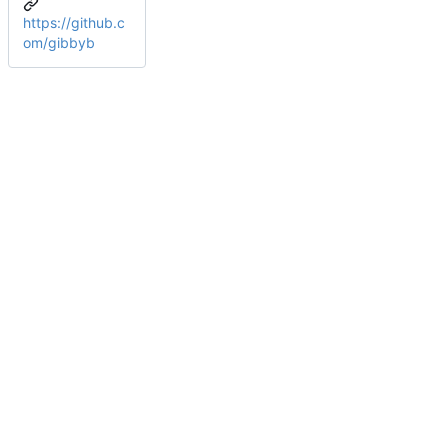
https://github.c
om/gibbyb