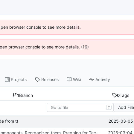
Open browser console to see more details.
 Open browser console to see more details. (16)
Projects
Releases
Wiki
Activity
1
Branch
0
Tags
Add Fil
T
2025-03-05 
e from tt
Added theme components. Reorganized them. Prepping for Tech Tracker Rewrite
2025-03-04 