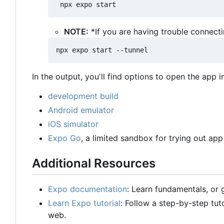
NOTE:
*If you are having trouble connect
In the output, you'll find options to open the app i
development build
Android emulator
iOS simulator
Expo Go
, a limited sandbox for trying out a
Additional Resources
Expo documentation
: Learn fundamentals, or
Learn Expo tutorial
: Follow a step-by-step tut
web.