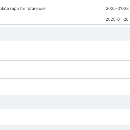
late repo for future use
2025-01-28 
2025-01-28 