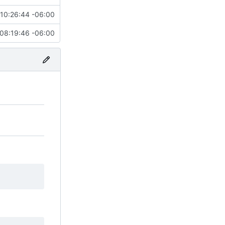
10:26:44 -06:00
08:19:46 -06:00