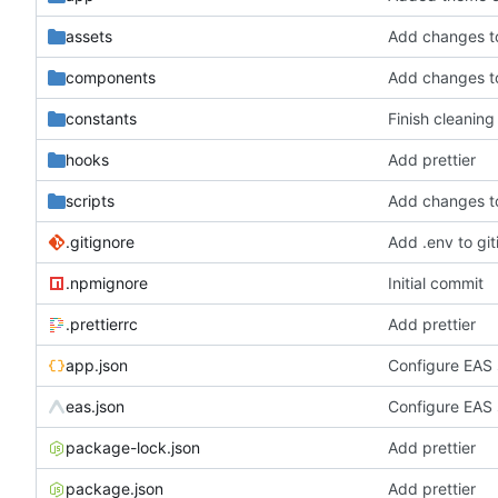
assets
Add changes t
components
Add changes t
constants
Finish cleaning
hooks
Add prettier
scripts
Add changes t
.gitignore
Add .env to git
.npmignore
Initial commit
.prettierrc
Add prettier
app.json
Configure EAS 
eas.json
Configure EAS 
package-lock.json
Add prettier
package.json
Add prettier