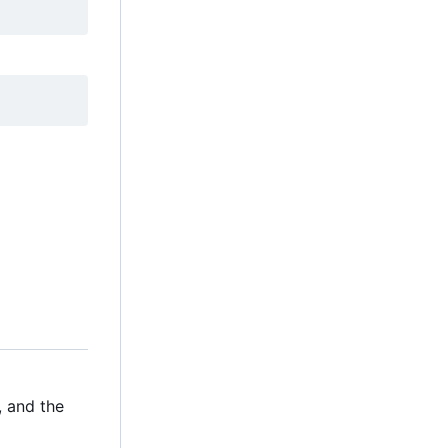
, and the