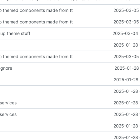
o themed components made from tt
2025-03-05 
o themed components made from tt
2025-03-05 
 up theme stuff
2025-03-04 
2025-01-28 
o themed components made from tt
2025-03-05 
ignore
2025-01-28 
2025-01-28 
2025-01-28 
services
2025-01-28 
services
2025-01-28 
2025-01-28 
2025-01-28 