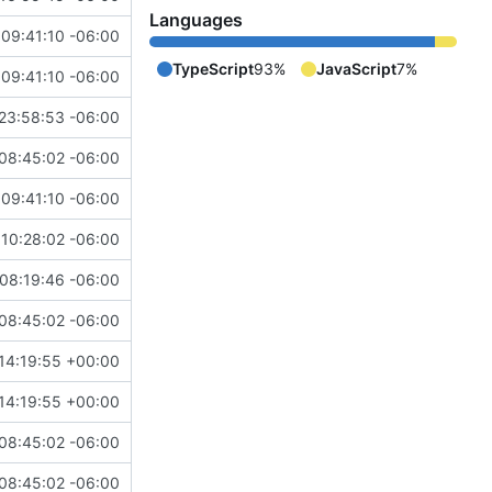
Languages
09:41:10 -06:00
TypeScript
93%
JavaScript
7%
09:41:10 -06:00
23:58:53 -06:00
08:45:02 -06:00
09:41:10 -06:00
10:28:02 -06:00
08:19:46 -06:00
08:45:02 -06:00
14:19:55 +00:00
14:19:55 +00:00
08:45:02 -06:00
08:45:02 -06:00