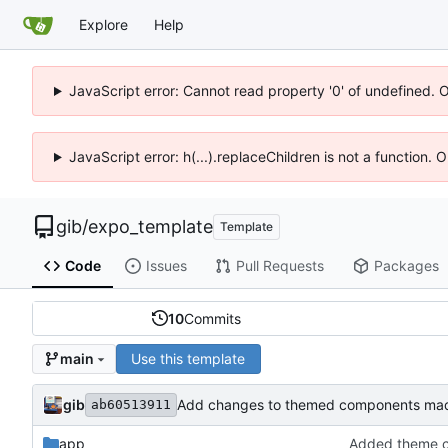
Explore
Help
JavaScript error: Cannot read property '0' of undefined. 
JavaScript error: h(...).replaceChildren is not a function.
gib
/
expo_template
Template
Code
Issues
Pull Requests
Packages
10
Commits
Use this template
main
gib
Add changes to themed components mad
ab60513911
app