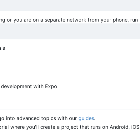
ing or you are on a separate network from your phone, run
n a
pp development with Expo
 go into advanced topics with our
guides
.
orial where you'll create a project that runs on Android, iOS