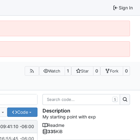
Sign In
1
0
0
Watch
Star
Fork
S
Description
e
Code
My starting point with exp
Readme
09:41:10 -06:00
335
KiB
16:55:45 -06:00