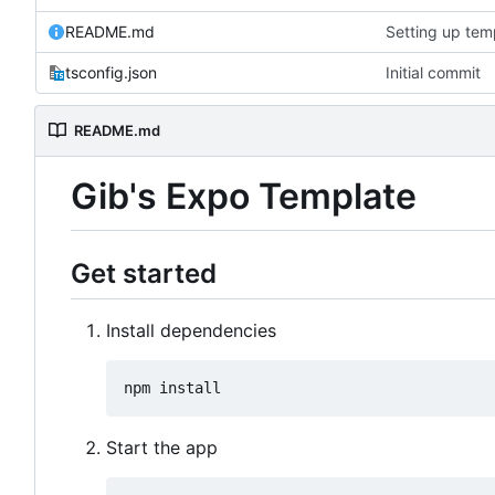
README.md
Setting up temp
tsconfig.json
Initial commit
README.md
Gib's Expo Template
Get started
Install dependencies
Start the app