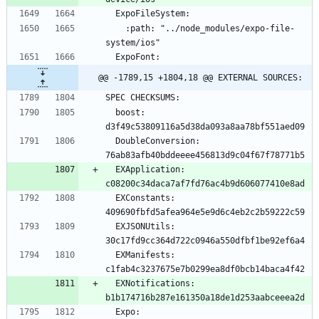
    :path: "../node_modules/expo-file-
@@ -1789,15 +1804,18 @@ EXTERNAL SOURCES:
  boost: 
  DoubleConversion: 
  EXApplication: 
  EXConstants: 
  EXJSONUtils: 
  EXManifests: 
  EXNotifications: 
  Expo: 