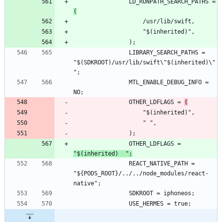
				LD_RUNPATH_SEARCH_PATHS = 
(
				LIBRARY_SEARCH_PATHS = 
"$(SDKROOT)/usr/lib/swift\"$(inherited)\"
				MTL_ENABLE_DEBUG_INFO = 
				OTHER_LDFLAGS = 
(
				OTHER_LDFLAGS = 
"$(inherited)  ";
				REACT_NATIVE_PATH = 
"${PODS_ROOT}/../../node_modules/react-