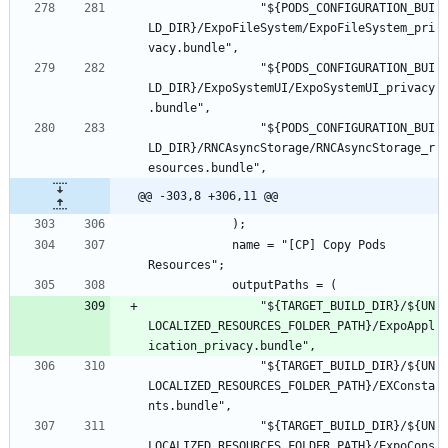
				"${PODS_CONFIGURATION_BUI
LD_DIR}/ExpoFileSystem/ExpoFileSystem_pri
				"${PODS_CONFIGURATION_BUI
LD_DIR}/ExpoSystemUI/ExpoSystemUI_privacy
				"${PODS_CONFIGURATION_BUI
LD_DIR}/RNCAsyncStorage/RNCAsyncStorage_r
@@ -303,8 +306,11 @@
			name = "[CP] Copy Pods 
				"${TARGET_BUILD_DIR}/${UN
LOCALIZED_RESOURCES_FOLDER_PATH}/ExpoAppl
				"${TARGET_BUILD_DIR}/${UN
LOCALIZED_RESOURCES_FOLDER_PATH}/EXConsta
				"${TARGET_BUILD_DIR}/${UN
LOCALIZED_RESOURCES_FOLDER_PATH}/ExpoCons