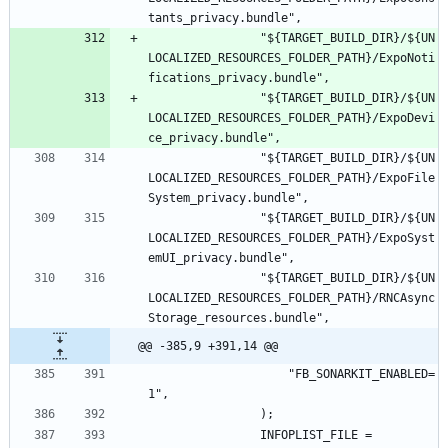
				"${TARGET_BUILD_DIR}/${UN
LOCALIZED_RESOURCES_FOLDER_PATH}/ExpoNoti
				"${TARGET_BUILD_DIR}/${UN
LOCALIZED_RESOURCES_FOLDER_PATH}/ExpoDevi
				"${TARGET_BUILD_DIR}/${UN
LOCALIZED_RESOURCES_FOLDER_PATH}/ExpoFile
				"${TARGET_BUILD_DIR}/${UN
LOCALIZED_RESOURCES_FOLDER_PATH}/ExpoSyst
				"${TARGET_BUILD_DIR}/${UN
LOCALIZED_RESOURCES_FOLDER_PATH}/RNCAsync
@@ -385,9 +391,14 @@
					"FB_SONARKIT_ENABLED=
				INFOPLIST_FILE = 