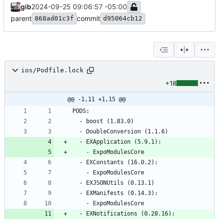
gib
2024-09-25 09:06:57 -05:00
parent
commit
868ad01c3f
d95064cb12
ios/Podfile.lock
+18
@@ -1,11 +1,15 @@