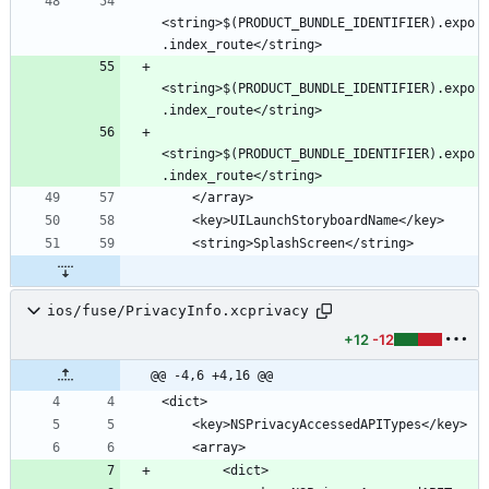
<string>$(PRODUCT_BUNDLE_IDENTIFIER).expo
<string>$(PRODUCT_BUNDLE_IDENTIFIER).expo
<string>$(PRODUCT_BUNDLE_IDENTIFIER).expo
ios/fuse/PrivacyInfo.xcprivacy
+12
-12
@@ -4,6 +4,16 @@