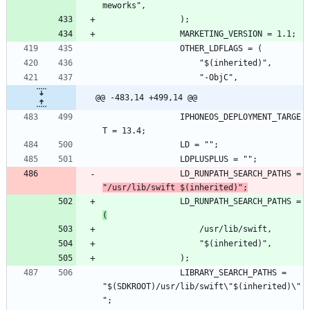
@@ -483,14 +499,14 @@
				IPHONEOS_DEPLOYMENT_TARGE
				LD_RUNPATH_SEARCH_PATHS = 
"/usr/lib/swift $(inherited)";
				LD_RUNPATH_SEARCH_PATHS = 
(
				LIBRARY_SEARCH_PATHS = 
"$(SDKROOT)/usr/lib/swift\"$(inherited)\"