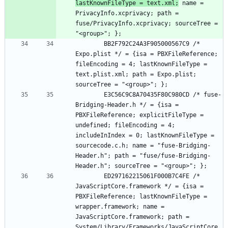
lastKnownFileType = text.xml;
 name = 
PrivacyInfo.xcprivacy; path = 
fuse/PrivacyInfo.xcprivacy; sourceTree = 
		BB2F792C24A3F905000567C9 /* 
Expo.plist */ = {isa = PBXFileReference; 
fileEncoding = 4; lastKnownFileType = 
text.plist.xml; path = Expo.plist; 
		E3C56C9C8A70435F80C980CD /* fuse-
Bridging-Header.h */ = {isa = 
PBXFileReference; explicitFileType = 
undefined; fileEncoding = 4; 
includeInIndex = 0; lastKnownFileType = 
sourcecode.c.h; name = "fuse-Bridging-
Header.h"; path = "fuse/fuse-Bridging-
		ED297162215061F000B7C4FE /* 
JavaScriptCore.framework */ = {isa = 
PBXFileReference; lastKnownFileType = 
wrapper.framework; name = 
JavaScriptCore.framework; path = 
System/Library/Frameworks/JavaScriptCore.