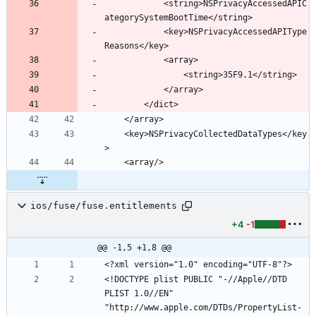
			<string>NSPrivacyAccessedAPIC
			<key>NSPrivacyAccessedAPIType
	<key>NSPrivacyCollectedDataTypes</key
ios/fuse/fuse.entitlements
+4
-1
@@ -1,5 +1,8 @@
<!DOCTYPE plist PUBLIC "-//Apple//DTD 
PLIST 1.0//EN" 
"http://www.apple.com/DTDs/PropertyList-