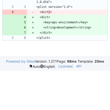
  <dict
/
</plist>
Powered by Gitea
Version: 1.27.1
Page:
98ms
Template:
20ms
Licenses
API
Auto
English