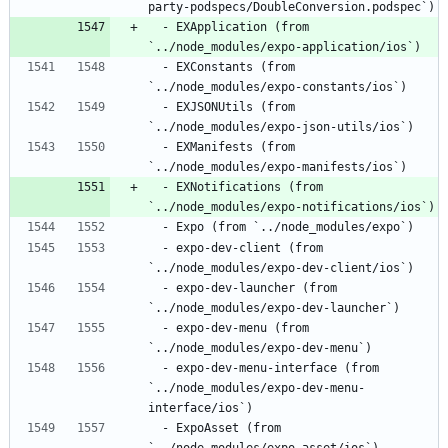
  - EXApplication (from 
  - EXConstants (from 
  - EXJSONUtils (from 
  - EXManifests (from 
  - EXNotifications (from 
  - expo-dev-client (from 
  - expo-dev-launcher (from 
  - expo-dev-menu (from 
  - expo-dev-menu-interface (from 
`../node_modules/expo-dev-menu-
  - ExpoAsset (from 