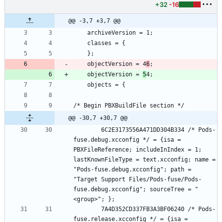
+32
-16
@@ -3,7 +3,7 @@
	objectVersion = 4
6
	objectVersion = 
5
@@ -30,7 +30,7 @@
		6C2E3173556A471DD304B334 /* Pods-
fuse.debug.xcconfig */ = {isa = 
PBXFileReference; includeInIndex = 1; 
lastKnownFileType = text.xcconfig; name = 
"Pods-fuse.debug.xcconfig"; path = 
"Target Support Files/Pods-fuse/Pods-
fuse.debug.xcconfig"; sourceTree = "
		7A4D352CD337FB3A3BF06240 /* Pods-
fuse.release.xcconfig */ = {isa = 