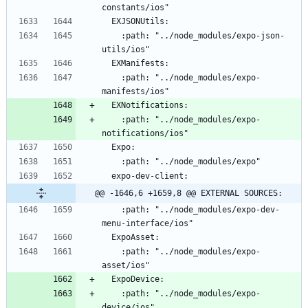
    :path: "../node_modules/expo-json-
    :path: "../node_modules/expo-
    :path: "../node_modules/expo-
@@ -1646,6 +1659,8 @@ EXTERNAL SOURCES:
    :path: "../node_modules/expo-dev-
    :path: "../node_modules/expo-
    :path: "../node_modules/expo-