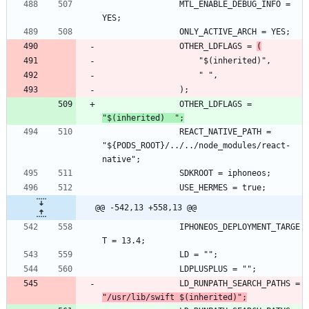
				MTL_ENABLE_DEBUG_INFO = 
				OTHER_LDFLAGS = 
(
				OTHER_LDFLAGS = 
"$(inherited)  ";
				REACT_NATIVE_PATH = 
"${PODS_ROOT}/../../node_modules/react-
@@ -542,13 +558,13 @@
				IPHONEOS_DEPLOYMENT_TARGE
				LD_RUNPATH_SEARCH_PATHS = 
"/usr/lib/swift $(inherited)";