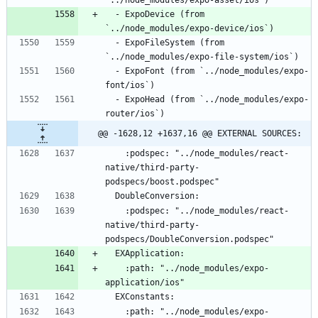
  - ExpoDevice (from 
  - ExpoFileSystem (from 
  - ExpoFont (from `../node_modules/expo-
  - ExpoHead (from `../node_modules/expo-
@@ -1628,12 +1637,16 @@ EXTERNAL SOURCES:
    :podspec: "../node_modules/react-
native/third-party-
    :podspec: "../node_modules/react-
native/third-party-
    :path: "../node_modules/expo-
    :path: "../node_modules/expo-