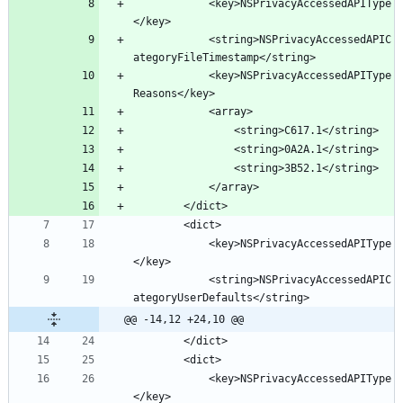
			<key>NSPrivacyAccessedAPIType
			<string>NSPrivacyAccessedAPIC
			<key>NSPrivacyAccessedAPIType
			<key>NSPrivacyAccessedAPIType
			<string>NSPrivacyAccessedAPIC
@@ -14,12 +24,10 @@
			<key>NSPrivacyAccessedAPIType