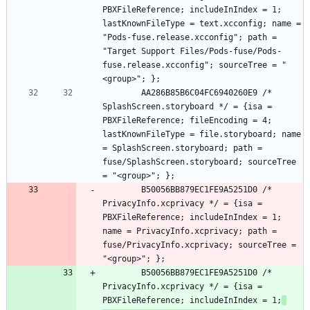
PBXFileReference; includeInIndex = 1; 
lastKnownFileType = text.xcconfig; name = 
"Pods-fuse.release.xcconfig"; path = 
"Target Support Files/Pods-fuse/Pods-
fuse.release.xcconfig"; sourceTree = "
		AA286B85B6C04FC6940260E9 /* 
SplashScreen.storyboard */ = {isa = 
PBXFileReference; fileEncoding = 4; 
lastKnownFileType = file.storyboard; name 
= SplashScreen.storyboard; path = 
fuse/SplashScreen.storyboard; sourceTree 
		B50056BB879EC1FE9A5251D0 /* 
PrivacyInfo.xcprivacy */ = {isa = 
PBXFileReference; includeInIndex = 1; 
name = PrivacyInfo.xcprivacy; path = 
fuse/PrivacyInfo.xcprivacy; sourceTree = 
		B50056BB879EC1FE9A5251D0 /* 
PrivacyInfo.xcprivacy */ = {isa = 
PBXFileReference; includeInIndex = 1;