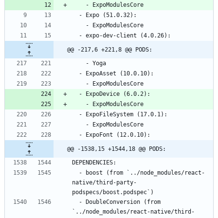
@@ -217,6 +221,8 @@ PODS:
@@ -1538,15 +1544,18 @@ PODS:
  - boost (from `../node_modules/react-
native/third-party-
  - DoubleConversion (from 
`../node_modules/react-native/third-