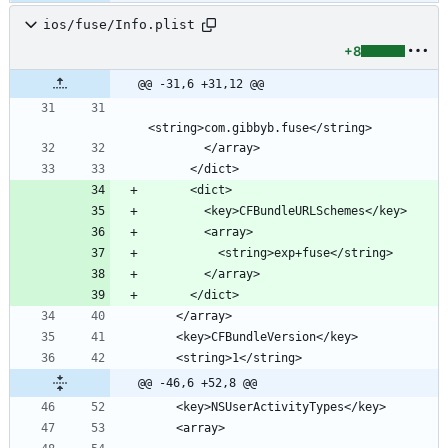
ios/fuse/Info.plist
+8
@@ -31,6 +31,12 @@
@@ -46,6 +52,8 @@