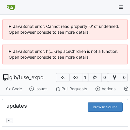
JavaScript error: Cannot read property '0' of undefined.
Open browser console to see more details.
JavaScript error: h(...).replaceChildren is not a function.
Open browser console to see more details.
gib
/
fuse_expo
1
0
0
Code
Issues
Pull Requests
Actions
updates
Browse Source
...