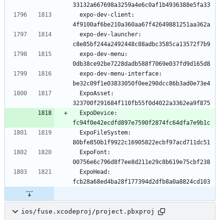
  expo-dev-client: 
  expo-dev-launcher: 
  expo-dev-menu: 
  expo-dev-menu-interface: 
  ExpoAsset: 
  ExpoDevice: 
  ExpoFileSystem: 
  ExpoFont: 
  ExpoHead: 
ios/fuse.xcodeproj/project.pbxproj