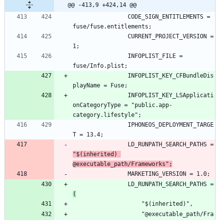
@@ -413,9 +424,14 @@
				CODE_SIGN_ENTITLEMENTS = 
				CURRENT_PROJECT_VERSION = 
				INFOPLIST_FILE = 
				INFOPLIST_KEY_CFBundleDis
				INFOPLIST_KEY_LSApplicati
onCategoryType = "public.app-
				IPHONEOS_DEPLOYMENT_TARGE
				LD_RUNPATH_SEARCH_PATHS = 
"$(inherited) 
@executable_path/Frameworks";
				LD_RUNPATH_SEARCH_PATHS = 
(
					"@executable_path/Fra