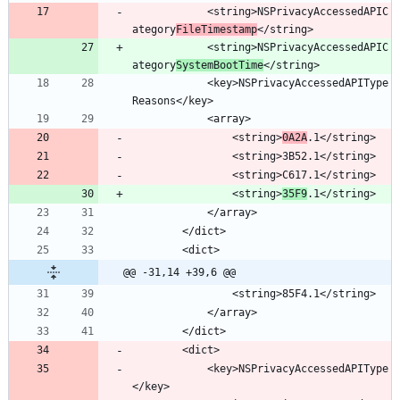
			<string>NSPrivacyAccessedAPIC
ategory
FileTimestamp
			<string>NSPrivacyAccessedAPIC
ategory
SystemBootTime
			<key>NSPrivacyAccessedAPIType
				<string>
0A2A
				<string>
35F9
@@ -31,14 +39,6 @@
			<key>NSPrivacyAccessedAPIType