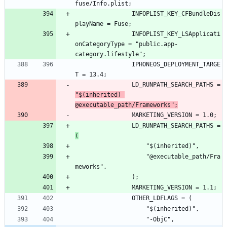
				INFOPLIST_KEY_CFBundleDis
				INFOPLIST_KEY_LSApplicati
onCategoryType = "public.app-
				IPHONEOS_DEPLOYMENT_TARGE
				LD_RUNPATH_SEARCH_PATHS = 
"$(inherited) 
@executable_path/Frameworks";
				LD_RUNPATH_SEARCH_PATHS = 
(
					"@executable_path/Fra