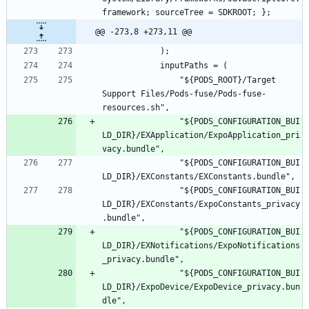
@@ -273,8 +273,11 @@
				"${PODS_ROOT}/Target 
Support Files/Pods-fuse/Pods-fuse-
				"${PODS_CONFIGURATION_BUI
LD_DIR}/EXApplication/ExpoApplication_pri
				"${PODS_CONFIGURATION_BUI
				"${PODS_CONFIGURATION_BUI
LD_DIR}/EXConstants/ExpoConstants_privacy
				"${PODS_CONFIGURATION_BUI
LD_DIR}/EXNotifications/ExpoNotifications
				"${PODS_CONFIGURATION_BUI
LD_DIR}/ExpoDevice/ExpoDevice_privacy.bun