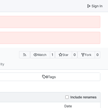
Sign In
1
0
0
Watch
Star
Fork
ity
0
Tags
Include renames
Date