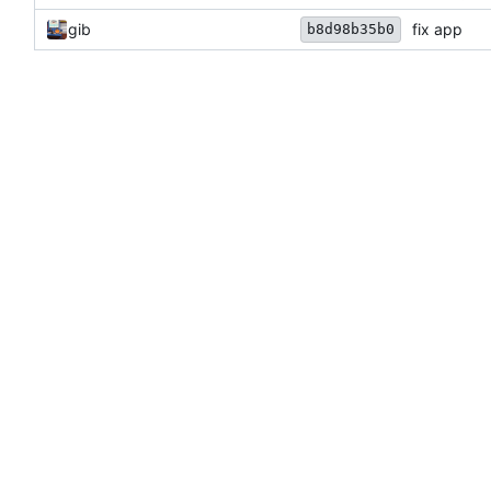
gib
fix app
b8d98b35b0