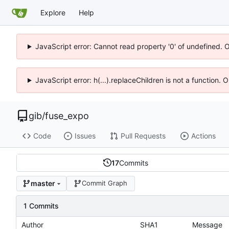
Explore
Help
JavaScript error: Cannot read property '0' of undefined. 
JavaScript error: h(...).replaceChildren is not a function.
gib
/
fuse_expo
Code
Issues
Pull Requests
Actions
17
Commits
master
Commit Graph
1 Commits
Author
SHA1
Message