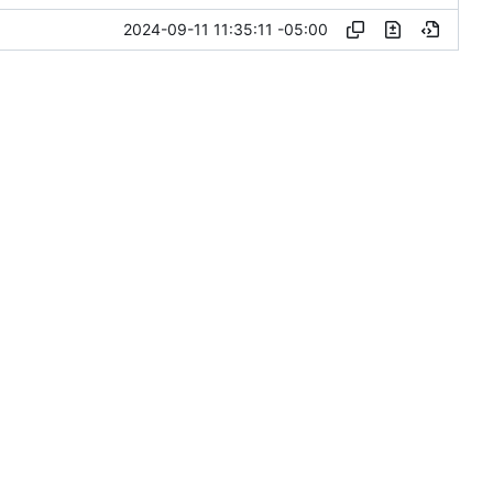
2024-09-11 11:35:11 -05:00