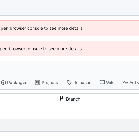
Open browser console to see more details.
 Open browser console to see more details.
Packages
Projects
Releases
Wiki
Activ
1
Branch