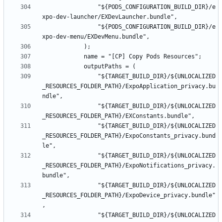
				"${PODS_CONFIGURATION_BUILD_DIR}/e
				"${PODS_CONFIGURATION_BUILD_DIR}/e
				"${TARGET_BUILD_DIR}/${UNLOCALIZED
_RESOURCES_FOLDER_PATH}/ExpoApplication_privacy.bu
				"${TARGET_BUILD_DIR}/${UNLOCALIZED
				"${TARGET_BUILD_DIR}/${UNLOCALIZED
_RESOURCES_FOLDER_PATH}/ExpoConstants_privacy.bund
				"${TARGET_BUILD_DIR}/${UNLOCALIZED
_RESOURCES_FOLDER_PATH}/ExpoNotifications_privacy.
				"${TARGET_BUILD_DIR}/${UNLOCALIZED
_RESOURCES_FOLDER_PATH}/ExpoDevice_privacy.bundle"
				"${TARGET_BUILD_DIR}/${UNLOCALIZED