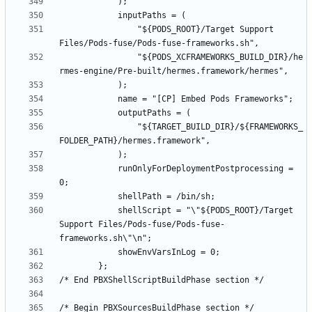
				"${PODS_ROOT}/Target Support 
				"${PODS_XCFRAMEWORKS_BUILD_DIR}/he
				"${TARGET_BUILD_DIR}/${FRAMEWORKS_
			runOnlyForDeploymentPostprocessing = 
			shellScript = "\"${PODS_ROOT}/Target 
Support Files/Pods-fuse/Pods-fuse-