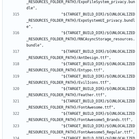
_RESOURCES_FOLDER_PATH}/ExpoFileSystem_privacy.bun
				"${TARGET_BUILD_DIR}/${UNLOCALIZED
_RESOURCES_FOLDER_PATH}/ExpoSystemUI_privacy.bundl
				"${TARGET_BUILD_DIR}/${UNLOCALIZED
_RESOURCES_FOLDER_PATH}/RNCAsyncStorage_resources.
				"${TARGET_BUILD_DIR}/${UNLOCALIZED
				"${TARGET_BUILD_DIR}/${UNLOCALIZED
				"${TARGET_BUILD_DIR}/${UNLOCALIZED
				"${TARGET_BUILD_DIR}/${UNLOCALIZED
				"${TARGET_BUILD_DIR}/${UNLOCALIZED
				"${TARGET_BUILD_DIR}/${UNLOCALIZED
				"${TARGET_BUILD_DIR}/${UNLOCALIZED
				"${TARGET_BUILD_DIR}/${UNLOCALIZED