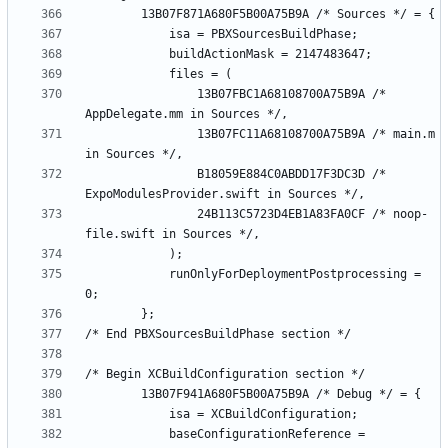
				13B07FBC1A68108700A75B9A /* 
				13B07FC11A68108700A75B9A /* main.m 
				B18059E884C0ABDD17F3DC3D /* 
				24B113C5723D4EB1A83FA0CF /* noop-
			runOnlyForDeploymentPostprocessing = 
			baseConfigurationReference = 