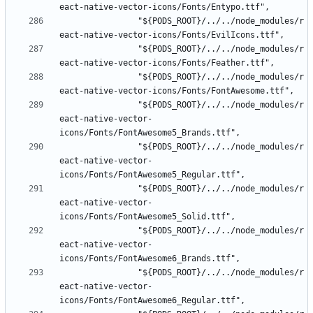
				"${PODS_ROOT}/../../node_modules/r
				"${PODS_ROOT}/../../node_modules/r
				"${PODS_ROOT}/../../node_modules/r
				"${PODS_ROOT}/../../node_modules/r
eact-native-vector-
				"${PODS_ROOT}/../../node_modules/r
eact-native-vector-
				"${PODS_ROOT}/../../node_modules/r
eact-native-vector-
				"${PODS_ROOT}/../../node_modules/r
eact-native-vector-
				"${PODS_ROOT}/../../node_modules/r
eact-native-vector-