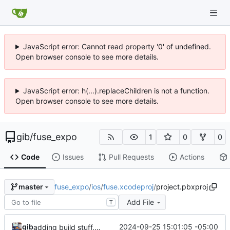
JavaScript error: Cannot read property '0' of undefined.
Open browser console to see more details.
JavaScript error: h(...).replaceChildren is not a function.
Open browser console to see more details.
gib
/
fuse_expo
1
0
0
Code
Issues
Pull Requests
Actions
fuse_expo
/
ios
/
fuse.xcodeproj
/
project.pbxproj
master
Add File
T
gib
2024-09-25 15:01:05 -05:00
adding build stuff. and prod keys