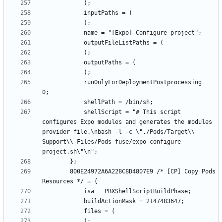
			runOnlyForDeploymentPostprocessing = 
			shellScript = "# This script 
configures Expo modules and generates the modules 
provider file.\nbash -l -c \"./Pods/Target\\ 
Support\\ Files/Pods-fuse/expo-configure-
		800E24972A6A228C8D4807E9 /* [CP] Copy Pods 