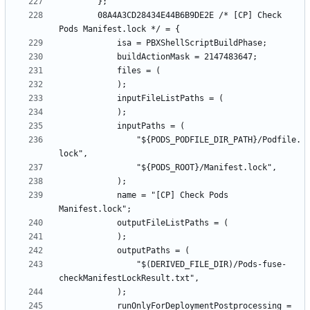
		08A4A3CD28434E44B6B9DE2E /* [CP] Check 
				"${PODS_PODFILE_DIR_PATH}/Podfile.
			name = "[CP] Check Pods 
				"$(DERIVED_FILE_DIR)/Pods-fuse-
			runOnlyForDeploymentPostprocessing = 