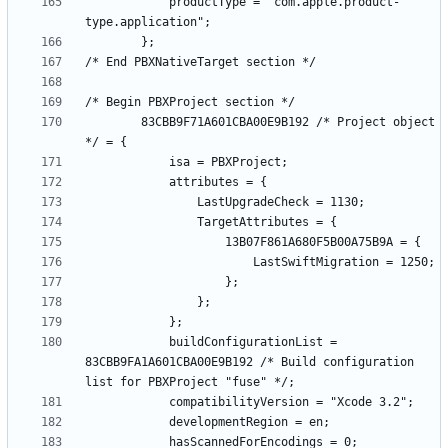
			productType = "com.apple.product-
		83CBB9F71A601CBA00E9B192 /* Project object 
			buildConfigurationList = 
83CBB9FA1A601CBA00E9B192 /* Build configuration 