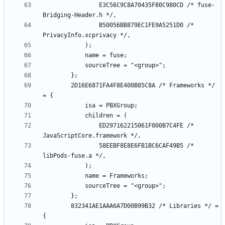
				E3C56C9C8A70435F80C980CD /* fuse-
				B50056BB879EC1FE9A5251D0 /* 
		2D16E6871FA4F8E400B85C8A /* Frameworks */ 
				ED297162215061F000B7C4FE /* 
				58EEBF8E8E6FB1BC6CAF49B5 /* 
		832341AE1AAA6A7D00B99B32 /* Libraries */ = 