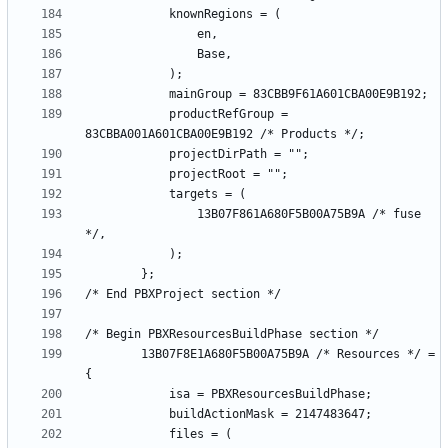
			productRefGroup = 
				13B07F861A680F5B00A75B9A /* fuse 
		13B07F8E1A680F5B00A75B9A /* Resources */ = 