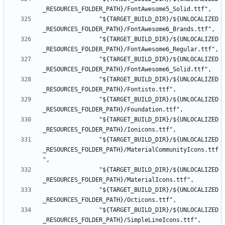
				"${TARGET_BUILD_DIR}/${UNLOCALIZED
				"${TARGET_BUILD_DIR}/${UNLOCALIZED
				"${TARGET_BUILD_DIR}/${UNLOCALIZED
				"${TARGET_BUILD_DIR}/${UNLOCALIZED
				"${TARGET_BUILD_DIR}/${UNLOCALIZED
				"${TARGET_BUILD_DIR}/${UNLOCALIZED
				"${TARGET_BUILD_DIR}/${UNLOCALIZED
_RESOURCES_FOLDER_PATH}/MaterialCommunityIcons.ttf
				"${TARGET_BUILD_DIR}/${UNLOCALIZED
				"${TARGET_BUILD_DIR}/${UNLOCALIZED
				"${TARGET_BUILD_DIR}/${UNLOCALIZED