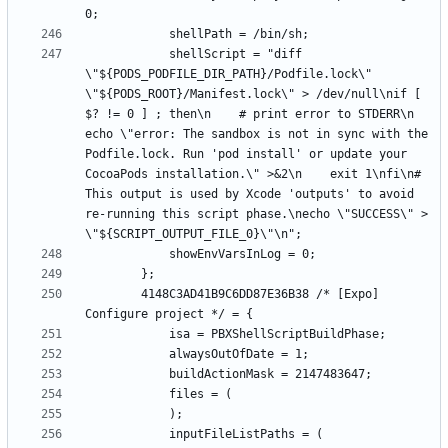
			shellScript = "diff 
\"${PODS_PODFILE_DIR_PATH}/Podfile.lock\" 
\"${PODS_ROOT}/Manifest.lock\" > /dev/null\nif [ 
$? != 0 ] ; then\n    # print error to STDERR\n    
echo \"error: The sandbox is not in sync with the 
Podfile.lock. Run 'pod install' or update your 
CocoaPods installation.\" >&2\n    exit 1\nfi\n# 
This output is used by Xcode 'outputs' to avoid 
re-running this script phase.\necho \"SUCCESS\" > 
		4148C3AD41B9C6DD87E36B38 /* [Expo] 