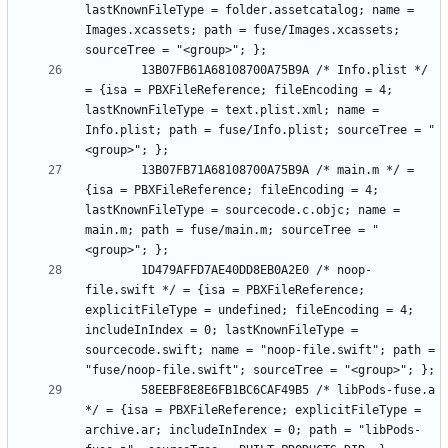
lastKnownFileType = folder.assetcatalog; name = 
Images.xcassets; path = fuse/Images.xcassets; 
		13B07FB61A68108700A75B9A /* Info.plist */ 
= {isa = PBXFileReference; fileEncoding = 4; 
lastKnownFileType = text.plist.xml; name = 
Info.plist; path = fuse/Info.plist; sourceTree = "
		13B07FB71A68108700A75B9A /* main.m */ = 
{isa = PBXFileReference; fileEncoding = 4; 
lastKnownFileType = sourcecode.c.objc; name = 
main.m; path = fuse/main.m; sourceTree = "
		1D479AFFD7AE40DD8EB0A2E0 /* noop-
file.swift */ = {isa = PBXFileReference; 
explicitFileType = undefined; fileEncoding = 4; 
includeInIndex = 0; lastKnownFileType = 
sourcecode.swift; name = "noop-file.swift"; path = 
		58EEBF8E8E6FB1BC6CAF49B5 /* libPods-fuse.a 
*/ = {isa = PBXFileReference; explicitFileType = 
archive.ar; includeInIndex = 0; path = "libPods-