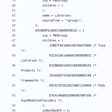
				13B07FAE1A68108700A75B9A /* fuse 
				832341AE1AAA6A7D00B99B32 /* 
				83CBBA001A601CBA00E9B192 /* 
				2D16E6871FA4F8E400B85C8A /* 
				D65327D7A22EEC0BE12398D9 /* Pods 
				D7E4C46ADA2E9064B798F356 /* 