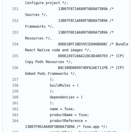
				13B07F871A680F5B00A75B9A /* 
				13B07F8C1A680F5B00A75B9A /* 
				13B07F8E1A680F5B00A75B9A /* 
				00DD1BFF1BD5951E006B06BC /* Bundle 
				800E24972A6A228C8D4807E9 /* [CP] 
				BAC380D809974DF62AE711FB /* [CP] 
			productReference = 