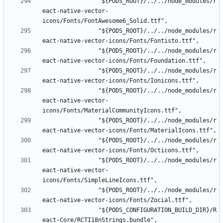
				"${PODS_ROOT}/../../node_modules/r
eact-native-vector-
				"${PODS_ROOT}/../../node_modules/r
				"${PODS_ROOT}/../../node_modules/r
				"${PODS_ROOT}/../../node_modules/r
				"${PODS_ROOT}/../../node_modules/r
eact-native-vector-
				"${PODS_ROOT}/../../node_modules/r
				"${PODS_ROOT}/../../node_modules/r
				"${PODS_ROOT}/../../node_modules/r
eact-native-vector-
				"${PODS_ROOT}/../../node_modules/r
				"${PODS_CONFIGURATION_BUILD_DIR}/R