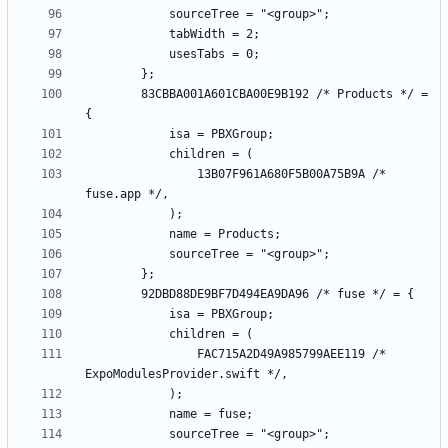
		83CBBA001A601CBA00E9B192 /* Products */ = 
				13B07F961A680F5B00A75B9A /* 
				FAC715A2D49A985799AEE119 /* 