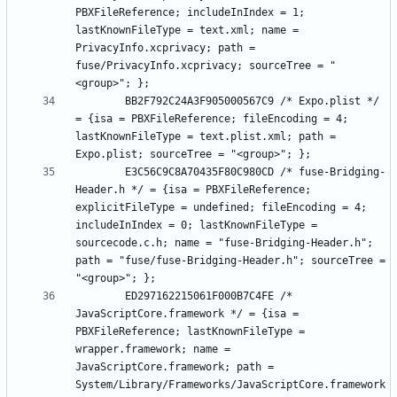
PBXFileReference; includeInIndex = 1; 
lastKnownFileType = text.xml; name = 
PrivacyInfo.xcprivacy; path = 
fuse/PrivacyInfo.xcprivacy; sourceTree = "
		BB2F792C24A3F905000567C9 /* Expo.plist */ 
= {isa = PBXFileReference; fileEncoding = 4; 
lastKnownFileType = text.plist.xml; path = 
		E3C56C9C8A70435F80C980CD /* fuse-Bridging-
Header.h */ = {isa = PBXFileReference; 
explicitFileType = undefined; fileEncoding = 4; 
includeInIndex = 0; lastKnownFileType = 
sourcecode.c.h; name = "fuse-Bridging-Header.h"; 
path = "fuse/fuse-Bridging-Header.h"; sourceTree = 
		ED297162215061F000B7C4FE /* 
JavaScriptCore.framework */ = {isa = 
PBXFileReference; lastKnownFileType = 
wrapper.framework; name = 
JavaScriptCore.framework; path = 
System/Library/Frameworks/JavaScriptCore.framework