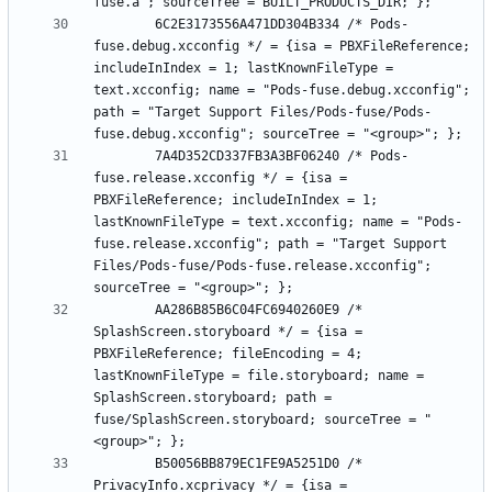
		6C2E3173556A471DD304B334 /* Pods-
fuse.debug.xcconfig */ = {isa = PBXFileReference; 
includeInIndex = 1; lastKnownFileType = 
text.xcconfig; name = "Pods-fuse.debug.xcconfig"; 
path = "Target Support Files/Pods-fuse/Pods-
		7A4D352CD337FB3A3BF06240 /* Pods-
fuse.release.xcconfig */ = {isa = 
PBXFileReference; includeInIndex = 1; 
lastKnownFileType = text.xcconfig; name = "Pods-
fuse.release.xcconfig"; path = "Target Support 
Files/Pods-fuse/Pods-fuse.release.xcconfig"; 
		AA286B85B6C04FC6940260E9 /* 
SplashScreen.storyboard */ = {isa = 
PBXFileReference; fileEncoding = 4; 
lastKnownFileType = file.storyboard; name = 
SplashScreen.storyboard; path = 
fuse/SplashScreen.storyboard; sourceTree = "
		B50056BB879EC1FE9A5251D0 /* 
PrivacyInfo.xcprivacy */ = {isa = 