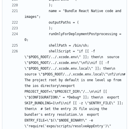
			name = "Bundle React Native code and 
			runOnlyForDeploymentPostprocessing = 
			shellScript = "if [[ -f 
\"$PODS_ROOT/../.xcode.env\" ]]; then\n  source 
\"$PODS_ROOT/../.xcode.env\"\nfi\nif [[ -f 
\"$PODS_ROOT/../.xcode.env.local\" ]]; then\n  
source \"$PODS_ROOT/../.xcode.env.local\"\nfi\n\n# 
The project root by default is one level up from 
the ios directory\nexport 
PROJECT_ROOT=\"$PROJECT_DIR\"/..\n\nif [[ 
\"$CONFIGURATION\" = *Debug* ]]; then\n  export 
SKIP_BUNDLING=1\nfi\nif [[ -z \"$ENTRY_FILE\" ]]; 
then\n  # Set the entry JS file using the 
bundler's entry resolution.\n  export 
ENTRY_FILE=\"$(\"$NODE_BINARY\" -e 
\"require('expo/scripts/resolveAppEntry')\" 