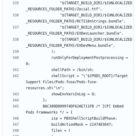
				"${TARGET_BUILD_DIR}/${UNLOCALIZED
				"${TARGET_BUILD_DIR}/${UNLOCALIZED
				"${TARGET_BUILD_DIR}/${UNLOCALIZED
				"${TARGET_BUILD_DIR}/${UNLOCALIZED
			runOnlyForDeploymentPostprocessing = 
			shellScript = "\"${PODS_ROOT}/Target 
Support Files/Pods-fuse/Pods-fuse-
		BAC380D809974DF62AE711FB /* [CP] Embed 