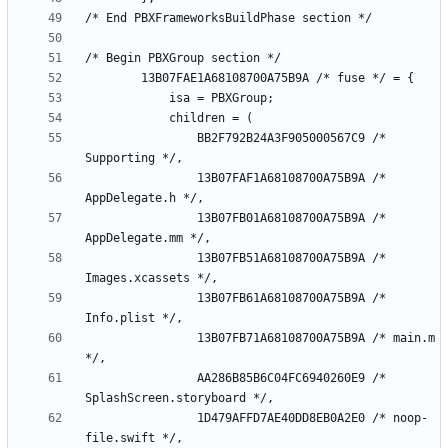
				BB2F792B24A3F905000567C9 /* 
				13B07FAF1A68108700A75B9A /* 
				13B07FB01A68108700A75B9A /* 
				13B07FB51A68108700A75B9A /* 
				13B07FB61A68108700A75B9A /* 
				13B07FB71A68108700A75B9A /* main.m 
				AA286B85B6C04FC6940260E9 /* 
				1D479AFFD7AE40DD8EB0A2E0 /* noop-