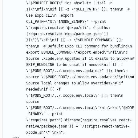
\"$PROJECT_ROOT\" ios absolute | tail -n 
1)\"\nfi\n\nif [[ -z \"$CLI_PATH\" ]]; then\n  # 
Use Expo CLI\n  export 
CLI_PATH=\"$(\"$NODE_BINARY\" --print 
\"require.resolve('@expo/cli', { paths: 
[require.resolve('expo/package.json')] 
})\")\"\nfi\nif [[ -z \"$BUNDLE_COMMAND\" ]]; 
then\n  # Default Expo CLI command for bundling\n  
export BUNDLE_COMMAND=\"export:embed\"\nfi\n\n# 
Source .xcode.env.updates if it exists to allow\n# 
SKIP_BUNDLING to be unset if needed\nif [[ -f 
\"$PODS_ROOT/../.xcode.env.updates\" ]]; then\n  
source \"$PODS_ROOT/../.xcode.env.updates\"\nfi\n# 
Source local changes to allow overrides\n# if 
needed\nif [[ -f 
\"$PODS_ROOT/../.xcode.env.local\" ]]; then\n  
source 
\"$PODS_ROOT/../.xcode.env.local\"\nfi\n\n`\"$NODE
_BINARY\" --print 
\"require('path').dirname(require.resolve('react-
native/package.json')) + '/scripts/react-native-