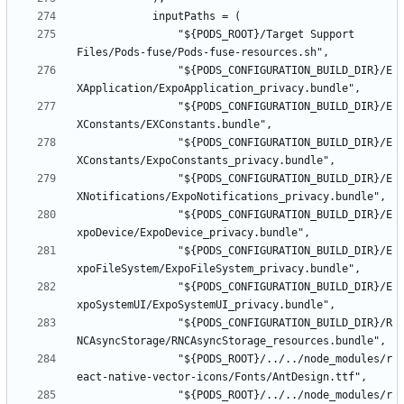
				"${PODS_ROOT}/Target Support 
				"${PODS_CONFIGURATION_BUILD_DIR}/E
				"${PODS_CONFIGURATION_BUILD_DIR}/E
				"${PODS_CONFIGURATION_BUILD_DIR}/E
				"${PODS_CONFIGURATION_BUILD_DIR}/E
				"${PODS_CONFIGURATION_BUILD_DIR}/E
				"${PODS_CONFIGURATION_BUILD_DIR}/E
				"${PODS_CONFIGURATION_BUILD_DIR}/E
				"${PODS_CONFIGURATION_BUILD_DIR}/R
				"${PODS_ROOT}/../../node_modules/r
				"${PODS_ROOT}/../../node_modules/r