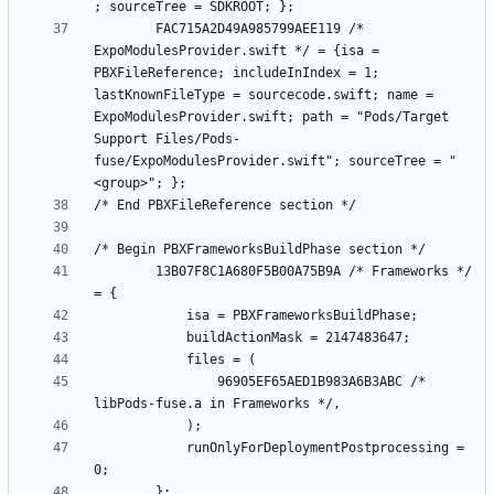
		FAC715A2D49A985799AEE119 /* 
ExpoModulesProvider.swift */ = {isa = 
PBXFileReference; includeInIndex = 1; 
lastKnownFileType = sourcecode.swift; name = 
ExpoModulesProvider.swift; path = "Pods/Target 
Support Files/Pods-
fuse/ExpoModulesProvider.swift"; sourceTree = "
		13B07F8C1A680F5B00A75B9A /* Frameworks */ 
				96905EF65AED1B983A6B3ABC /* 
			runOnlyForDeploymentPostprocessing = 