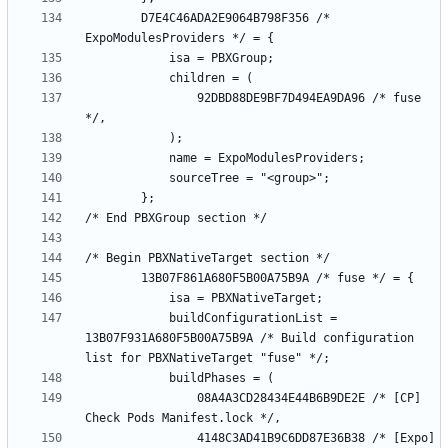
		D7E4C46ADA2E9064B798F356 /* 
				92DBD88DE9BF7D494EA9DA96 /* fuse 
			buildConfigurationList = 
13B07F931A680F5B00A75B9A /* Build configuration 
				08A4A3CD28434E44B6B9DE2E /* [CP] 
				4148C3AD41B9C6DD87E36B38 /* [Expo] 