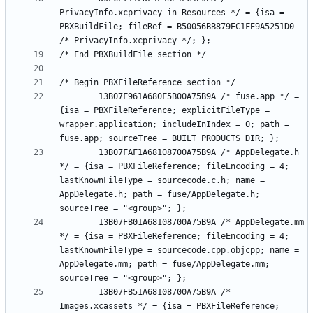
PrivacyInfo.xcprivacy in Resources */ = {isa = 
PBXBuildFile; fileRef = B50056BB879EC1FE9A5251D0 
		13B07F961A680F5B00A75B9A /* fuse.app */ = 
{isa = PBXFileReference; explicitFileType = 
wrapper.application; includeInIndex = 0; path = 
		13B07FAF1A68108700A75B9A /* AppDelegate.h 
*/ = {isa = PBXFileReference; fileEncoding = 4; 
lastKnownFileType = sourcecode.c.h; name = 
AppDelegate.h; path = fuse/AppDelegate.h; 
		13B07FB01A68108700A75B9A /* AppDelegate.mm 
*/ = {isa = PBXFileReference; fileEncoding = 4; 
lastKnownFileType = sourcecode.cpp.objcpp; name = 
AppDelegate.mm; path = fuse/AppDelegate.mm; 
		13B07FB51A68108700A75B9A /* 
Images.xcassets */ = {isa = PBXFileReference; 