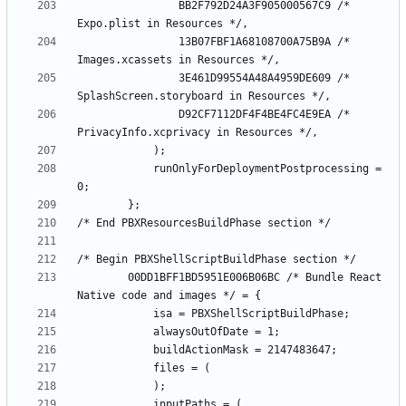
				BB2F792D24A3F905000567C9 /* 
				13B07FBF1A68108700A75B9A /* 
				3E461D99554A48A4959DE609 /* 
				D92CF7112DF4F4BE4FC4E9EA /* 
			runOnlyForDeploymentPostprocessing = 
		00DD1BFF1BD5951E006B06BC /* Bundle React 