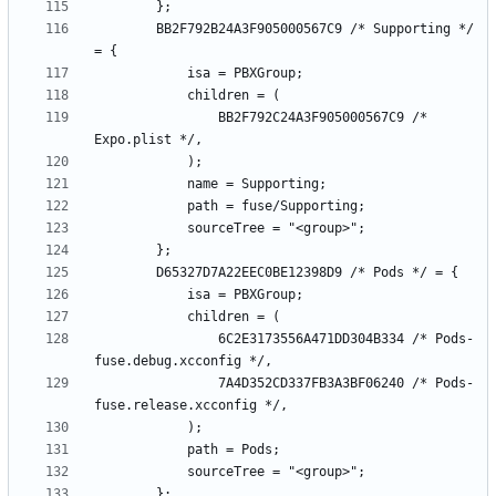
		BB2F792B24A3F905000567C9 /* Supporting */ 
				BB2F792C24A3F905000567C9 /* 
				6C2E3173556A471DD304B334 /* Pods-
				7A4D352CD337FB3A3BF06240 /* Pods-