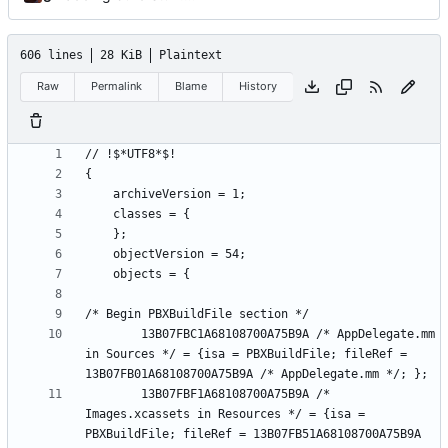
606 lines
28 KiB
Plaintext
Raw
Permalink
Blame
History
		13B07FBC1A68108700A75B9A /* AppDelegate.mm 
in Sources */ = {isa = PBXBuildFile; fileRef = 
		13B07FBF1A68108700A75B9A /* 
Images.xcassets in Resources */ = {isa = 
PBXBuildFile; fileRef = 13B07FB51A68108700A75B9A 