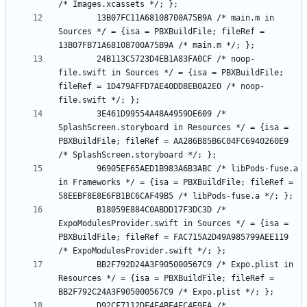
		13B07FC11A68108700A75B9A /* main.m in 
Sources */ = {isa = PBXBuildFile; fileRef = 
		24B113C5723D4EB1A83FA0CF /* noop-
file.swift in Sources */ = {isa = PBXBuildFile; 
fileRef = 1D479AFFD7AE40DD8EB0A2E0 /* noop-
		3E461D99554A48A4959DE609 /* 
SplashScreen.storyboard in Resources */ = {isa = 
PBXBuildFile; fileRef = AA286B85B6C04FC6940260E9 
		96905EF65AED1B983A6B3ABC /* libPods-fuse.a 
in Frameworks */ = {isa = PBXBuildFile; fileRef = 
		B18059E884C0ABDD17F3DC3D /* 
ExpoModulesProvider.swift in Sources */ = {isa = 
PBXBuildFile; fileRef = FAC715A2D49A985799AEE119 
		BB2F792D24A3F905000567C9 /* Expo.plist in 
Resources */ = {isa = PBXBuildFile; fileRef = 
		D92CF7112DF4F4BE4FC4E9EA /* 