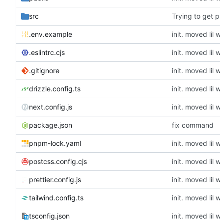
src
Trying to get pu
.env.example
.eslintrc.cjs
.gitignore
drizzle.config.ts
next.config.js
package.json
fix command
pnpm-lock.yaml
postcss.config.cjs
prettier.config.js
tailwind.config.ts
tsconfig.json