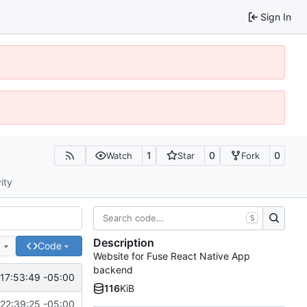
Sign In
1
0
0
Watch
Star
Fork
ity
S
Description
e
Code
Website for Fuse React Native App
backend
17:53:49 -05:00
116
KiB
22:39:25 -05:00