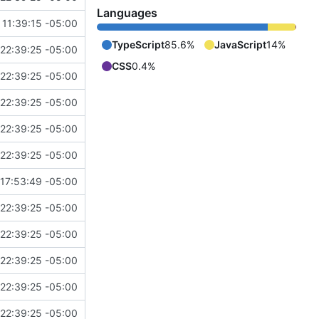
Languages
11:39:15 -05:00
TypeScript
85.6%
JavaScript
14%
22:39:25 -05:00
CSS
0.4%
22:39:25 -05:00
22:39:25 -05:00
22:39:25 -05:00
22:39:25 -05:00
17:53:49 -05:00
22:39:25 -05:00
22:39:25 -05:00
22:39:25 -05:00
22:39:25 -05:00
22:39:25 -05:00