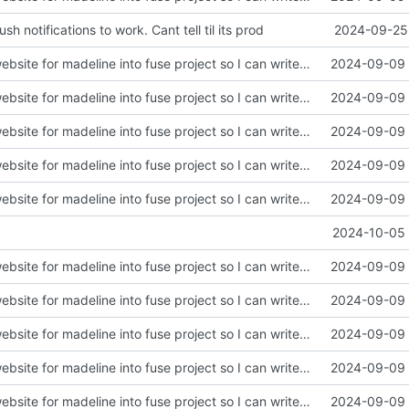
sh notifications to work. Cant tell til its prod
2024-09-25 
init. moved lil website for madeline into fuse project so I can write apis in here
2024-09-09 
init. moved lil website for madeline into fuse project so I can write apis in here
2024-09-09 
init. moved lil website for madeline into fuse project so I can write apis in here
2024-09-09 
init. moved lil website for madeline into fuse project so I can write apis in here
2024-09-09 
init. moved lil website for madeline into fuse project so I can write apis in here
2024-09-09 
2024-10-05 
init. moved lil website for madeline into fuse project so I can write apis in here
2024-09-09 
init. moved lil website for madeline into fuse project so I can write apis in here
2024-09-09 
init. moved lil website for madeline into fuse project so I can write apis in here
2024-09-09 
init. moved lil website for madeline into fuse project so I can write apis in here
2024-09-09 
init. moved lil website for madeline into fuse project so I can write apis in here
2024-09-09 