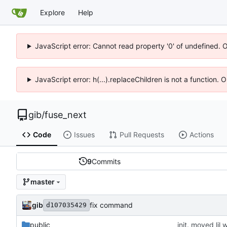
Explore
Help
JavaScript error: Cannot read property '0' of undefined. 
JavaScript error: h(...).replaceChildren is not a function.
gib
/
fuse_next
Code
Issues
Pull Requests
Actions
9
Commits
master
gib
fix command
d107035429
public