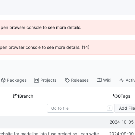
Open browser console to see more details.
 Open browser console to see more details. (14)
Packages
Projects
Releases
Wiki
Activ
1
Branch
0
Tags
Add Fil
T
2024-10-05 
init. moved lil website for madeline into fuse project so I can write apis in here
2024-09-09 