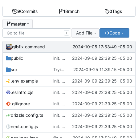
9
Commits
1
Branch
0
Tags
master
Add File
Code
T
gib
2024-10-05 17:53:49 -05:00
fix command
public
init. moved lil website for madeline into fuse project so I can write apis in here
2024-09-09 22:39:25 -05:00
src
Trying to get push notifications to work. Cant tell til its prod
2024-09-25 11:39:15 -05:00
.env.example
init. moved lil website for madeline into fuse project so I can write apis in here
2024-09-09 22:39:25 -05:00
.eslintrc.cjs
init. moved lil website for madeline into fuse project so I can write apis in here
2024-09-09 22:39:25 -05:00
.gitignore
init. moved lil website for madeline into fuse project so I can write apis in here
2024-09-09 22:39:25 -05:00
drizzle.config.ts
init. moved lil website for madeline into fuse project so I can write apis in here
2024-09-09 22:39:25 -05:00
next.config.js
init. moved lil website for madeline into fuse project so I can write apis in here
2024-09-09 22:39:25 -05:00
package.json
fix command
2024-10-05 17:53:49 -05:00