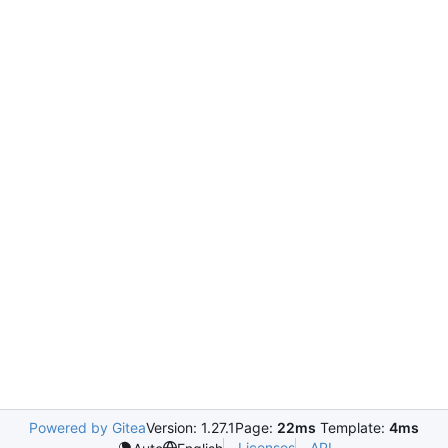
Powered by Gitea
Version: 1.27.1
Page:
22ms
Template:
4ms
Licenses
API