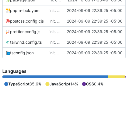
pnpm-lock.yaml
init. moved lil website for madeline into fuse project so I can write apis in here
2024-09-09 22:39:25 -05:00
postcss.config.cjs
init. moved lil website for madeline into fuse project so I can write apis in here
2024-09-09 22:39:25 -05:00
prettier.config.js
init. moved lil website for madeline into fuse project so I can write apis in here
2024-09-09 22:39:25 -05:00
tailwind.config.ts
init. moved lil website for madeline into fuse project so I can write apis in here
2024-09-09 22:39:25 -05:00
tsconfig.json
init. moved lil website for madeline into fuse project so I can write apis in here
2024-09-09 22:39:25 -05:00
Languages
TypeScript
85.6%
JavaScript
14%
CSS
0.4%