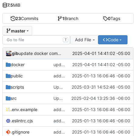
7.5
MiB
23
Commits
1
Branch
0
Tags
master
Add File
Code
T
gib
2025-04-01 14:41:02 -05:00
update docker compose for public files.
docker
update docker compose for public files.
2025-04-01 14:41:02 -05:00
public
add docker stuff to host that way
2025-01-13 16:06:46 -06:00
scripts
Update script
2025-03-31 14:52:46 -05:00
src
Update link
2025-02-04 13:25:36 -06:00
.env.example
add docker stuff to host that way
2025-01-13 16:06:46 -06:00
.eslintrc.cjs
add docker stuff to host that way
2025-01-13 16:06:46 -06:00
.gitignore
add docker stuff to host that way
2025-01-13 16:06:46 -06:00