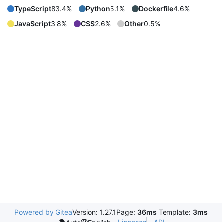
TypeScript
83.4%
Python
5.1%
Dockerfile
4.6%
JavaScript
3.8%
CSS
2.6%
Other
0.5%
Powered by Gitea
Version: 1.27.1
Page:
36ms
Template:
3ms
Licenses
API