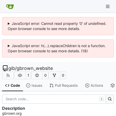
JavaScript error: Cannot read property '0' of undefined.
Open browser console to see more details.
JavaScript error: h(...).replaceChildren is not a function.
Open browser console to see more details. (18)
gib
/
gbrown_website
1
0
0
Code
Issues
Pull Requests
Actions
S
Description
gbrown.org