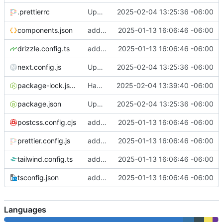
.prettierrc
Update link
2025-02-04 13:25:36 -06:00
components.json
add docker stuff to host that way
2025-01-13 16:06:46 -06:00
drizzle.config.ts
add docker stuff to host that way
2025-01-13 16:06:46 -06:00
next.config.js
Update link
2025-02-04 13:25:36 -06:00
package-lock.json
Had to switch to npm bc docker
2025-02-04 13:39:40 -06:00
package.json
Update link
2025-02-04 13:25:36 -06:00
postcss.config.cjs
add docker stuff to host that way
2025-01-13 16:06:46 -06:00
prettier.config.js
add docker stuff to host that way
2025-01-13 16:06:46 -06:00
tailwind.config.ts
add docker stuff to host that way
2025-01-13 16:06:46 -06:00
tsconfig.json
add docker stuff to host that way
2025-01-13 16:06:46 -06:00
Languages