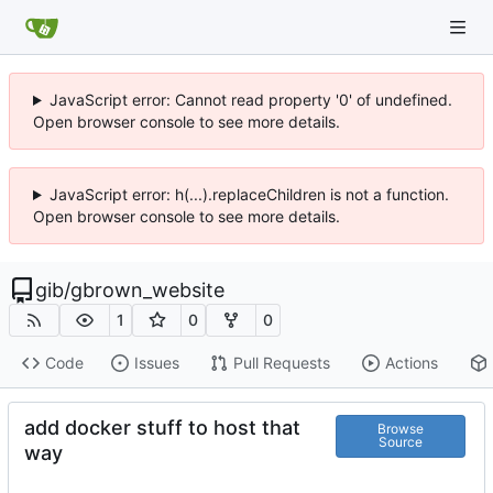
JavaScript error: Cannot read property '0' of undefined.
Open browser console to see more details.
JavaScript error: h(...).replaceChildren is not a function.
Open browser console to see more details.
gib
/
gbrown_website
1
0
0
Code
Issues
Pull Requests
Actions
add docker stuff to host that
Browse
Source
way