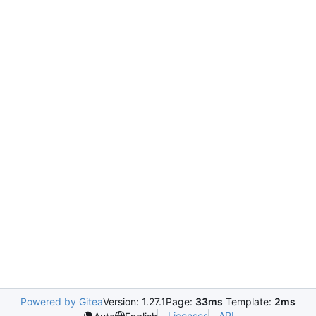
Powered by Gitea
Version: 1.27.1
Page:
33ms
Template:
2ms
Licenses
API