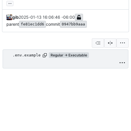
...
gib
2025-01-13 16:06:46 -06:00
parent
commit
fe81ec1dd6
0947bb9aaa
.env.example
Regular → Executable