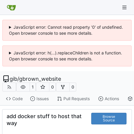
JavaScript error: Cannot read property '0' of undefined.
Open browser console to see more details.
JavaScript error: h(...).replaceChildren is not a function.
Open browser console to see more details.
gib
/
gbrown_website
1
0
0
Code
Issues
Pull Requests
Actions
add docker stuff to host that
Browse
Source
way