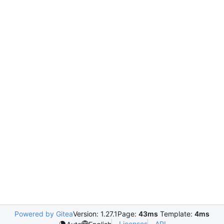
Powered by Gitea
Version: 1.27.1
Page:
43ms
Template:
4ms
Licenses
API