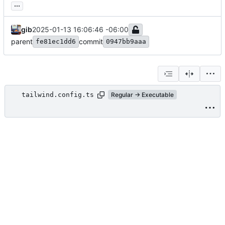
...
gib
2025-01-13 16:06:46 -06:00
parent
commit
fe81ec1dd6
0947bb9aaa
tailwind.config.ts
Regular → Executable