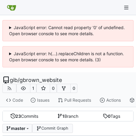
JavaScript error: Cannot read property '0' of undefined.
Open browser console to see more details.
JavaScript error: h(...).replaceChildren is not a function.
Open browser console to see more details. (3)
gib
/
gbrown_website
1
0
0
Code
Issues
Pull Requests
Actions
23
Commits
1
Branch
0
Tags
master
Commit Graph