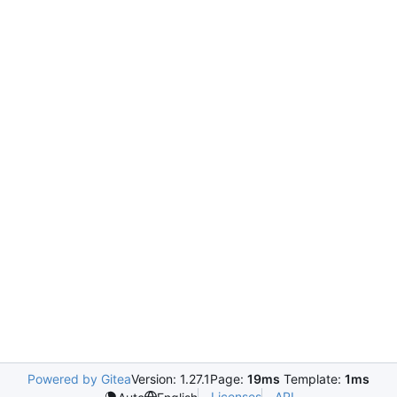
Powered by Gitea
Version: 1.27.1
Page:
19ms
Template:
1ms
Licenses
API