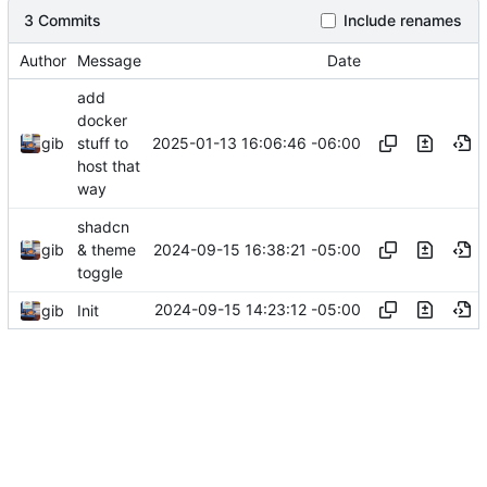
3 Commits
Include renames
Author
Message
Date
add
docker
2025-01-13 16:06:46 -06:00
gib
stuff to
host that
way
shadcn
2024-09-15 16:38:21 -05:00
gib
& theme
toggle
2024-09-15 14:23:12 -05:00
gib
Init