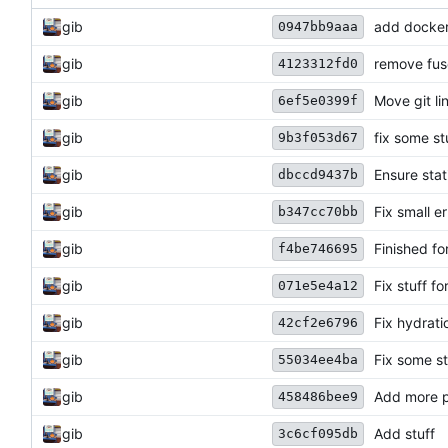
gib
add docker 
0947bb9aaa
gib
remove fus
4123312fd0
gib
Move git li
6ef5e0399f
gib
fix some st
9b3f053d67
gib
Ensure sta
dbccd9437b
gib
Fix small e
b347cc70bb
gib
Finished fo
f4be746695
gib
Fix stuff fo
071e5e4a12
gib
Fix hydratio
42cf2e6796
gib
Fix some st
55034ee4ba
gib
Add more p
458486bee9
gib
Add stuff
3c6cf095db