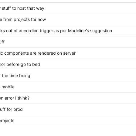
stuff to host that way
e from projects for now
nks out of accordion trigger as per Madeline's suggestion
uff
tic components are rendered on server
rror before go to bed
r the time being
r mobile
n error I think?
uff for prod
rojects