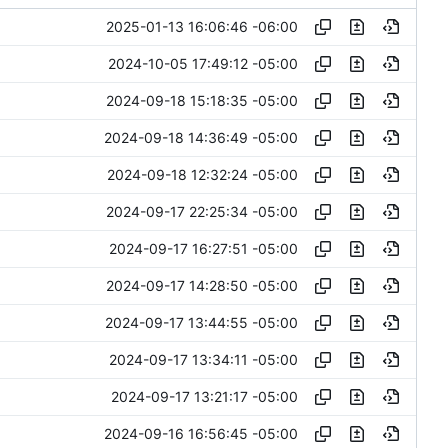
2025-01-13 16:06:46 -06:00
2024-10-05 17:49:12 -05:00
2024-09-18 15:18:35 -05:00
2024-09-18 14:36:49 -05:00
2024-09-18 12:32:24 -05:00
2024-09-17 22:25:34 -05:00
2024-09-17 16:27:51 -05:00
2024-09-17 14:28:50 -05:00
2024-09-17 13:44:55 -05:00
2024-09-17 13:34:11 -05:00
2024-09-17 13:21:17 -05:00
2024-09-16 16:56:45 -05:00