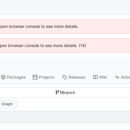
Open browser console to see more details.
 Open browser console to see more details. (14)
Packages
Projects
Releases
Wiki
Activ
1
Branch
 Graph