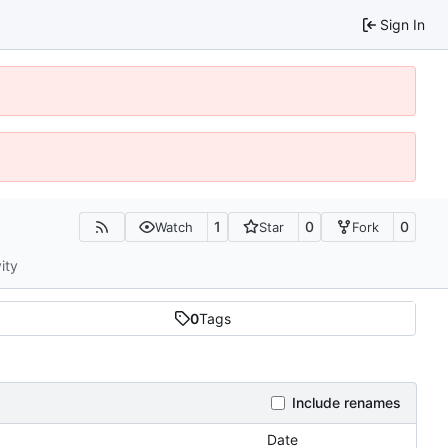
Sign In
1
0
0
Watch
Star
Fork
ity
0
Tags
Include renames
Date