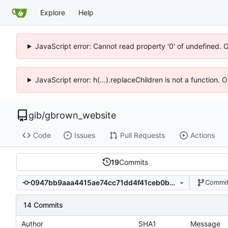
Explore
Help
JavaScript error: Cannot read property '0' of undefined. 
JavaScript error: h(...).replaceChildren is not a function.
gib
/
gbrown_website
Code
Issues
Pull Requests
Actions
19
Commits
0947bb9aaa4415ae74cc71dd4f41ceb0ba3a5a91
Commit
14 Commits
Author
SHA1
Message