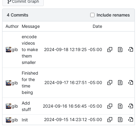
Commit Graph
4 Commits
Include renames
Author
Message
Date
encode
videos
2024-09-18 12:19:25 -05:00
gib
to make
them
smaller
Finished
for the
2024-09-17 16:27:51 -05:00
gib
time
being
Add
2024-09-16 16:56:45 -05:00
gib
stuff
2024-09-15 14:23:12 -05:00
gib
Init