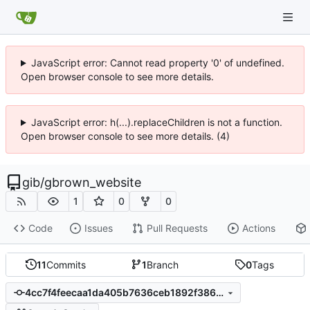
JavaScript error: Cannot read property '0' of undefined.
Open browser console to see more details.
JavaScript error: h(...).replaceChildren is not a function.
Open browser console to see more details. (4)
gib
/
gbrown_website
1
0
0
Code
Issues
Pull Requests
Actions
11
Commits
1
Branch
0
Tags
4cc7f4feecaa1da405b7636ceb1892f3864b7836