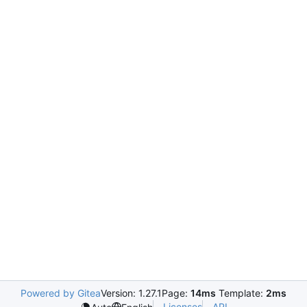
Powered by Gitea
Version: 1.27.1
Page:
14ms
Template:
2ms
Licenses
API