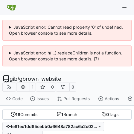
JavaScript error: Cannot read property '0' of undefined.
Open browser console to see more details.
JavaScript error: h(...).replaceChildren is not a function.
Open browser console to see more details. (7)
gib
/
gbrown_website
1
0
0
Code
Issues
Pull Requests
Actions
18
Commits
1
Branch
0
Tags
fe81ec1dd65cebb0a6648a782ac6a2c02c9dbf46