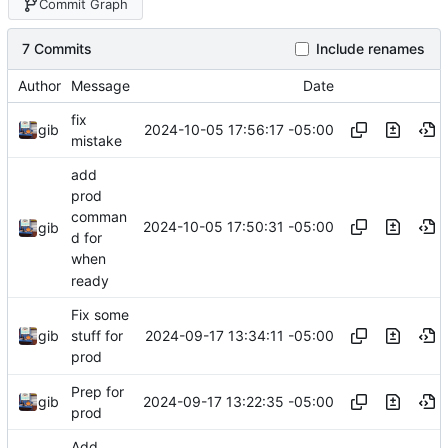
Commit Graph
7 Commits
Include renames
Author
Message
Date
fix
2024-10-05 17:56:17 -05:00
gib
mistake
add
prod
comman
2024-10-05 17:50:31 -05:00
gib
d for
when
ready
Fix some
2024-09-17 13:34:11 -05:00
gib
stuff for
prod
Prep for
2024-09-17 13:22:35 -05:00
gib
prod
Add