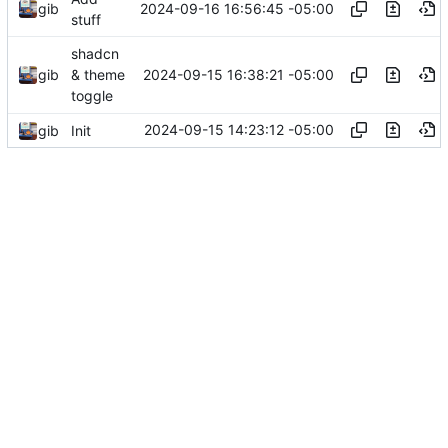
2024-09-16 16:56:45 -05:00
gib
stuff
shadcn
2024-09-15 16:38:21 -05:00
gib
& theme
toggle
2024-09-15 14:23:12 -05:00
gib
Init