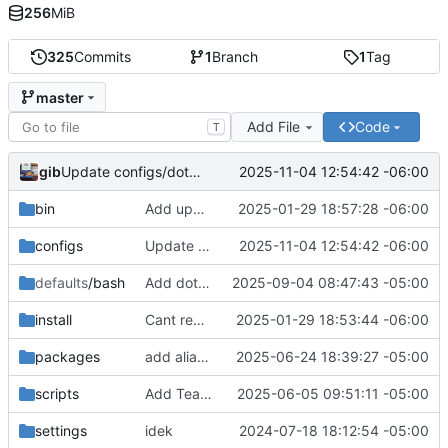
256
MiB
325
Commits
1
Branch
1
Tag
master
Add File
Code
T
gib
2025-11-04 12:54:42 -06:00
Update configs/dotfiles/symlink_configs.sh
bin
Add upgrade option to upgrade packages obtained outside of package manager or copr
2025-01-29 18:57:28 -06:00
configs
Update configs/dotfiles/symlink_configs.sh
2025-11-04 12:54:42 -06:00
defaults
/bash
Add dotnet tools to path
2025-09-04 08:47:43 -05:00
install
Cant remember
2025-01-29 18:53:44 -06:00
packages
add aliases
2025-06-24 18:39:27 -05:00
scripts
Add Teamviewer & some icons & stuff
2025-06-05 09:51:11 -05:00
settings
idek
2024-07-18 18:12:54 -05:00