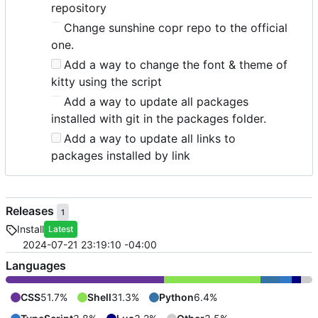
repository
Change sunshine copr repo to the official
one.
Add a way to change the font & theme of
kitty using the script
Add a way to update all packages
installed with git in the packages folder.
Add a way to update all links to
packages installed by link
Releases
1
Install
Latest
2024-07-21 23:19:10 -04:00
Languages
CSS
51.7%
Shell
31.3%
Python
6.4%