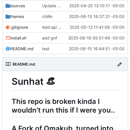
sources
Update remove_packages.sh
2025-04-25 13:10:17 -05:00
themes
chillin
2025-08-15 16:37:31 -05:00
.gitignore
Add api keys file for bash for avante.nvim
2025-05-12 11:41:06 -05:00
install.sh
add gnf
2025-06-16 05:51:49 -05:00
README.md
test
2025-08-15 16:44:51 -05:00
README.md
Sunhat
👒
This repo is broken kinda I
wouldn't run this if I were you..
A Fork of Omakub, turned into