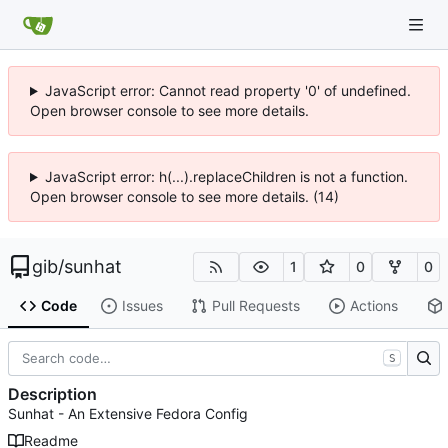
JavaScript error: Cannot read property '0' of undefined.
Open browser console to see more details.
JavaScript error: h(...).replaceChildren is not a function.
Open browser console to see more details. (14)
gib
/
sunhat
1
0
0
Code
Issues
Pull Requests
Actions
S
Description
Sunhat - An Extensive Fedora Config
Readme