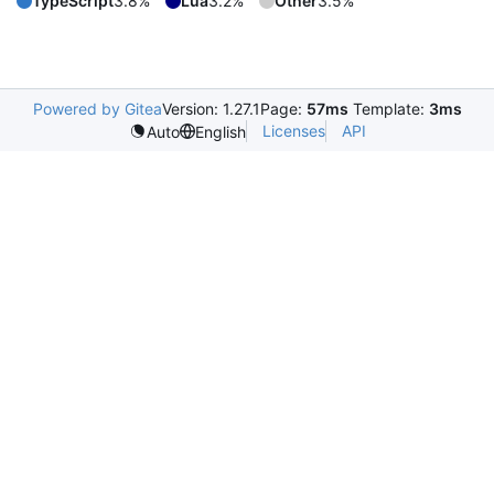
TypeScript
3.8%
Lua
3.2%
Other
3.5%
Powered by Gitea
Version: 1.27.1
Page:
57ms
Template:
3ms
Licenses
API
Auto
English