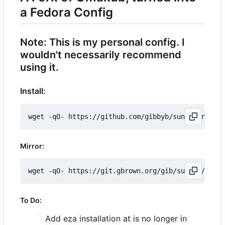
a Fedora Config
Note: This is my personal config. I
wouldn't necessarily recommend
using it.
Install:
Mirror:
To Do:
Add eza installation at is no longer in