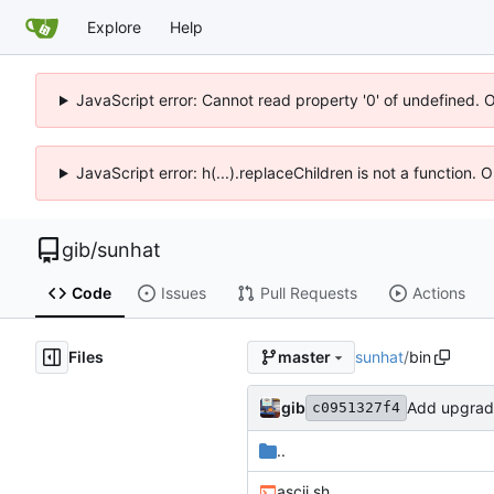
Explore
Help
JavaScript error: Cannot read property '0' of undefined. 
JavaScript error: h(...).replaceChildren is not a function.
gib
/
sunhat
Code
Issues
Pull Requests
Actions
Files
sunhat
/
bin
master
gib
Add upgrade
c0951327f4
..
ascii.sh