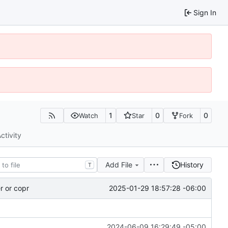
Sign In
1
0
0
Watch
Star
Fork
ctivity
Add File
History
T
2025-01-29 18:57:28 -06:00
r or copr
2024-06-09 16:29:49 -05:00