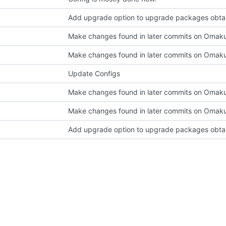
Make changes found in later commits on Omak
Make changes found in later commits on Omak
Update Configs
Make changes found in later commits on Omak
Make changes found in later commits on Omak