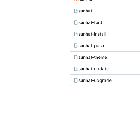
sunhat
sunhat-font
sunhat-install
sunhat-push
sunhat-theme
sunhat-update
sunhat-upgrade