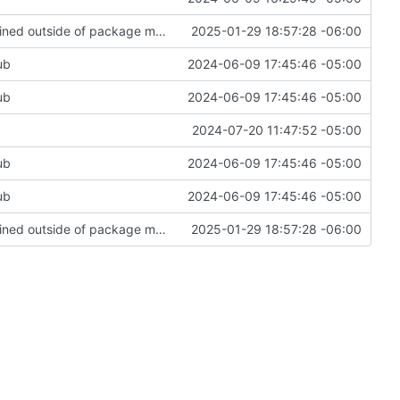
Add upgrade option to upgrade packages obtained outside of package manager or copr
2025-01-29 18:57:28 -06:00
ub
2024-06-09 17:45:46 -05:00
ub
2024-06-09 17:45:46 -05:00
2024-07-20 11:47:52 -05:00
ub
2024-06-09 17:45:46 -05:00
ub
2024-06-09 17:45:46 -05:00
Add upgrade option to upgrade packages obtained outside of package manager or copr
2025-01-29 18:57:28 -06:00