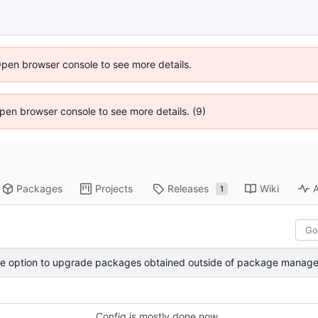
Open browser console to see more details.
 Open browser console to see more details. (9)
Packages
Projects
Releases
Wiki
A
1
 option to upgrade packages obtained outside of package manage
Config is mostly done now.