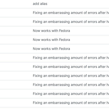
add alias
Now works with Fedora
Now works with Fedora
Now works with Fedora