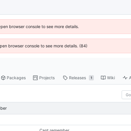
Open browser console to see more details.
 Open browser console to see more details. (84)
Packages
Projects
Releases
Wiki
A
1
ber
Cant remember