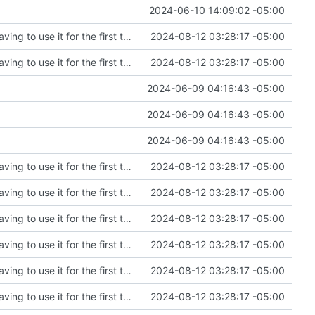
2024-06-10 14:09:02 -05:00
Fixing an embarrassing amount of errors after having to use it for the first time
2024-08-12 03:28:17 -05:00
Fixing an embarrassing amount of errors after having to use it for the first time
2024-08-12 03:28:17 -05:00
2024-06-09 04:16:43 -05:00
2024-06-09 04:16:43 -05:00
2024-06-09 04:16:43 -05:00
Fixing an embarrassing amount of errors after having to use it for the first time
2024-08-12 03:28:17 -05:00
Fixing an embarrassing amount of errors after having to use it for the first time
2024-08-12 03:28:17 -05:00
Fixing an embarrassing amount of errors after having to use it for the first time
2024-08-12 03:28:17 -05:00
Fixing an embarrassing amount of errors after having to use it for the first time
2024-08-12 03:28:17 -05:00
Fixing an embarrassing amount of errors after having to use it for the first time
2024-08-12 03:28:17 -05:00
Fixing an embarrassing amount of errors after having to use it for the first time
2024-08-12 03:28:17 -05:00