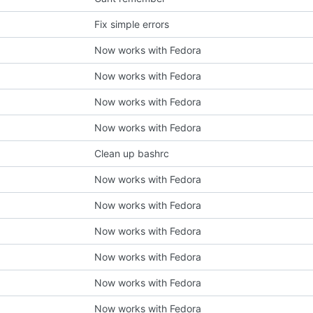
Fix simple errors
Now works with Fedora
Now works with Fedora
Now works with Fedora
Now works with Fedora
Clean up bashrc
Now works with Fedora
Now works with Fedora
Now works with Fedora
Now works with Fedora
Now works with Fedora
Now works with Fedora