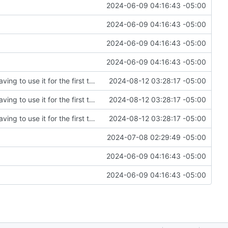
2024-06-09 04:16:43 -05:00
2024-06-09 04:16:43 -05:00
2024-06-09 04:16:43 -05:00
2024-06-09 04:16:43 -05:00
Fixing an embarrassing amount of errors after having to use it for the first time
2024-08-12 03:28:17 -05:00
Fixing an embarrassing amount of errors after having to use it for the first time
2024-08-12 03:28:17 -05:00
Fixing an embarrassing amount of errors after having to use it for the first time
2024-08-12 03:28:17 -05:00
2024-07-08 02:29:49 -05:00
2024-06-09 04:16:43 -05:00
2024-06-09 04:16:43 -05:00