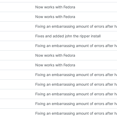
Now works with Fedora
Now works with Fedora
Fixes and added john the ripper install
Now works with Fedora
Now works with Fedora