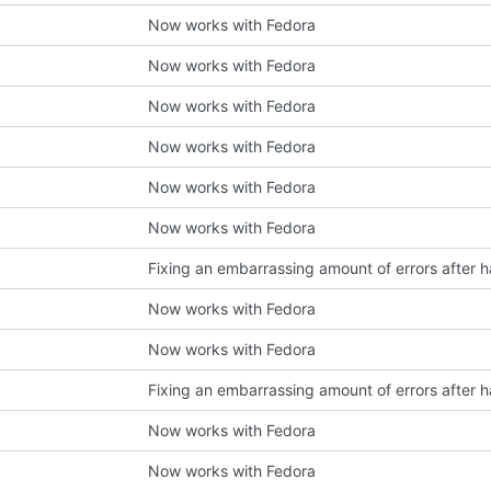
Now works with Fedora
Now works with Fedora
Now works with Fedora
Now works with Fedora
Now works with Fedora
Now works with Fedora
Now works with Fedora
Now works with Fedora
Now works with Fedora
Now works with Fedora