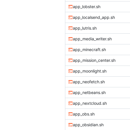
app_lobster.sh
app_localsend_app.sh
app_lutris.sh
app_media_writer.sh
app_minecraft.sh
app_mission_center.sh
app_moonlight.sh
app_neofetch.sh
app_netbeans.sh
app_nextcloud.sh
app_obs.sh
app_obsidian.sh