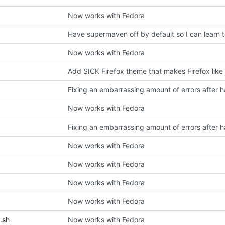
Now works with Fedora
Have supermaven off by default so I can learn 
Now works with Fedora
Add SICK Firefox theme that makes Firefox like
Now works with Fedora
Now works with Fedora
Now works with Fedora
Now works with Fedora
Now works with Fedora
.sh
Now works with Fedora