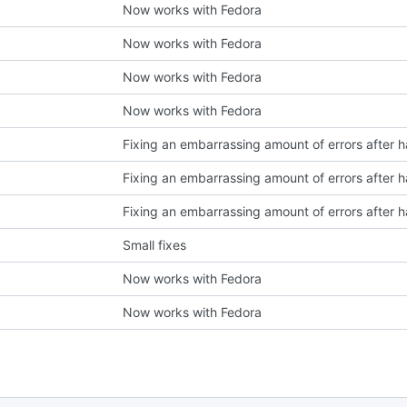
Now works with Fedora
Now works with Fedora
Now works with Fedora
Now works with Fedora
Small fixes
Now works with Fedora
Now works with Fedora