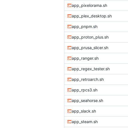
app_pixelorama.sh
app_plex_desktop.sh
app_pnpm.sh
app_proton_plus.sh
app_prusa_slicer.sh
app_ranger.sh
app_regex_tester.sh
app_retroarch.sh
app_rpcs3.sh
app_seahorse.sh
app_slack.sh
app_steam.sh