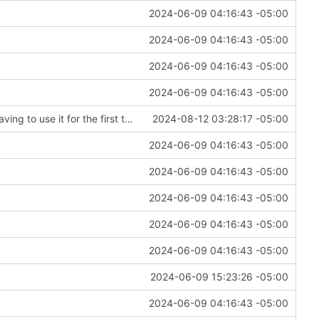
2024-06-09 04:16:43 -05:00
2024-06-09 04:16:43 -05:00
2024-06-09 04:16:43 -05:00
2024-06-09 04:16:43 -05:00
Fixing an embarrassing amount of errors after having to use it for the first time
2024-08-12 03:28:17 -05:00
2024-06-09 04:16:43 -05:00
2024-06-09 04:16:43 -05:00
2024-06-09 04:16:43 -05:00
2024-06-09 04:16:43 -05:00
2024-06-09 04:16:43 -05:00
2024-06-09 15:23:26 -05:00
2024-06-09 04:16:43 -05:00