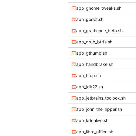
app_gnome_tweaks.sh
app_godot.sh
app_gradience_beta.sh
app_grub_btrfs.sh
app_gthumb.sh
app_handbrake.sh
app_htop.sh
app_jdk22.sh
app_jetbrains_toolbox.sh
app_john_the_ripper.sh
app_kdenlive.sh
app_libre_office.sh