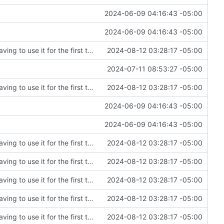
2024-06-09 04:16:43 -05:00
2024-06-09 04:16:43 -05:00
Fixing an embarrassing amount of errors after having to use it for the first time
2024-08-12 03:28:17 -05:00
2024-07-11 08:53:27 -05:00
Fixing an embarrassing amount of errors after having to use it for the first time
2024-08-12 03:28:17 -05:00
2024-06-09 04:16:43 -05:00
2024-06-09 04:16:43 -05:00
Fixing an embarrassing amount of errors after having to use it for the first time
2024-08-12 03:28:17 -05:00
Fixing an embarrassing amount of errors after having to use it for the first time
2024-08-12 03:28:17 -05:00
Fixing an embarrassing amount of errors after having to use it for the first time
2024-08-12 03:28:17 -05:00
Fixing an embarrassing amount of errors after having to use it for the first time
2024-08-12 03:28:17 -05:00
Fixing an embarrassing amount of errors after having to use it for the first time
2024-08-12 03:28:17 -05:00