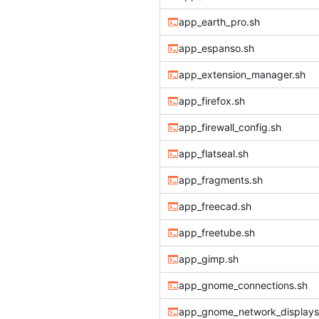
app_earth_pro.sh
app_espanso.sh
app_extension_manager.sh
app_firefox.sh
app_firewall_config.sh
app_flatseal.sh
app_fragments.sh
app_freecad.sh
app_freetube.sh
app_gimp.sh
app_gnome_connections.sh
app_gnome_network_displays