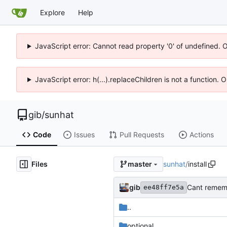
Explore
Help
JavaScript error: Cannot read property '0' of undefined. 
JavaScript error: h(...).replaceChildren is not a function.
gib
/
sunhat
Code
Issues
Pull Requests
Actions
Files
sunhat
/
install
master
gib
Cant remem
ee48ff7e5a
..
optional