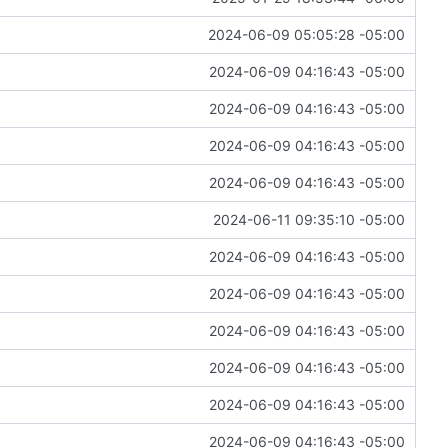
2024-06-09 05:05:28 -05:00
2024-06-09 04:16:43 -05:00
2024-06-09 04:16:43 -05:00
2024-06-09 04:16:43 -05:00
2024-06-09 04:16:43 -05:00
2024-06-11 09:35:10 -05:00
2024-06-09 04:16:43 -05:00
2024-06-09 04:16:43 -05:00
2024-06-09 04:16:43 -05:00
2024-06-09 04:16:43 -05:00
2024-06-09 04:16:43 -05:00
2024-06-09 04:16:43 -05:00