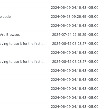
2024-06-09 04:16:43 -05:00
to code
2024-09-28 09:26:45 -05:00
2024-06-09 04:16:43 -05:00
 Arc Browser.
2024-07-24 22:19:29 -05:00
Fixing an embarrassing amount of errors after having to use it for the first time
2024-08-12 03:28:17 -05:00
2024-06-09 04:16:43 -05:00
Fixing an embarrassing amount of errors after having to use it for the first time
2024-08-12 03:28:17 -05:00
2024-06-09 04:16:43 -05:00
2024-06-09 04:16:43 -05:00
2024-06-09 04:16:43 -05:00
2024-06-09 04:16:43 -05:00
2024-06-09 04:16:43 -05:00