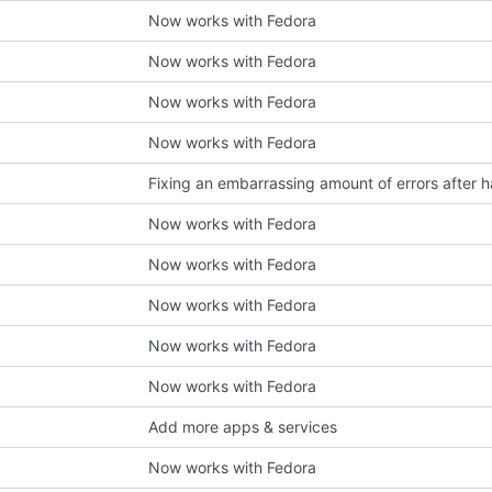
Now works with Fedora
Now works with Fedora
Now works with Fedora
Now works with Fedora
Now works with Fedora
Now works with Fedora
Now works with Fedora
Now works with Fedora
Now works with Fedora
Add more apps & services
Now works with Fedora