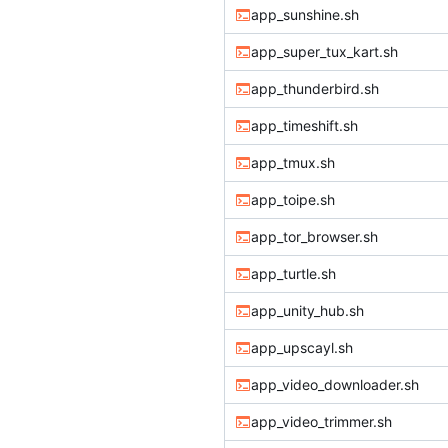
app_sunshine.sh
app_super_tux_kart.sh
app_thunderbird.sh
app_timeshift.sh
app_tmux.sh
app_toipe.sh
app_tor_browser.sh
app_turtle.sh
app_unity_hub.sh
app_upscayl.sh
app_video_downloader.sh
app_video_trimmer.sh