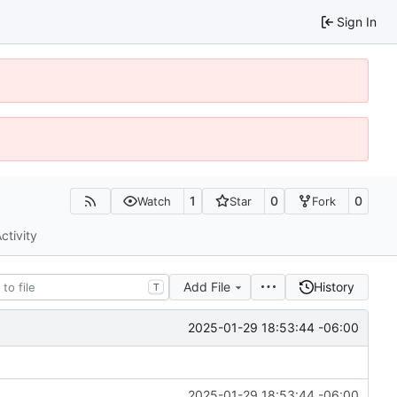
Sign In
1
0
0
Watch
Star
Fork
ctivity
Add File
History
T
2025-01-29 18:53:44 -06:00
2025-01-29 18:53:44 -06:00