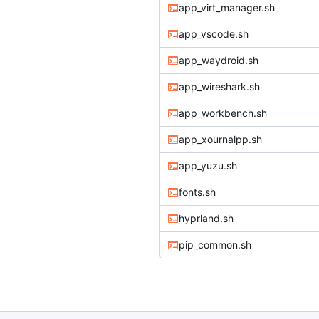
app_virt_manager.sh
app_vscode.sh
app_waydroid.sh
app_wireshark.sh
app_workbench.sh
app_xournalpp.sh
app_yuzu.sh
fonts.sh
hyprland.sh
pip_common.sh