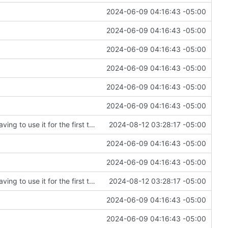
2024-06-09 04:16:43 -05:00
2024-06-09 04:16:43 -05:00
2024-06-09 04:16:43 -05:00
2024-06-09 04:16:43 -05:00
2024-06-09 04:16:43 -05:00
2024-06-09 04:16:43 -05:00
Fixing an embarrassing amount of errors after having to use it for the first time
2024-08-12 03:28:17 -05:00
2024-06-09 04:16:43 -05:00
2024-06-09 04:16:43 -05:00
Fixing an embarrassing amount of errors after having to use it for the first time
2024-08-12 03:28:17 -05:00
2024-06-09 04:16:43 -05:00
2024-06-09 04:16:43 -05:00