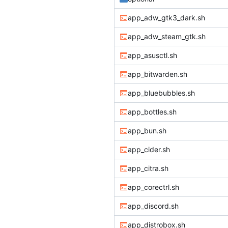
app_adw_gtk3_dark.sh
app_adw_steam_gtk.sh
app_asusctl.sh
app_bitwarden.sh
app_bluebubbles.sh
app_bottles.sh
app_bun.sh
app_cider.sh
app_citra.sh
app_corectrl.sh
app_discord.sh
app_distrobox.sh