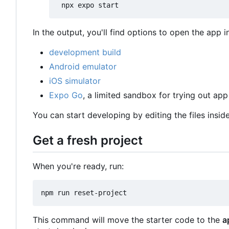
In the output, you'll find options to open the app i
development build
Android emulator
iOS simulator
Expo Go
, a limited sandbox for trying out a
You can start developing by editing the files insid
Get a fresh project
When you're ready, run:
This command will move the starter code to the
a