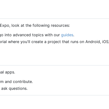
Expo, look at the following resources:
 go into advanced topics with our
guides
.
orial where you'll create a project that runs on Android, iOS
al apps.
rm and contribute.
 ask questions.