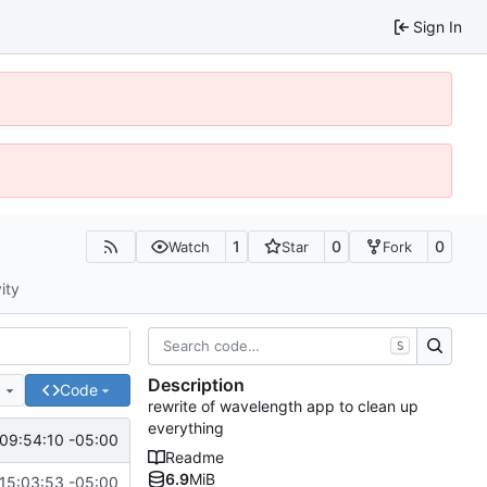
Sign In
1
0
0
Watch
Star
Fork
ity
S
Description
e
Code
rewrite of wavelength app to clean up
everything
09:54:10 -05:00
Readme
6.9
MiB
15:03:53 -05:00