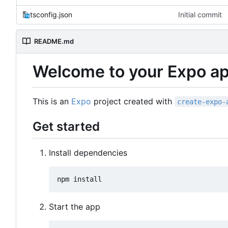
tsconfig.json
Initial commit
README.md
Welcome to your Expo a
This is an
Expo
project created with
create-expo-
Get started
Install dependencies
Start the app