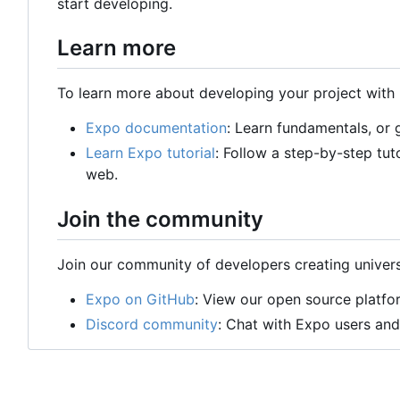
start developing.
Learn more
To learn more about developing your project with 
Expo documentation
: Learn fundamentals, or
Learn Expo tutorial
: Follow a step-by-step tut
web.
Join the community
Join our community of developers creating univers
Expo on GitHub
: View our open source platfo
Discord community
: Chat with Expo users and