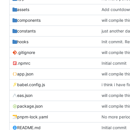
assets
Add countdow
components
will compile th
constants
just another d
hooks
Init commit. Re
.gitignore
will compile th
.npmrc
Initial commit
app.json
will compile th
babel.config.js
i think i have f
eas.json
will compile th
package.json
will compile th
pnpm-lock.yaml
No more period
README.md
Initial commit