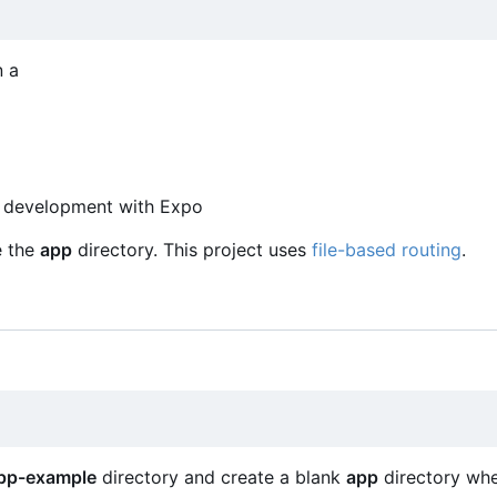
n a
pp development with Expo
e the
app
directory. This project uses
file-based routing
.
pp-example
directory and create a blank
app
directory wh