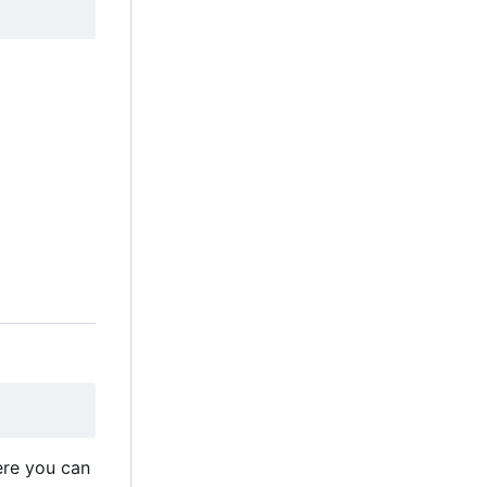
ere you can