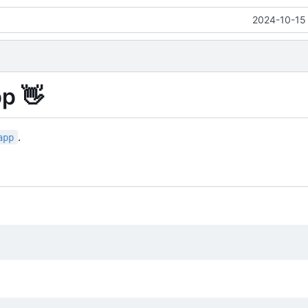
2024-10-15 
pp
👋
.
app