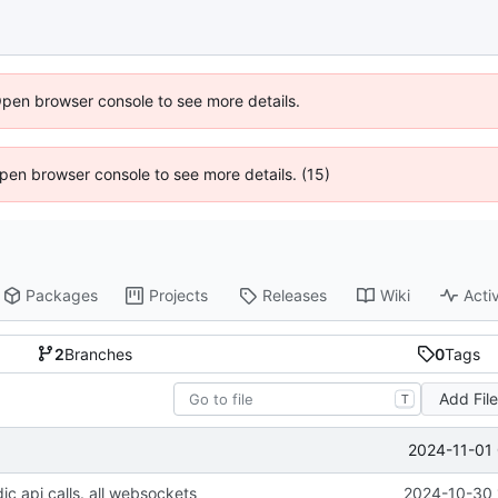
Open browser console to see more details.
 Open browser console to see more details. (15)
Packages
Projects
Releases
Wiki
Activ
2
Branches
0
Tags
Add Fil
T
2024-11-01 
ic api calls. all websockets
2024-10-30 