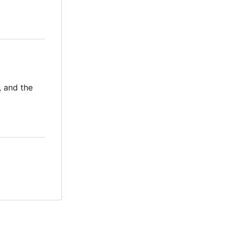
, and the