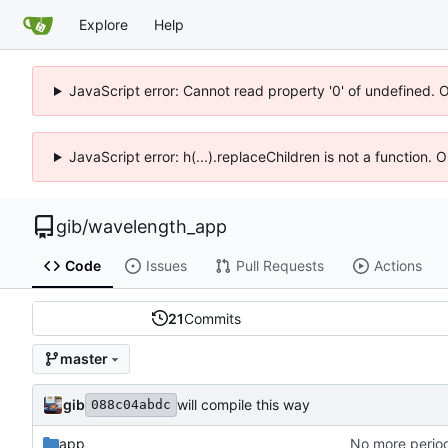
Explore
Help
JavaScript error: Cannot read property '0' of undefined. 
JavaScript error: h(...).replaceChildren is not a function.
gib
/
wavelength_app
Code
Issues
Pull Requests
Actions
21
Commits
master
gib
will compile this way
088c04abdc
app
No more period