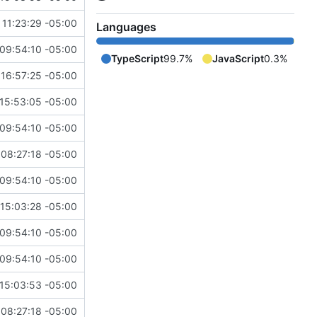
11:23:29 -05:00
Languages
09:54:10 -05:00
TypeScript
99.7%
JavaScript
0.3%
16:57:25 -05:00
15:53:05 -05:00
09:54:10 -05:00
08:27:18 -05:00
09:54:10 -05:00
15:03:28 -05:00
09:54:10 -05:00
09:54:10 -05:00
15:03:53 -05:00
08:27:18 -05:00