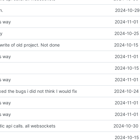
n.
2024-10-29 
is way
2024-11-01 
ay
2024-10-25 
write of old project. Not done
2024-10-15 
is way
2024-11-01 
2024-10-15 
is way
2024-11-01 
ixed the bugs i did not think I would fix
2024-10-24 
is way
2024-11-01 
is way
2024-11-01 
ic api calls. all websockets
2024-10-30 
2024-10-15 