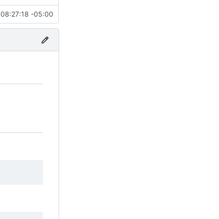
08:27:18 -05:00