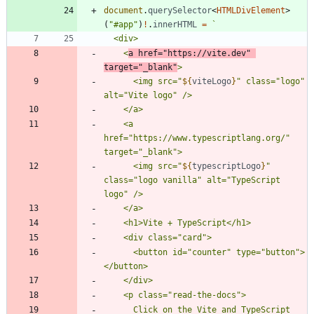
document
.
querySelector
<
HTMLDivElement
>
(
"#app"
)
!
.
innerHTML
=
`
    <
a href="https://vite.dev" 
target="_blank"
      <img src="
${
viteLogo
}
" class="logo" 
    <a 
href="https://www.typescriptlang.org/" 
      <img src="
${
typescriptLogo
}
" 
class="logo vanilla" alt="TypeScript 
      <button id="counter" type="button">
      Click on the Vite and TypeScript 