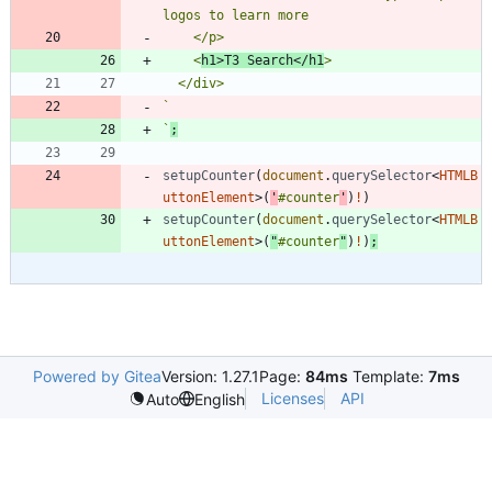
    <
h1>T3 Search</h1
`
`
;
setupCounter
(
document
.
querySelector
<
HTMLB
uttonElement
>
(
'
#counter
'
)
!
)
setupCounter
(
document
.
querySelector
<
HTMLB
uttonElement
>
(
"
#counter
"
)
!
)
;
Powered by Gitea
Version: 1.27.1
Page:
84ms
Template:
7ms
Licenses
API
Auto
English