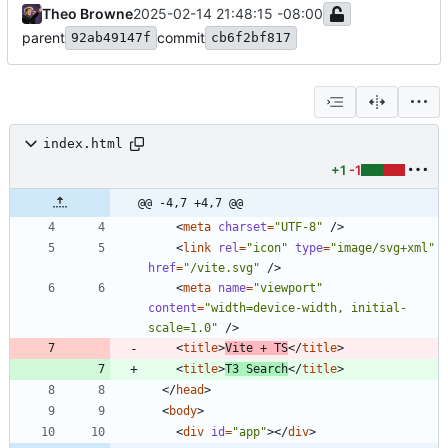
Theo Browne
2025-02-14 21:48:15 -08:00
parent
commit
92ab49147f
cb6f2bf817
index.html
+1
-1
@@ -4,7 +4,7 @@
<
meta
charset
=
"UTF-8"
/
>
<
link
rel
=
"icon"
type
=
"image/svg+xml"
href
=
"/vite.svg"
/
>
<
meta
name
=
"viewport"
content
=
"width=device-width, initial-
scale=1.0"
/
>
<
title
>
Vite + TS
<
/
title
>
<
title
>
T3 Search
<
/
title
>
<
/
head
>
<
body
>
<
div
id
=
"app"
>
<
/
div
>