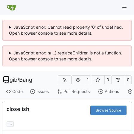
JavaScript error: Cannot read property '0' of undefined.
Open browser console to see more details.
JavaScript error: h(...).replaceChildren is not a function.
Open browser console to see more details.
gib
/
Bang
1
0
0
Code
Issues
Pull Requests
Actions
close ish
Browse Source
...