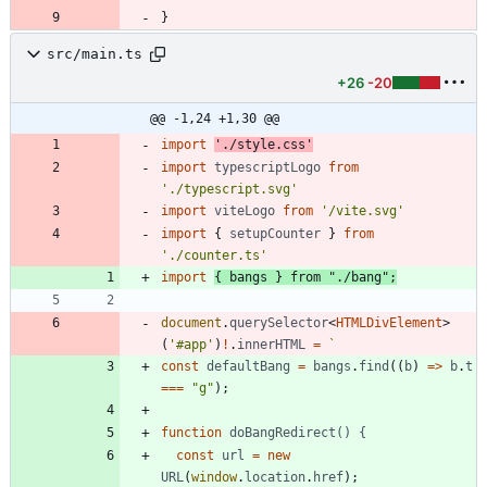
}
src/main.ts
+26
-20
@@ -1,24 +1,30 @@
import
'./style.css'
import
typescriptLogo
from
'./typescript.svg'
import
viteLogo
from
'/vite.svg'
import
{
setupCounter
}
from
'./counter.ts'
import
{
bangs
}
from
"./bang"
;
document
.
querySelector
<
HTMLDivElement
>
(
'#app'
)
!
.
innerHTML
=
`
const
defaultBang
=
bangs
.
find
(
(
b
)
=
>
b
.
t
===
"g"
)
;
function
doBangRedirect() {
const
url
=
new
URL
(
window
.
location
.
href
)
;