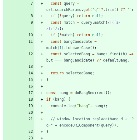
const
query
=
url
.
searchParams
.
get
(
"q"
)
?
.
trim
(
)
?
?
""
;
if
(
!
query
)
return
null
;
const
match
=
query
.
match
(
/!([a-
z]+)/i
)
;
if
(
!
match
)
return
null
;
const
bangCandidate
=
match
[
1
]
.
toLowerCase
(
)
;
const
selectedBang
=
bangs
.
find
(
(
b
)
=
>
b
.
t
===
bangCandidate
)
?
?
defaultBang
;
return
selectedBang
;
}
const
bang
=
doBangRedirect
(
)
;
if
(
bang
)
{
console
.
log
(
"bang"
,
bang
)
;
// window.location.replace(bang.d + "?
}