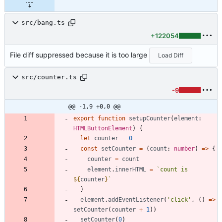
src/bang.ts
+122054
File diff suppressed because it is too large
Load Diff
src/counter.ts
-9
@@ -1,9 +0,0 @@
export
function
setupCounter
(
element
: 
HTMLButtonElement
)
{
let
counter
=
0
const
setCounter
=
(
count
: 
number
)
=
>
{
counter
=
count
element
.
innerHTML
=
`
count is 
${
counter
}
`
}
element
.
addEventListener
(
'click'
,
(
)
=
>
setCounter
(
counter
+
1
)
)
setCounter
(
0
)