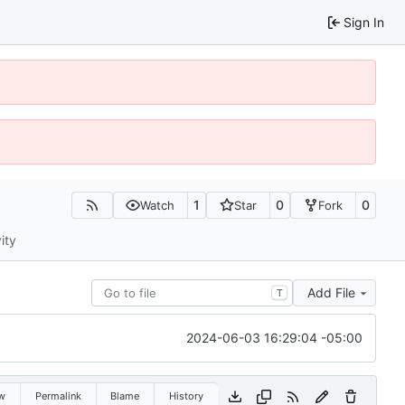
Sign In
1
0
0
Watch
Star
Fork
ity
Add File
T
2024-06-03 16:29:04 -05:00
w
Permalink
Blame
History