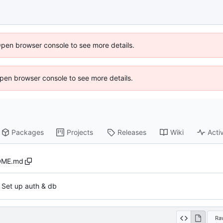
Open browser console to see more details.
 Open browser console to see more details.
Packages
Projects
Releases
Wiki
Activ
DME.md
t. Set up auth & db
Ra