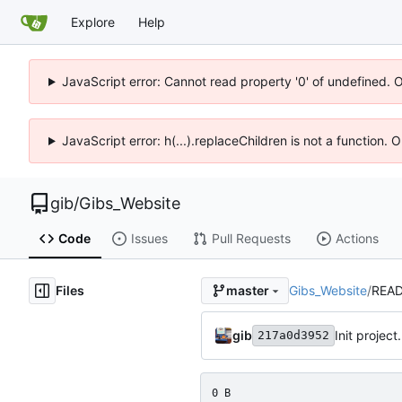
Explore
Help
JavaScript error: Cannot read property '0' of undefined. 
JavaScript error: h(...).replaceChildren is not a function.
gib
/
Gibs_Website
Code
Issues
Pull Requests
Actions
Files
Gibs_Website
/
REA
master
gib
Init projec
217a0d3952
0 B