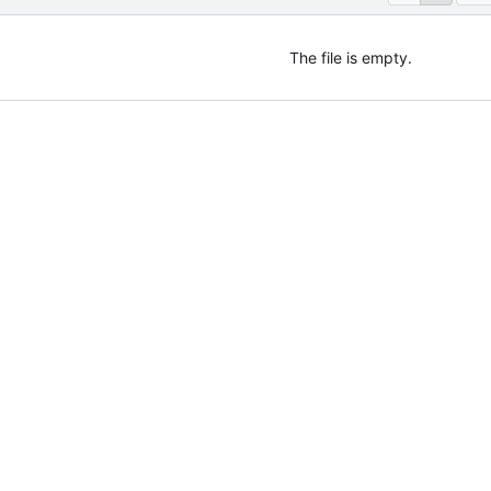
The file is empty.