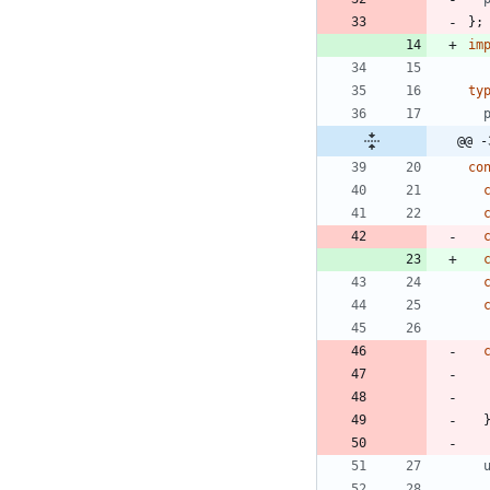
}
;
im
ty
@@ -
co