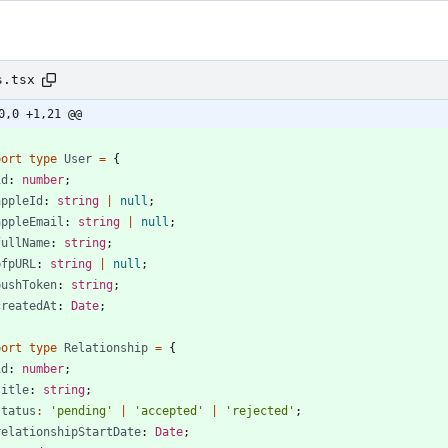
s.tsx
0,0 +1,21 @@
port
type
User
=
{
id
: 
number
;
appleId
: 
string
|
null
;
appleEmail
: 
string
|
null
;
fullName
: 
string
;
pfpURL
: 
string
|
null
;
pushToken
: 
string
;
createdAt
: 
Date
;
port
type
Relationship
=
{
id
: 
number
;
title
: 
string
;
status
:
'pending'
|
'accepted'
|
'rejected'
;
relationshipStartDate
: 
Date
;