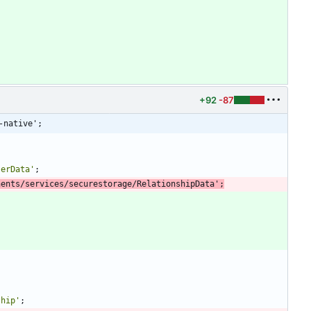
+92
-87
-native';
serData'
;
nents/services/securestorage/RelationshipData'
;
ship'
;