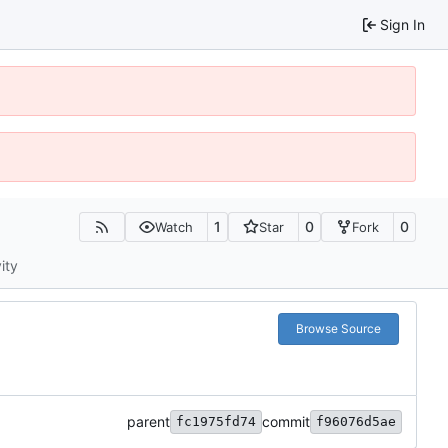
Sign In
1
0
0
Watch
Star
Fork
ity
Browse Source
parent
commit
fc1975fd74
f96076d5ae