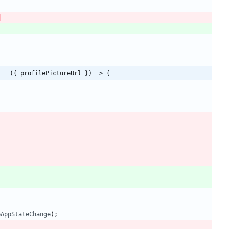
 = ({ profilePictureUrl }) => {
eAppStateChange
)
;