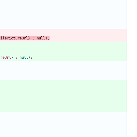
filePictureUrl
}
:
null
)
;
ureUrl
}
:
null
)
;