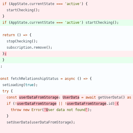
if
(
AppState
.
currentState
===
'active'
)
{
startChecking
(
)
;
}
if
(
AppState
.
currentState
===
'active'
)
startChecking
(
)
;
return
(
)
=
>
{
stopChecking
(
)
;
subscription
.
remove
(
)
;
}
;
}
}
;
const
fetchRelationshipStatus
=
async
(
)
=
>
{
setLoading
(
true
)
;
try
{
const
userDataFromStorage
: 
UserData
=
await
getUserData
(
)
as
if
(
!
userDataFromStorage
||
!
userDataFromStorage
.
id
)
{
throw
new
Error
(
'U
ser data not found
'
)
;
}
setUserData
(
userDataFromStorage
)
;