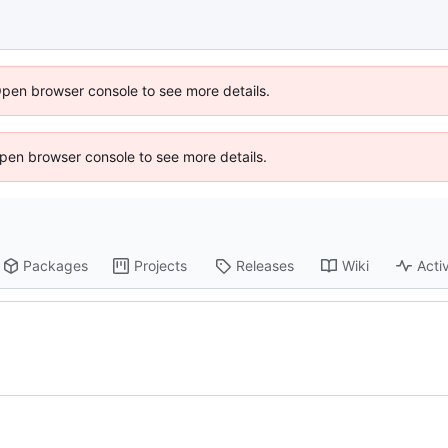
Open browser console to see more details.
 Open browser console to see more details.
Packages
Projects
Releases
Wiki
Activ