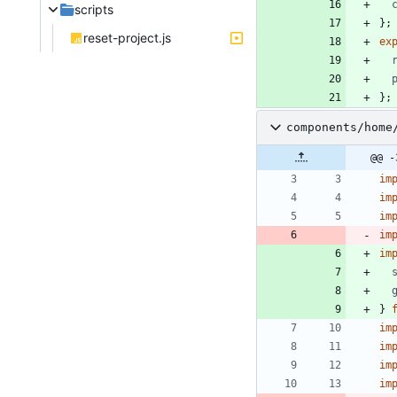
scripts
}
;
reset-project.js
ex
}
;
components/home
@@ -
im
im
im
im
im
}
im
im
im
im