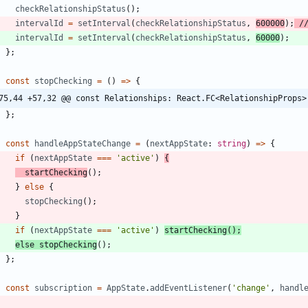
checkRelationshipStatus
(
)
;
intervalId
=
setInterval
(
checkRelationshipStatus
,
600000
)
;
intervalId
=
setInterval
(
checkRelationshipStatus
,
60000
)
;
}
;
const
stopChecking
=
(
)
=
>
{
75,44 +57,32 @@ const Relationships: React.FC<RelationshipProps>
}
;
const
handleAppStateChange
=
(
nextAppState
: 
string
)
=
>
{
if
(
nextAppState
===
'active'
)
{
startChecking
(
)
;
}
else
{
stopChecking
(
)
;
}
if
(
nextAppState
===
'active'
)
startChecking
(
)
;
else
stopChecking
(
)
;
}
;
const
subscription
=
AppState
.
addEventListener
(
'change'
,
handl