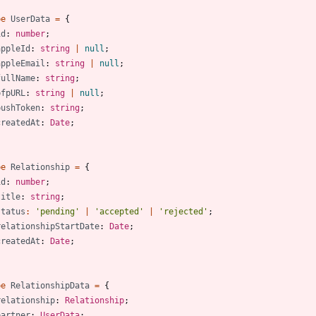
pe
UserData
=
{
id
: 
number
;
appleId
: 
string
|
null
;
appleEmail
: 
string
|
null
;
fullName
: 
string
;
pfpURL
: 
string
|
null
;
pushToken
: 
string
;
createdAt
: 
Date
;
pe
Relationship
=
{
id
: 
number
;
title
: 
string
;
status
:
'pending'
|
'accepted'
|
'rejected'
;
relationshipStartDate
: 
Date
;
createdAt
: 
Date
;
pe
RelationshipData
=
{
relationship
: 
Relationship
;
partner
: 
UserData
;