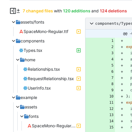
7 changed files
with
120 additions
and
124 deletions
assets/fonts
components/Type
SpaceMono-Regular.ttf
@@ -
components
ex
Types.tsx
home
Relationships.tsx
RequestRelationship.tsx
UserInfo.tsx
}
;
example
ex
assets
fonts
SpaceMono-Regular.ttf