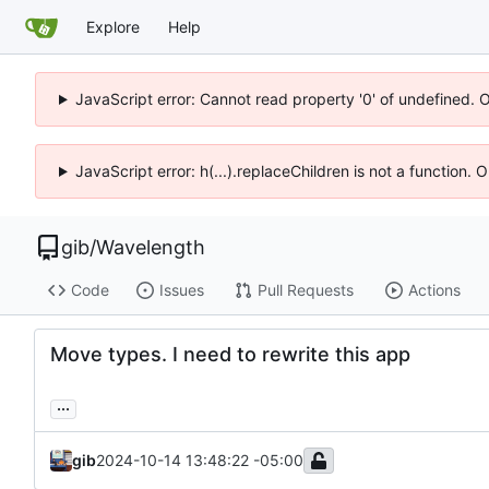
Explore
Help
JavaScript error: Cannot read property '0' of undefined. 
JavaScript error: h(...).replaceChildren is not a function.
gib
/
Wavelength
Code
Issues
Pull Requests
Actions
Move types. I need to rewrite this app
...
gib
2024-10-14 13:48:22 -05:00