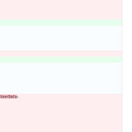
UserData
;