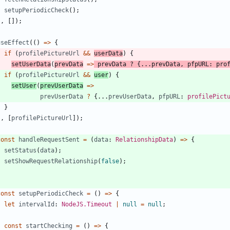
setupPeriodicCheck
(
)
;
}
,
[
]
)
;
useEffect
(
(
)
=
>
{
if
(
profilePictureUrl
&&
userData
)
{
setUserData
(
prevData
=
>
prevData
?
{
.
.
.
prevData
,
pfpURL
: 
pro
if
(
profilePictureUrl
&&
user
)
{
setUser
(
prevUserData
=
>
prevUserData
?
{
.
.
.
prevUserData
,
pfpURL
: 
profilePict
}
}
,
[
profilePictureUrl
]
)
;
const
handleRequestSent
=
(
data
: 
RelationshipData
)
=
>
{
setStatus
(
data
)
;
setShowRequestRelationship
(
false
)
;
}
const
setupPeriodicCheck
=
(
)
=
>
{
let
intervalId
: 
NodeJS.Timeout
|
null
=
null
;
const
startChecking
=
(
)
=
>
{