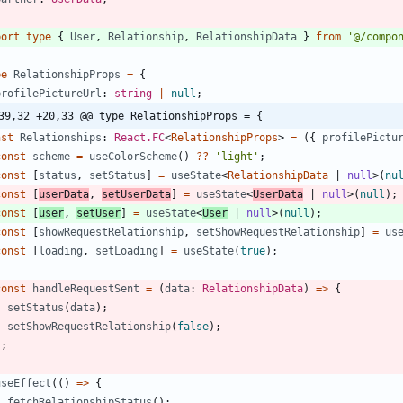
port
type
{
User
,
Relationship
,
RelationshipData
}
from
'@/compo
pe
RelationshipProps
=
{
profilePictureUrl
: 
string
|
null
;
39,32 +20,33 @@ type RelationshipProps = {
nst
Relationships
: 
React.FC
<
RelationshipProps
>
=
(
{
profilePictu
const
scheme
=
useColorScheme
(
)
?
?
'light'
;
const
[
status
,
setStatus
]
=
useState
<
RelationshipData
|
null
>
(
nu
const
[
userData
,
setUserData
]
=
useState
<
UserData
|
null
>
(
null
)
;
const
[
user
,
setUser
]
=
useState
<
User
|
null
>
(
null
)
;
const
[
showRequestRelationship
,
setShowRequestRelationship
]
=
us
const
[
loading
,
setLoading
]
=
useState
(
true
)
;
const
handleRequestSent
=
(
data
: 
RelationshipData
)
=
>
{
setStatus
(
data
)
;
setShowRequestRelationship
(
false
)
;
}
;
useEffect
(
(
)
=
>
{
fetchRelationshipStatus
(
)
;