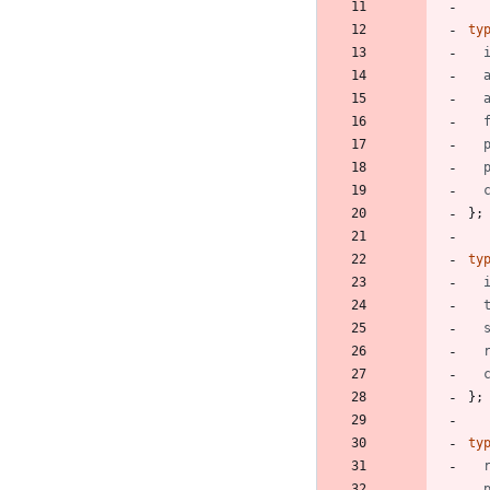
ty
}
;
ty
}
;
ty