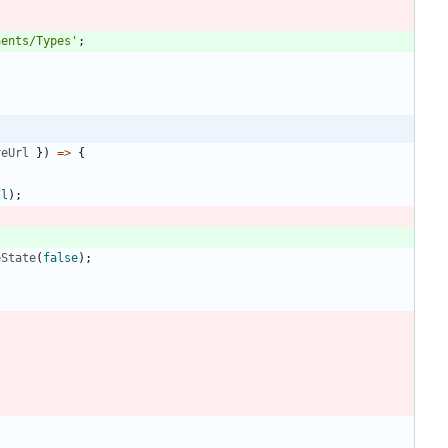
nents/Types'
;
reUrl
}
)
=
>
{
ll
)
;
eState
(
false
)
;