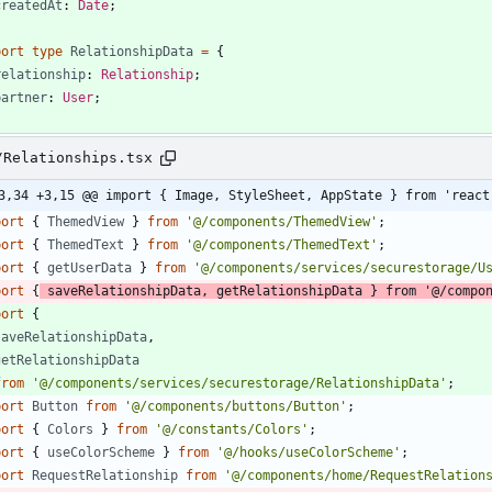
createdAt
: 
Date
;
port
type
RelationshipData
=
{
relationship
: 
Relationship
;
partner
: 
User
;
/Relationships.tsx
3,34 +3,15 @@ import { Image, StyleSheet, AppState } from 'react
port
{
ThemedView
}
from
'@/components/ThemedView'
;
port
{
ThemedText
}
from
'@/components/ThemedText'
;
port
{
getUserData
}
from
'@/components/services/securestorage/U
port
{
saveRelationshipData
,
getRelationshipData
}
from
'@/compo
port
{
saveRelationshipData
,
getRelationshipData
from
'@/components/services/securestorage/RelationshipData'
;
port
Button
from
'@/components/buttons/Button'
;
port
{
Colors
}
from
'@/constants/Colors'
;
port
{
useColorScheme
}
from
'@/hooks/useColorScheme'
;
port
RequestRelationship
from
'@/components/home/RequestRelation