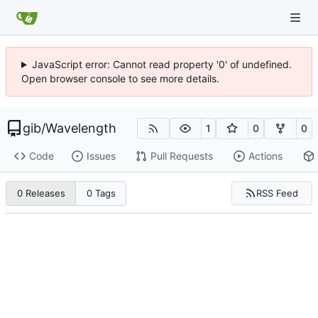
JavaScript error: Cannot read property '0' of undefined.
Open browser console to see more details.
gib
/
Wavelength
1
0
0
Code
Issues
Pull Requests
Actions
RSS Feed
0 Releases
0 Tags