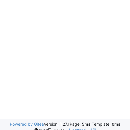
Powered by Gitea
Version: 1.27.1
Page:
5ms
Template:
0ms
Licenses
API