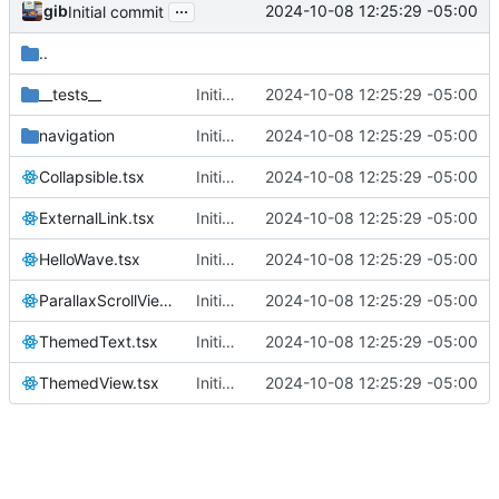
...
gib
2024-10-08 12:25:29 -05:00
Initial commit
..
__tests__
Initial commit
2024-10-08 12:25:29 -05:00
navigation
Initial commit
2024-10-08 12:25:29 -05:00
Collapsible.tsx
Initial commit
2024-10-08 12:25:29 -05:00
ExternalLink.tsx
Initial commit
2024-10-08 12:25:29 -05:00
HelloWave.tsx
Initial commit
2024-10-08 12:25:29 -05:00
ParallaxScrollView.tsx
Initial commit
2024-10-08 12:25:29 -05:00
ThemedText.tsx
Initial commit
2024-10-08 12:25:29 -05:00
ThemedView.tsx
Initial commit
2024-10-08 12:25:29 -05:00