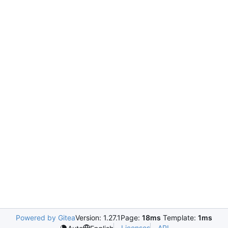
Powered by Gitea
Version: 1.27.1
Page:
18ms
Template:
1ms
Licenses
API