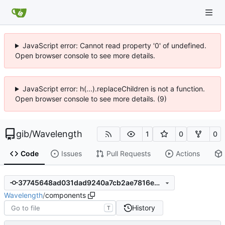
JavaScript error: Cannot read property '0' of undefined.
Open browser console to see more details.
JavaScript error: h(...).replaceChildren is not a function.
Open browser console to see more details. (9)
gib
/
Wavelength
1
0
0
Code
Issues
Pull Requests
Actions
37745648ad031dad9240a7cb2ae7816e3740d004
Wavelength
/
components
History
T