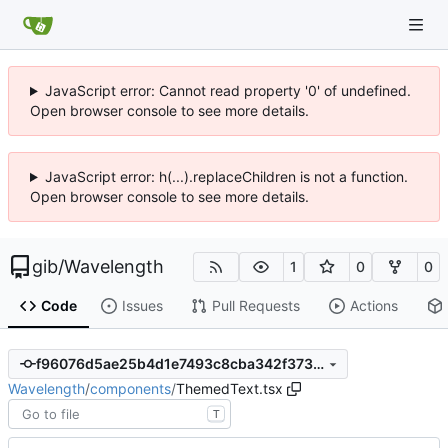
JavaScript error: Cannot read property '0' of undefined.
Open browser console to see more details.
JavaScript error: h(...).replaceChildren is not a function.
Open browser console to see more details.
gib
/
Wavelength
1
0
0
Code
Issues
Pull Requests
Actions
f96076d5ae25b4d1e7493c8cba342f373a2449d0
Wavelength
/
components
/
ThemedText.tsx
T