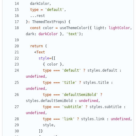
darkColor
,
type
=
'default'
,
...
rest
}
:
ThemedTextProps
)
{
const
color
=
useThemeColor
({
light
: 
lightColor
,
dark
: 
darkColor
},
'text'
);
return
(
<
Text
style
=
{[
{
color
},
type
===
'default'
?
styles.default
 : 
undefined
,
type
===
'title'
?
styles.title
 : 
undefined
,
type
===
'defaultSemiBold'
?
styles.defaultSemiBold
 : 
undefined
,
type
===
'subtitle'
?
styles.subtitle
 : 
undefined
,
type
===
'link'
?
styles.link
 : 
undefined
,
style
,
]}