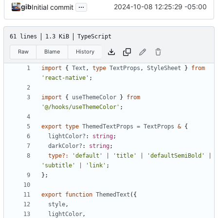
...
gib
2024-10-08 12:25:29 -05:00
Initial commit
61 lines
1.3 KiB
TypeScript
Raw
Blame
History
import
{
Text
,
type
TextProps
,
StyleSheet
}
from
'react-native'
;
import
{
useThemeColor
}
from
'@/hooks/useThemeColor'
;
export
type
ThemedTextProps
=
TextProps
&
{
lightColor?
: 
string
;
darkColor?
: 
string
;
type
?:
'default'
|
'title'
|
'defaultSemiBold'
|
'subtitle'
|
'link'
;
};
export
function
ThemedText
({
style
,
lightColor
,