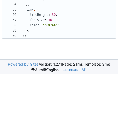
},
link
:
{
lineHeight
: 
30
,
fontSize
: 
16
,
color
:
'#0a7ea4'
,
},
});
Powered by Gitea
Version: 1.27.1
Page:
21ms
Template:
3ms
Licenses
API
Auto
English