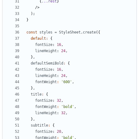
{
...rest
}
/>
);
}
const
styles
=
StyleSheet
.
create
({
default
:
{
fontSize
: 
16
,
lineHeight
: 
24
,
},
defaultSemiBold
:
{
fontSize
: 
16
,
lineHeight
: 
24
,
fontWeight
:
'600'
,
},
title
:
{
fontSize
: 
32
,
fontWeight
:
'bold'
,
lineHeight
: 
32
,
},
subtitle
:
{
fontSize
: 
20
,
fontWeight
:
'bold'
,