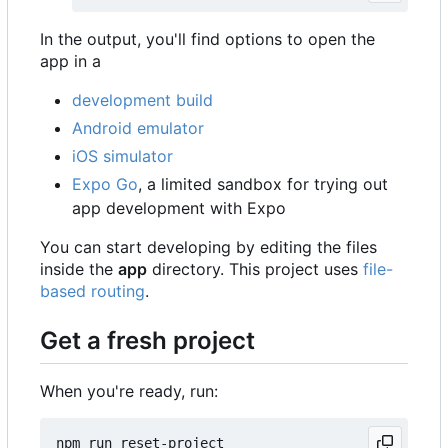
In the output, you'll find options to open the
app in a
development build
Android emulator
iOS simulator
Expo Go
, a limited sandbox for trying out
app development with Expo
You can start developing by editing the files
inside the
app
directory. This project uses
file-
based routing
.
Get a fresh project
When you're ready, run: