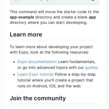
This command will move the starter code to the
app-example
directory and create a blank
app
directory where you can start developing.
Learn more
To learn more about developing your project
with Expo, look at the following resources:
Expo documentation
: Learn fundamentals,
or go into advanced topics with our
guides
.
Learn Expo tutorial
: Follow a step-by-step
tutorial where you'll create a project that
runs on Android, iOS, and the web.
Join the community