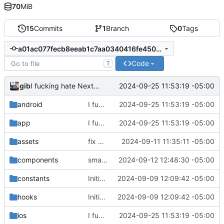
70
MiB
15
Commits
1
Branch
0
Tags
a01ac077fecb8eeab1c7aa0340416fe4509a5493
Code
T
gib
2024-09-25 11:53:19 -05:00
I fucking hate Nextcloud right now
android
I fucking hate Nextcloud right now
2024-09-25 11:53:19 -05:00
app
I fucking hate Nextcloud right now
2024-09-25 11:53:19 -05:00
assets
fix app
2024-09-11 11:35:11 -05:00
components
small adjustments for next build
2024-09-12 12:48:30 -05:00
constants
Initial commit
2024-09-09 12:09:42 -05:00
hooks
Initial commit
2024-09-09 12:09:42 -05:00
ios
I fucking hate Nextcloud right now
2024-09-25 11:53:19 -05:00