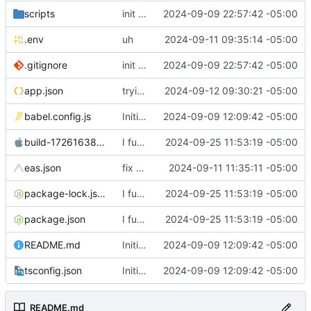
scripts
init commit
2024-09-09 22:57:42 -05:00
.env
uh
2024-09-11 09:35:14 -05:00
.gitignore
init commit
2024-09-09 22:57:42 -05:00
app.json
trying to build
2024-09-12 09:30:21 -05:00
babel.config.js
Initial commit
2024-09-09 12:09:42 -05:00
build-1726163811972.ipa
I fucking hate Nextcloud right now
2024-09-25 11:53:19 -05:00
eas.json
fix app
2024-09-11 11:35:11 -05:00
package-lock.json
I fucking hate Nextcloud right now
2024-09-25 11:53:19 -05:00
package.json
I fucking hate Nextcloud right now
2024-09-25 11:53:19 -05:00
README.md
Initial commit
2024-09-09 12:09:42 -05:00
tsconfig.json
Initial commit
2024-09-09 12:09:42 -05:00
README.md