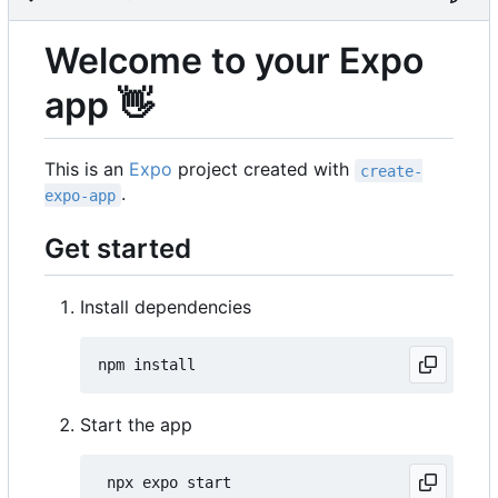
Welcome to your Expo
app
👋
This is an
Expo
project created with
create-
.
expo-app
Get started
Install dependencies
Start the app