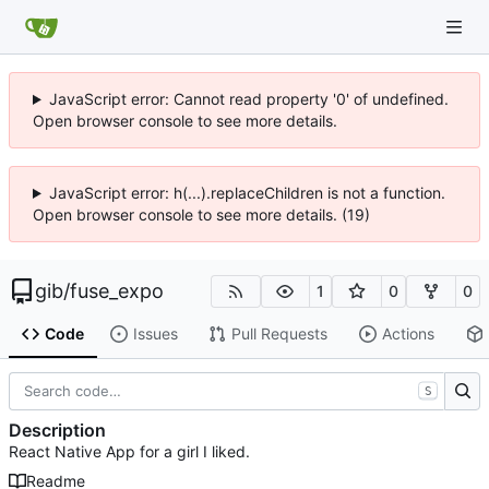
JavaScript error: Cannot read property '0' of undefined.
Open browser console to see more details.
JavaScript error: h(...).replaceChildren is not a function.
Open browser console to see more details. (19)
gib
/
fuse_expo
1
0
0
Code
Issues
Pull Requests
Actions
S
Description
React Native App for a girl I liked.
Readme