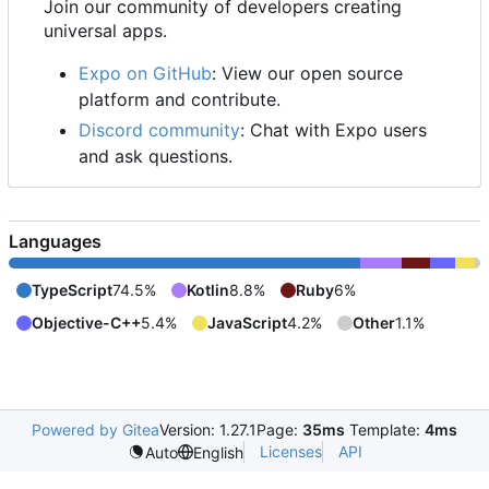
Join our community of developers creating
universal apps.
Expo on GitHub
: View our open source
platform and contribute.
Discord community
: Chat with Expo users
and ask questions.
Languages
TypeScript
74.5%
Kotlin
8.8%
Ruby
6%
Objective-C++
5.4%
JavaScript
4.2%
Other
1.1%
Powered by Gitea
Version: 1.27.1
Page:
35ms
Template:
4ms
Licenses
API
Auto
English