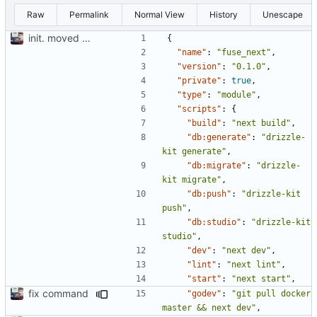
Raw
Permalink
Normal View
History
Unescape
init. moved lil website for madeline into fuse project so I can write apis in here
{
"name"
:
"fuse_next"
,
"version"
:
"0.1.0"
,
"private"
:
true
,
"type"
:
"module"
,
"scripts"
:
{
"build"
:
"next build"
,
"db:generate"
:
"drizzle-
kit generate"
,
"db:migrate"
:
"drizzle-
kit migrate"
,
"db:push"
:
"drizzle-kit 
push"
,
"db:studio"
:
"drizzle-kit 
studio"
,
"dev"
:
"next dev"
,
"lint"
:
"next lint"
,
"start"
:
"next start"
,
fix command
"godev"
:
"git pull docker 
master && next dev"
,