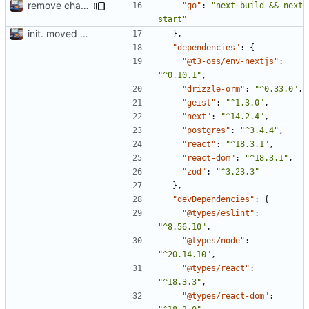
remove change port
"go"
:
"next build && next 
start"
init. moved lil website for madeline into fuse project so I can write apis in here
},
"dependencies"
:
{
"@t3-oss/env-nextjs"
:
"^0.10.1"
,
"drizzle-orm"
:
"^0.33.0"
,
"geist"
:
"^1.3.0"
,
"next"
:
"^14.2.4"
,
"postgres"
:
"^3.4.4"
,
"react"
:
"^18.3.1"
,
"react-dom"
:
"^18.3.1"
,
"zod"
:
"^3.23.3"
},
"devDependencies"
:
{
"@types/eslint"
:
"^8.56.10"
,
"@types/node"
:
"^20.14.10"
,
"@types/react"
:
"^18.3.3"
,
"@types/react-dom"
: