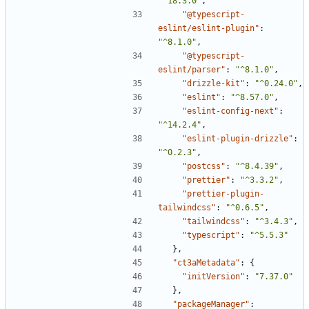
"^18.3.0"
,
"@typescript-
eslint/eslint-plugin"
:
"^8.1.0"
,
"@typescript-
eslint/parser"
:
"^8.1.0"
,
"drizzle-kit"
:
"^0.24.0"
,
"eslint"
:
"^8.57.0"
,
"eslint-config-next"
:
"^14.2.4"
,
"eslint-plugin-drizzle"
:
"^0.2.3"
,
"postcss"
:
"^8.4.39"
,
"prettier"
:
"^3.3.2"
,
"prettier-plugin-
tailwindcss"
:
"^0.6.5"
,
"tailwindcss"
:
"^3.4.3"
,
"typescript"
:
"^5.5.3"
},
"ct3aMetadata"
:
{
"initVersion"
:
"7.37.0"
},
"packageManager"
: