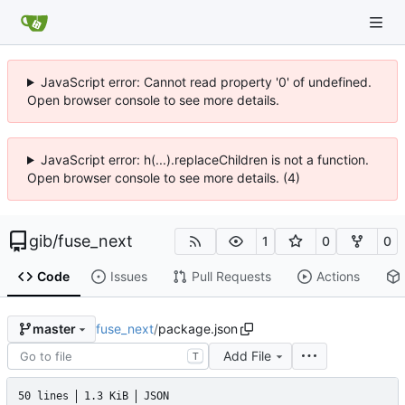
JavaScript error: Cannot read property '0' of undefined.
Open browser console to see more details.
JavaScript error: h(...).replaceChildren is not a function.
Open browser console to see more details. (4)
gib
/
fuse_next
1
0
0
Code
Issues
Pull Requests
Actions
fuse_next
/
package.json
master
Add File
T
50 lines
1.3 KiB
JSON