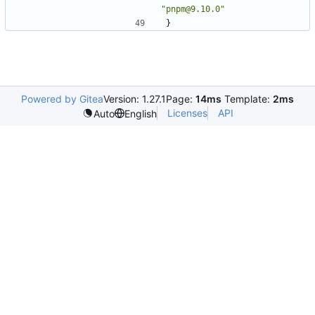
"pnpm@9.10.0"
}
Powered by Gitea
Version: 1.27.1
Page:
14ms
Template:
2ms
Licenses
API
Auto
English