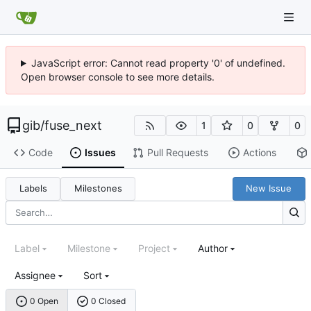
JavaScript error: Cannot read property '0' of undefined.
Open browser console to see more details.
gib
/
fuse_next
1
0
0
Code
Issues
Pull Requests
Actions
Labels
Milestones
New Issue
Label
Milestone
Project
Author
Assignee
Sort
0 Open
0 Closed