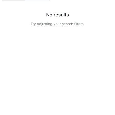
No results
Try adjusting your search filters.