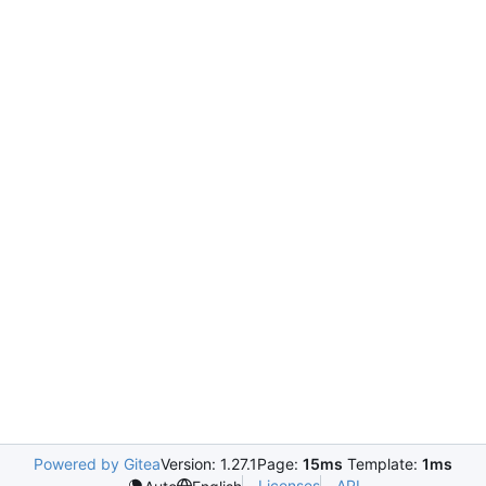
Powered by Gitea
Version: 1.27.1
Page:
15ms
Template:
1ms
Licenses
API