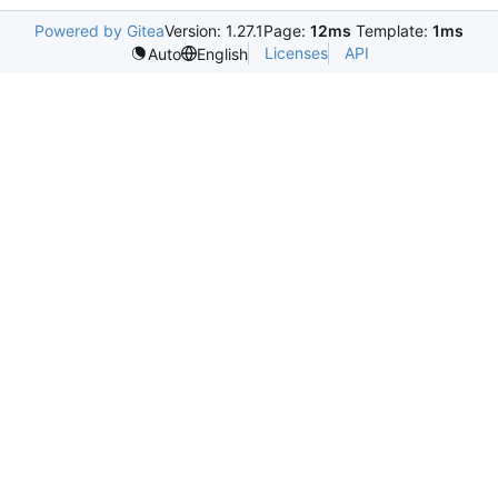
Powered by Gitea
Version: 1.27.1
Page:
12ms
Template:
1ms
Licenses
API
Auto
English