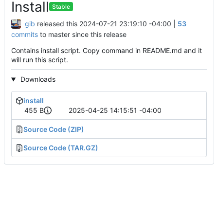
Install
Stable
gib
released this
2024-07-21 23:19:10 -04:00
|
53
commits
to master since this release
Contains install script. Copy command in README.md and it
will run this script.
Downloads
install
455 B
2025-04-25 14:15:51 -04:00
Source Code (ZIP)
Source Code (TAR.GZ)