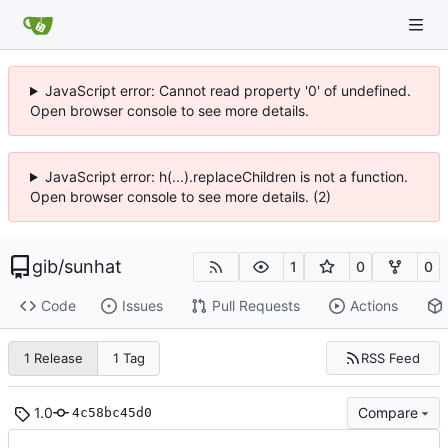
JavaScript error: Cannot read property '0' of undefined.
Open browser console to see more details.
JavaScript error: h(...).replaceChildren is not a function.
Open browser console to see more details. (2)
gib
/
sunhat
1
0
0
Code
Issues
Pull Requests
Actions
RSS Feed
1 Release
1 Tag
1.0
Compare
4c58bc45d0