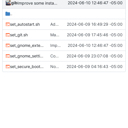
gib
2024-06-10 12:46:47 -05:00
Improve some installers
..
set_autostart.sh
Add all autostart apps to autostart.
2024-06-09 16:49:29 -05:00
set_git.sh
Make changes found in later commits on Omakub
2024-06-09 17:45:46 -05:00
set_gnome_extensions.sh
Improve some installers
2024-06-10 12:46:47 -05:00
set_gnome_settings.sh
Configure Extensions
2024-06-09 23:07:08 -05:00
set_secure_boot.sh
Now works with Fedora
2024-06-09 04:16:43 -05:00