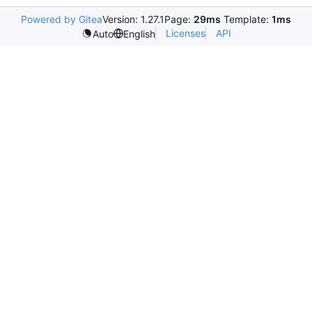
Powered by Gitea
Version: 1.27.1
Page:
29ms
Template:
1ms
Licenses
API
Auto
English