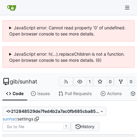
JavaScript error: Cannot read property '0' of undefined.
Open browser console to see more details.
JavaScript error: h(...).replaceChildren is not a function.
Open browser console to see more details. (6)
gib
/
sunhat
1
0
0
Code
Issues
Pull Requests
Actions
212848529de7fed4b2a7ac0fb685cba85a31e7df
sunhat
/
settings
History
T