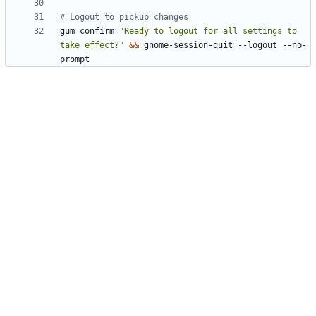
# Logout to pickup changes
gum confirm 
"Ready to logout for all settings to 
take effect?"
&&
 gnome-session-quit --logout --no-