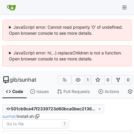
JavaScript error: Cannot read property '0' of undefined.
Open browser console to see more details.
JavaScript error: h(...).replaceChildren is not a function.
Open browser console to see more details.
gib
/
sunhat
1
0
0
Code
Issues
Pull Requests
Actions
501cb9ce47f2339723d60bca0bec2136dee30ff7
sunhat
/
install.sh
T