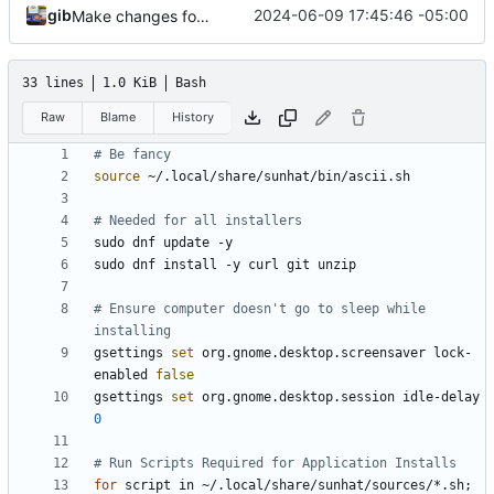
gib
2024-06-09 17:45:46 -05:00
Make changes found in later commits on Omakub
33 lines
1.0 KiB
Bash
Raw
Blame
History
# Be fancy
source
# Needed for all installers
# Ensure computer doesn't go to sleep while 
installing
gsettings 
set
 org.gnome.desktop.screensaver lock-
enabled 
false
gsettings 
set
 org.gnome.desktop.session idle-delay 
0
# Run Scripts Required for Application Installs
for
 script in ~/.local/share/sunhat/sources/*.sh
;