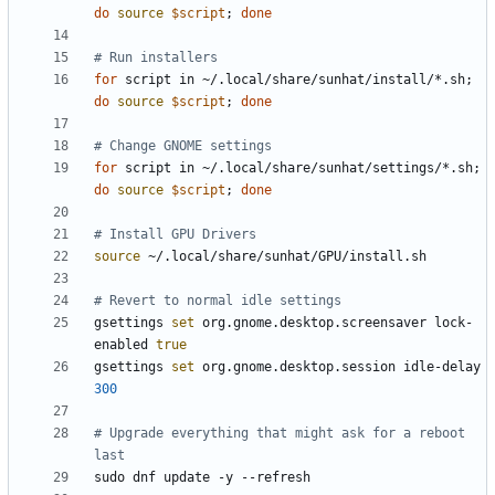
do
source
$script
;
done
# Run installers
for
 script in ~/.local/share/sunhat/install/*.sh
;
do
source
$script
;
done
# Change GNOME settings
for
 script in ~/.local/share/sunhat/settings/*.sh
;
do
source
$script
;
done
# Install GPU Drivers
source
# Revert to normal idle settings
gsettings 
set
 org.gnome.desktop.screensaver lock-
enabled 
true
gsettings 
set
 org.gnome.desktop.session idle-delay 
300
# Upgrade everything that might ask for a reboot 
last