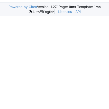
Powered by Gitea
Version: 1.27.1
Page:
9ms
Template:
1ms
Licenses
API
Auto
English