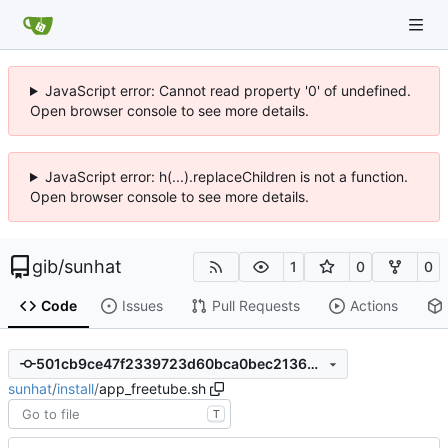
JavaScript error: Cannot read property '0' of undefined.
Open browser console to see more details.
JavaScript error: h(...).replaceChildren is not a function.
Open browser console to see more details.
gib
/
sunhat
1
0
0
Code
Issues
Pull Requests
Actions
501cb9ce47f2339723d60bca0bec2136dee30ff7
sunhat
/
install
/
app_freetube.sh
T