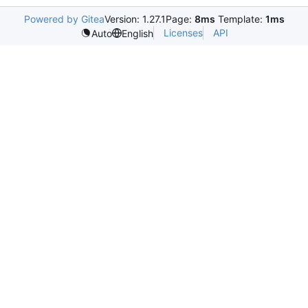
Powered by Gitea
Version: 1.27.1
Page:
8ms
Template:
1ms
Licenses
API
Auto
English