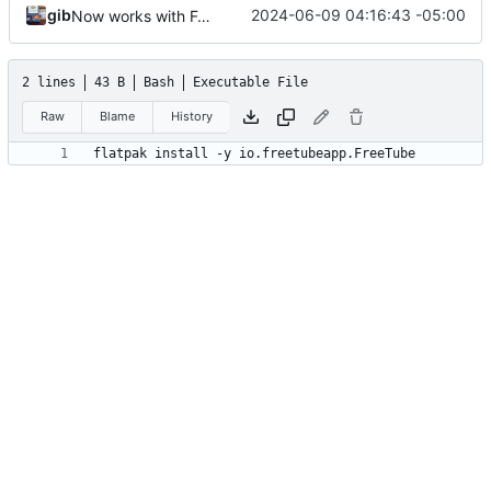
gib
2024-06-09 04:16:43 -05:00
Now works with Fedora
2 lines
43 B
Bash
Executable File
Raw
Blame
History