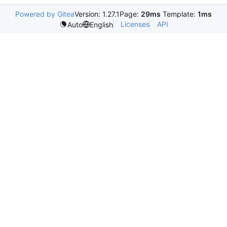
Powered by Gitea
Version: 1.27.1
Page:
29ms
Template:
1ms
Licenses
API
Auto
English