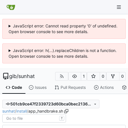
JavaScript error: Cannot read property '0' of undefined.
Open browser console to see more details.
JavaScript error: h(...).replaceChildren is not a function.
Open browser console to see more details.
gib
/
sunhat
1
0
0
Code
Issues
Pull Requests
Actions
501cb9ce47f2339723d60bca0bec2136dee30ff7
sunhat
/
install
/
app_handbrake.sh
T