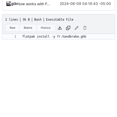
gib
2024-06-09 04:16:43 -05:00
Now works with Fedora
2 lines
36 B
Bash
Executable File
Raw
Blame
History