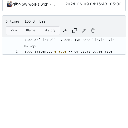
gib
2024-06-09 04:16:43 -05:00
Now works with Fedora
3 lines
100 B
Bash
Raw
Blame
History
sudo dnf install -y qemu-kvm-core libvirt virt-
sudo systemctl 
enable