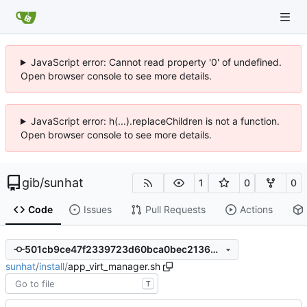
JavaScript error: Cannot read property '0' of undefined.
Open browser console to see more details.
JavaScript error: h(...).replaceChildren is not a function.
Open browser console to see more details.
gib
/
sunhat
1
0
0
Code
Issues
Pull Requests
Actions
501cb9ce47f2339723d60bca0bec2136dee30ff7
sunhat
/
install
/
app_virt_manager.sh
T