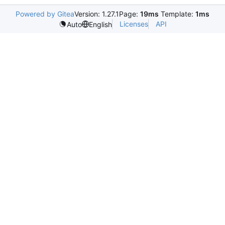
Powered by Gitea
Version: 1.27.1
Page:
19ms
Template:
1ms
Licenses
API
Auto
English